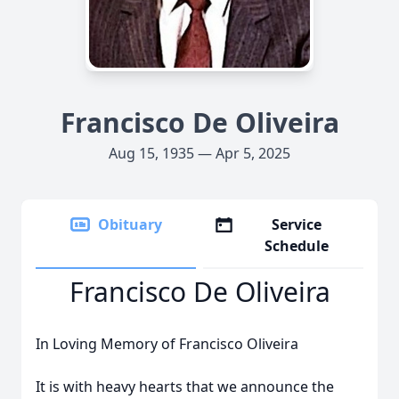
Francisco De Oliveira
Aug 15, 1935 — Apr 5, 2025
Obituary
Service
Schedule
Francisco De Oliveira
In Loving Memory of Francisco Oliveira
It is with heavy hearts that we announce the