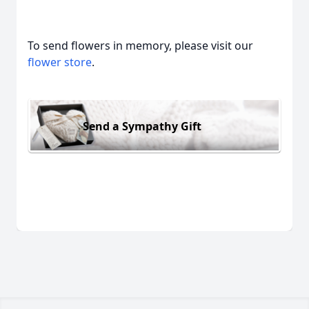
To send flowers in memory, please visit our
flower store
.
Send a Sympathy Gift