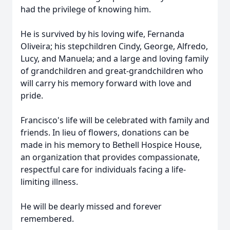
had the privilege of knowing him.
He is survived by his loving wife, Fernanda
Oliveira; his stepchildren Cindy, George, Alfredo,
Lucy, and Manuela; and a large and loving family
of grandchildren and great-grandchildren who
will carry his memory forward with love and
pride.
Francisco's life will be celebrated with family and
friends. In lieu of flowers, donations can be
made in his memory to Bethell Hospice House,
an organization that provides compassionate,
respectful care for individuals facing a life-
limiting illness.
He will be dearly missed and forever
remembered.