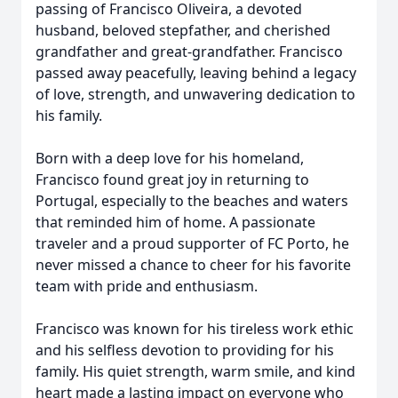
passing of Francisco Oliveira, a devoted
husband, beloved stepfather, and cherished
grandfather and great-grandfather. Francisco
passed away peacefully, leaving behind a legacy
of love, strength, and unwavering dedication to
his family.
Born with a deep love for his homeland,
Francisco found great joy in returning to
Portugal, especially to the beaches and waters
that reminded him of home. A passionate
traveler and a proud supporter of FC Porto, he
never missed a chance to cheer for his favorite
team with pride and enthusiasm.
Francisco was known for his tireless work ethic
and his selfless devotion to providing for his
family. His quiet strength, warm smile, and kind
heart made a lasting impact on everyone who