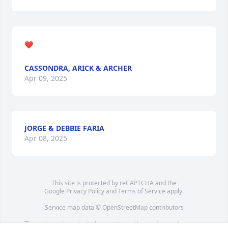
❤️
CASSONDRA, ARICK & ARCHER
Apr 09, 2025
JORGE & DEBBIE FARIA
Apr 08, 2025
This site is protected by reCAPTCHA and the
Google
Privacy Policy
and
Terms of Service
apply.
Service map data ©
OpenStreetMap
contributors
This obituary is protected against unauthorized reproduction or