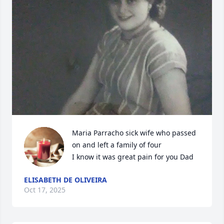
Maria Parracho sick wife who passed 
on and left a family of four

I know it was great pain for you Dad
ELISABETH DE OLIVEIRA
Oct 17, 2025