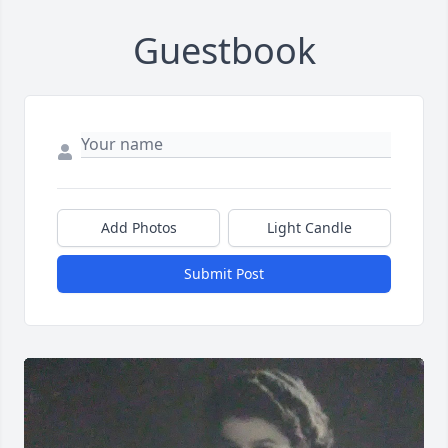
Guestbook
Add Photos
Light Candle
Submit Post