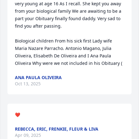
very young at age 16 As I recall. She kept you away 
from your biological family We are awaiting to be a 
part your Obituary finally found daddy. Very sad to 
find you after passing.

Biological children From his sick first Lady wife 
Maria Nazare Parracho. Antonio Magano, Julia 
Oliveira, Elisabeth De Oliveira and I Ana Paula 
Oliveira Why were we not included in his Obituary (
ANA PAULA OLIVEIRA
Oct 13, 2025
❤️
REBECCA, ERIC, FRENKIE, FLEUR & LIVA
Apr 09, 2025