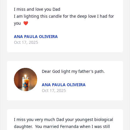
I miss and love you Dad

I am lighting this candle for the deep love I had for 
you  ❤️
ANA PAULA OLIVEIRA
Oct 17, 2025
Dear God light my father's path.
ANA PAULA OLIVEIRA
Oct 17, 2025
I miss you very much Dad your youngest biological 
daughter.  You married Fernanda when I was still 