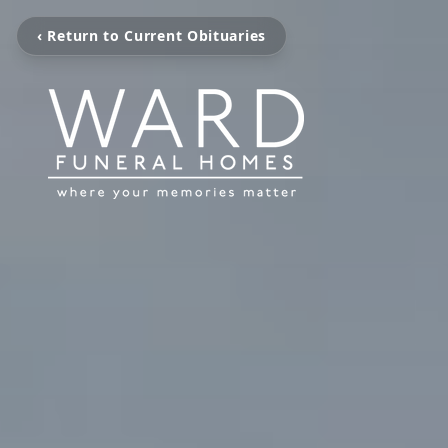
‹ Return to Current Obituaries