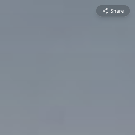
Share