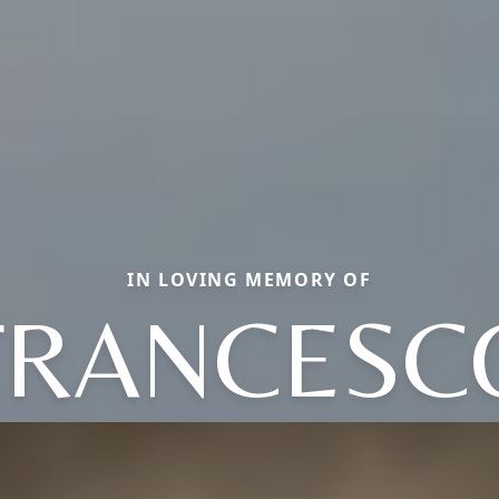
IN LOVING MEMORY OF
FRANCESC