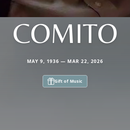
COMITO
MAY 9, 1936 — MAR 22, 2026
Gift of Music