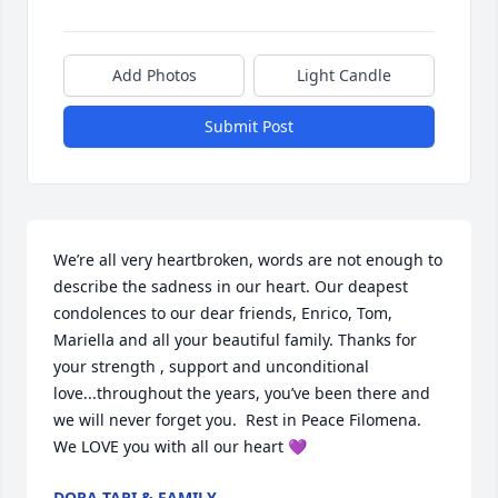
Add Photos
Light Candle
Submit Post
We’re all very heartbroken, words are not enough to 
describe the sadness in our heart. Our deapest 
condolences to our dear friends, Enrico, Tom, 
Mariella and all your beautiful family. Thanks for 
your strength , support and unconditional 
love...throughout the years, you’ve been there and 
we will never forget you.  Rest in Peace Filomena.  
We LOVE you with all our heart 💜
DORA TARI & FAMILY