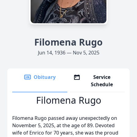
Filomena Rugo
Jun 14, 1936 — Nov 5, 2025
Obituary
Service
Schedule
Filomena Rugo
Filomena Rugo passed away unexpectedly on
November 5, 2025, at the age of 89. Devoted
wife of Enrico for 70 years, she was the proud