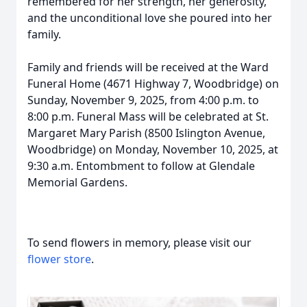
remembered for her strength, her generosity,
and the unconditional love she poured into her
family.
Family and friends will be received at the Ward
Funeral Home (4671 Highway 7, Woodbridge) on
Sunday, November 9, 2025, from 4:00 p.m. to
8:00 p.m. Funeral Mass will be celebrated at St.
Margaret Mary Parish (8500 Islington Avenue,
Woodbridge) on Monday, November 10, 2025, at
9:30 a.m. Entombment to follow at Glendale
Memorial Gardens.
To send flowers in memory, please visit our
flower store
.