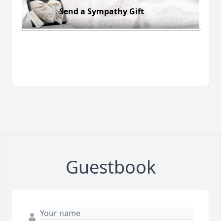
Send a Sympathy Gift
Guestbook