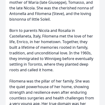
mother of Maria (late Giuseppe), Tomasso, and
the late Nicola. She was the cherished nonna of
Antonella and Filomena (Steve), and the loving
bisnonna of little Soleil.
Born to parents Nicola and Rosalia in
Castellaneta, Italy, Filomena met the love of her
life, Enrico, in her hometown. Together, they
built a lifetime of memories rooted in family,
tradition, and unconditional love. In the 1960s,
they immigrated to Winnipeg before eventually
settling in Toronto, where they planted deep
roots and called it home.
Filomena was the pillar of her family. She was
the quiet powerhouse of her home, showing
strength and resilience even after enduring
countless surgeries and health challenges from
a very young age. Her true domain was her