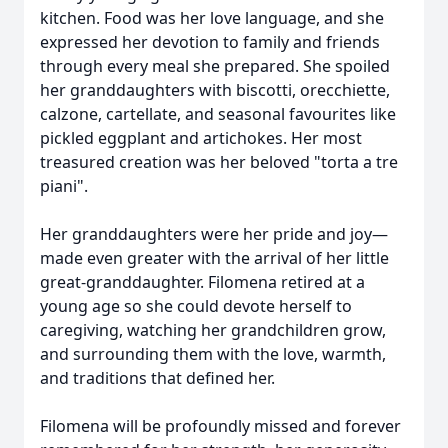
kitchen. Food was her love language, and she
expressed her devotion to family and friends
through every meal she prepared. She spoiled
her granddaughters with biscotti, orecchiette,
calzone, cartellate, and seasonal favourites like
pickled eggplant and artichokes. Her most
treasured creation was her beloved "torta a tre
piani".
Her granddaughters were her pride and joy—
made even greater with the arrival of her little
great-granddaughter. Filomena retired at a
young age so she could devote herself to
caregiving, watching her grandchildren grow,
and surrounding them with the love, warmth,
and traditions that defined her.
Filomena will be profoundly missed and forever