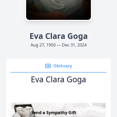
Eva Clara Goga
Aug 27, 1950 — Dec 31, 2024
Obituary
Eva Clara Goga
Send a Sympathy Gift