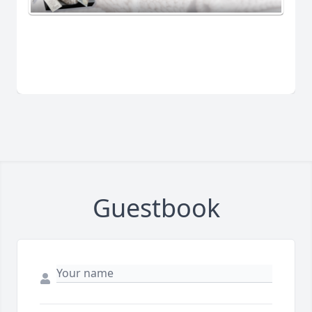
Guestbook