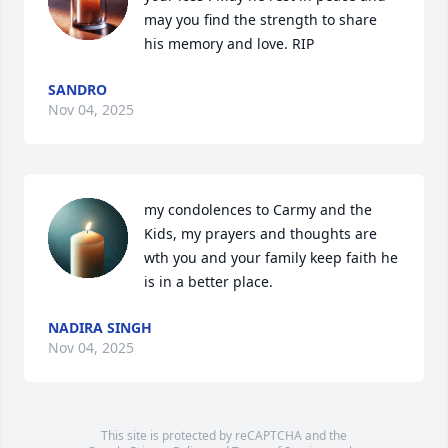
may you find the strength to share 
his memory and love. RIP
SANDRO
Nov 04, 2025
my condolences to Carmy and the 
Kids, my prayers and thoughts are 
wth you and your family keep faith he 
is in a better place.
NADIRA SINGH
Nov 04, 2025
This site is protected by reCAPTCHA and the