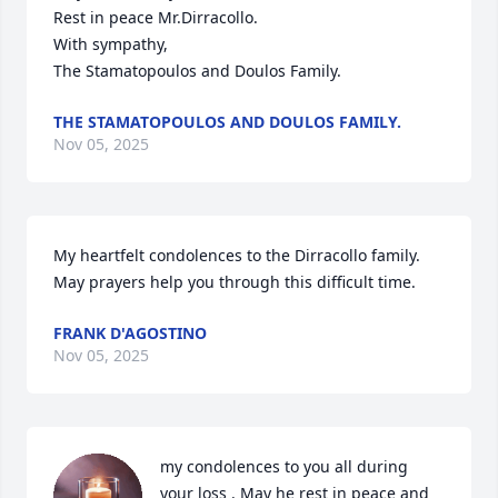
Rest in peace Mr.Dirracollo.

With sympathy,

The Stamatopoulos and Doulos Family.
THE STAMATOPOULOS AND DOULOS FAMILY.
Nov 05, 2025
My heartfelt condolences to the Dirracollo family. 
May prayers help you through this difficult time.
FRANK D'AGOSTINO
Nov 05, 2025
my condolences to you all during 
your loss . May he rest in peace and 