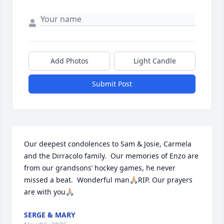
Add Photos
Light Candle
Submit Post
Our deepest condolences to Sam & Josie, Carmela 
and the Dirracolo family.  Our memories of Enzo are 
from our grandsons’ hockey games, he never 
missed a beat.  Wonderful man🙏🏼RIP. Our prayers 
are with you🙏🏼
SERGE & MARY