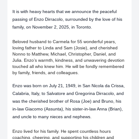
It is with heavy hearts that we announce the peaceful
passing of Enzo Dirracolo, surrounded by the love of his
family, on November 2, 2025, in Toronto.
Beloved husband to Carmela for 55 wonderful years,
loving father to Linda and Sam (Josie), and cherished
Nonno to Matthew, Michael, Christopher, Daniel, and
Julia. Enzo’s warmth, kindness, and unwavering devotion
touched all who knew him. He will be fondly remembered
by family, friends, and colleagues.
Enzo was born on July 21, 1949, in San Nicola da Crissa,
Calabria, Italy, to Salvatore and Gregorina Dirracolo, and
was the cherished brother of Rosa (Joe) and Bruno, his
in-law Giacomo (Assunta), his sister-in-law Anna (Brian),
and uncle to many nieces and nephews.
Enzo lived for his family. He spent countless hours
coaching, cheering, and supporting his children and