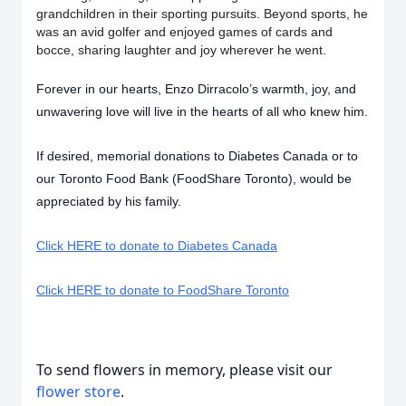
grandchildren in their sporting pursuits. Beyond sports, he
was an avid golfer and enjoyed games of cards and
bocce, sharing laughter and joy wherever he went.
Forever in our hearts, Enzo Dirracolo’s warmth, joy, and
unwavering love will live in the hearts of all who knew him.
If desired, memorial donations to Diabetes Canada or to
our Toronto Food Bank (FoodShare Toronto), would be
appreciated by his family.
Click HERE to donate to Diabetes Canada
Click HERE to donate to FoodShare Toronto
To send flowers in memory, please visit our
flower store
.