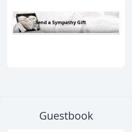
Send a Sympathy Gift
Guestbook