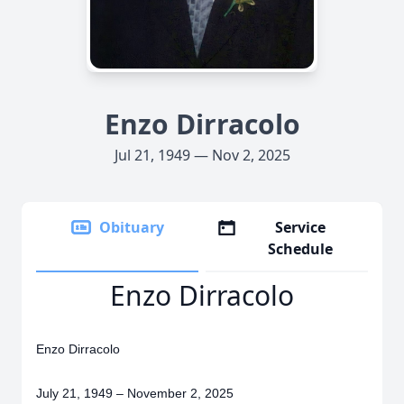
Enzo Dirracolo
Jul 21, 1949 — Nov 2, 2025
Obituary
Service
Schedule
Enzo Dirracolo
Enzo Dirracolo
July 21, 1949 – November 2, 2025