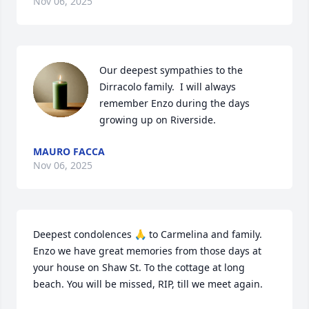
Nov 06, 2025
Our deepest sympathies to the 
Dirracolo family.  I will always 
remember Enzo during the days 
growing up on Riverside.
MAURO FACCA
Nov 06, 2025
Deepest condolences 🙏 to Carmelina and family. 
Enzo we have great memories from those days at 
your house on Shaw St. To the cottage at long 
beach. You will be missed, RIP, till we meet again.