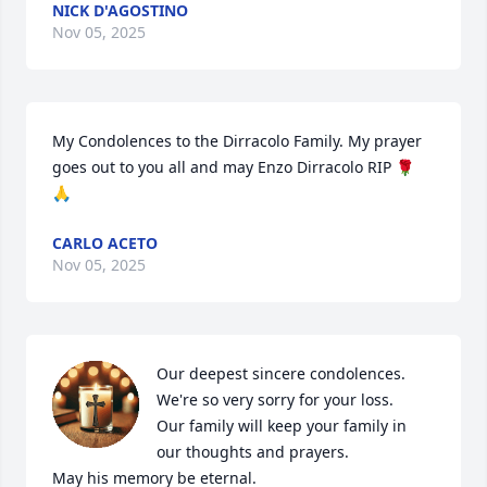
NICK D'AGOSTINO
Nov 05, 2025
My Condolences to the Dirracolo Family. My prayer 
goes out to you all and may Enzo Dirracolo RIP 🌹 
🙏
CARLO ACETO
Nov 05, 2025
Our deepest sincere condolences.

We're so very sorry for your loss.

Our family will keep your family in 
our thoughts and prayers.

May his memory be eternal.
