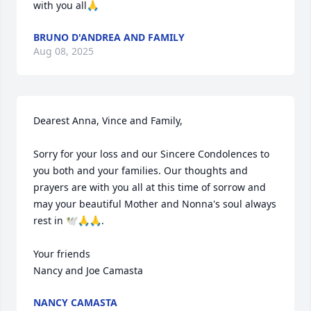
with you all🙏
BRUNO D'ANDREA AND FAMILY
Aug 08, 2025
Dearest Anna, Vince and Family,

Sorry for your loss and our Sincere Condolences to 
you both and your families. Our thoughts and 
prayers are with you all at this time of sorrow and 
may your beautiful Mother and Nonna's soul always 
rest in 🕊️🙏🙏.

Your friends 

Nancy and Joe Camasta
NANCY CAMASTA