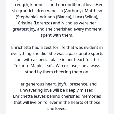
strength, kindness, and unconditional love. Her
six grandchildren Vanessa (Anthony), Matthew
(Stephanie), Adriano (Bianca), Luca (Selina),
Cristina (Lorenzo) and Nicholas were her
greatest joy, and she cherished every moment
spent with them.
Enrichetta had a zest for life that was evident in
everything she did. She was a passionate sports
fan, with a special place in her heart for the
Toronto Maple Leafs. Win or lose, she always
stood by them cheering them on.
Her generous heart, joyful presence, and
unwavering love will be deeply missed.
Enrichetta leaves behind cherished memories
that will live on forever in the hearts of those
she loved.