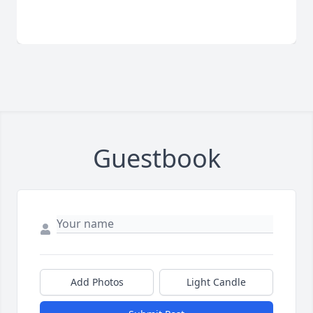
Guestbook
Add Photos
Light Candle