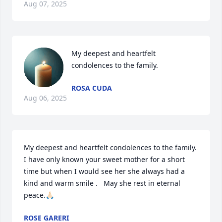
Aug 07, 2025
My deepest and heartfelt 
condolences to the family.
ROSA CUDA
Aug 06, 2025
My deepest and heartfelt condolences to the family.  
I have only known your sweet mother for a short 
time but when I would see her she always had a 
kind and warm smile .   May she rest in eternal 
peace.🙏🏻
ROSE GARERI