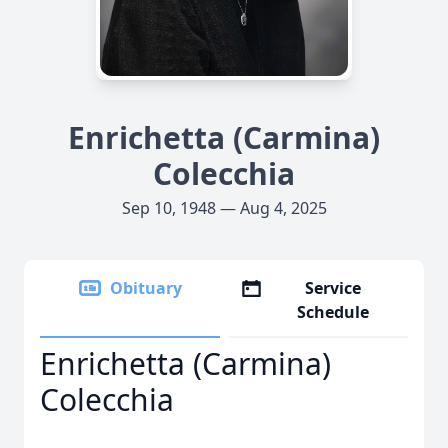
Enrichetta (Carmina)
Colecchia
Sep 10, 1948 — Aug 4, 2025
Obituary
Service
Schedule
Enrichetta (Carmina)
Colecchia