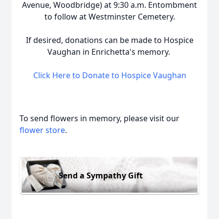
Avenue, Woodbridge) at 9:30 a.m. Entombment
to follow at Westminster Cemetery.
If desired, donations can be made to Hospice
Vaughan in Enrichetta's memory.
Click Here to Donate to Hospice Vaughan
To send flowers in memory, please visit our
flower store
.
Send a Sympathy Gift