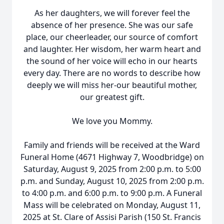
As her daughters, we will forever feel the
absence of her presence. She was our safe
place, our cheerleader, our source of comfort
and laughter. Her wisdom, her warm heart and
the sound of her voice will echo in our hearts
every day. There are no words to describe how
deeply we will miss her-our beautiful mother,
our greatest gift.
We love you Mommy.
Family and friends will be received at the Ward
Funeral Home (4671 Highway 7, Woodbridge) on
Saturday, August 9, 2025 from 2:00 p.m. to 5:00
p.m. and Sunday, August 10, 2025 from 2:00 p.m.
to 4:00 p.m. and 6:00 p.m. to 9:00 p.m. A Funeral
Mass will be celebrated on Monday, August 11,
2025 at St. Clare of Assisi Parish (150 St. Francis