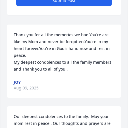
Submit Post
Thank you for all the memories we had.You're are 
like my Mom and never be forgotten.You're in my 
heart forever.You're in God's hand now and rest in 
peace.

My deepest condolences to all the family members 
and Thank you to all of you .
JOY
Aug 09, 2025
Our deepest condolences to the family.  May your 
mom rest in peace.. Our thoughts and prayers are 