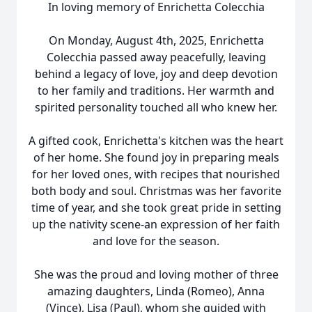
In loving memory of Enrichetta Colecchia
On Monday, August 4th, 2025, Enrichetta
Colecchia passed away peacefully, leaving
behind a legacy of love, joy and deep devotion
to her family and traditions. Her warmth and
spirited personality touched all who knew her.
A gifted cook, Enrichetta's kitchen was the heart
of her home. She found joy in preparing meals
for her loved ones, with recipes that nourished
both body and soul. Christmas was her favorite
time of year, and she took great pride in setting
up the nativity scene-an expression of her faith
and love for the season.
She was the proud and loving mother of three
amazing daughters, Linda (Romeo), Anna
(Vince), Lisa (Paul), whom she guided with