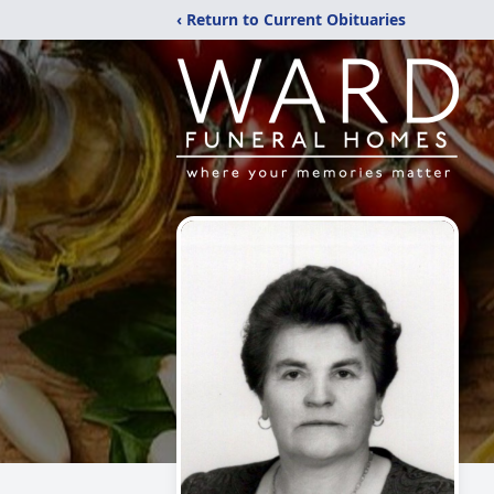
‹ Return to Current Obituaries