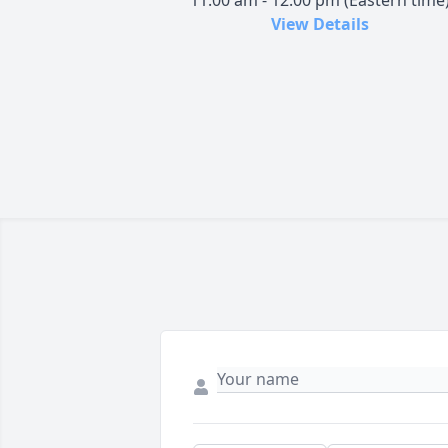
11:00 am - 12:00 pm (Eastern time
View Details