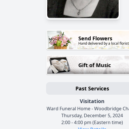
Send Flowers
Hand delivered by a local florist
Gift of Music
Past Services
Visitation
Ward Funeral Home - Woodbridge Ch
Thursday, December 5, 2024
2:00 - 4:00 pm (Eastern time)