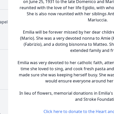
on June 25, 1931 to the late Domenico and Mar
reunited with the love of her life Egidio, with w
She is also now reunited with her siblings A
Mariuccia.
apel
Emilia will be forever missed by her dear childr
(Mario). She was a very devoted nonna to Amie (Ke
(Fabrizio), and a doting bisnonna to Matteo. Sh
extended family and fr
Emilia was very devoted to her catholic faith, atte
time she loved to sing, and cook fresh pasta and 
made sure she was keeping herself busy. She was
would ensure everyone around her 
In lieu of flowers, memorial donations in Emilia
and Stroke Foundat
Click here to donate to the Heart a