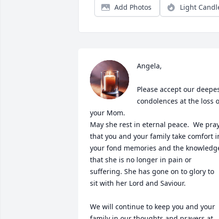
Add Photos
Light Candl
Angela, 

Please accept our deepes
condolences at the loss of
your Mom.   

May she rest in eternal peace.  We pray
that you and your family take comfort in
your fond memories and the knowledge
that she is no longer in pain or 
suffering. She has gone on to glory to 
sit with her Lord and Saviour.

We will continue to keep you and your 
family in our thoughts and prayers at 