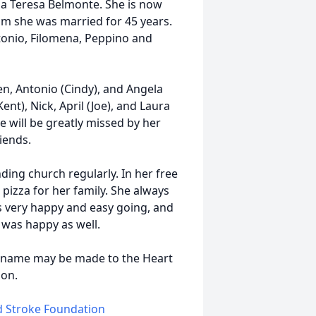
ia Teresa Belmonte. She is now
hom she was married for 45 years.
ntonio, Filomena, Peppino and
en, Antonio (Cindy), and Angela
nt), Nick, April (Joe), and Laura
e will be greatly missed by her
iends.
nding church regularly. In her free
pizza for her family. She always
 very happy and easy going, and
was happy as well.
's name may be made to the Heart
ion.
nd Stroke Foundation