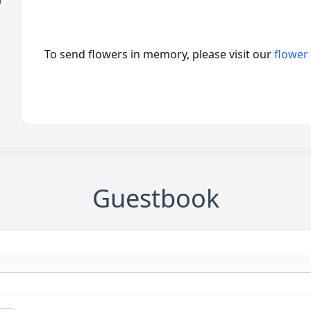
)
To send flowers in memory, please visit our
flower
Guestbook