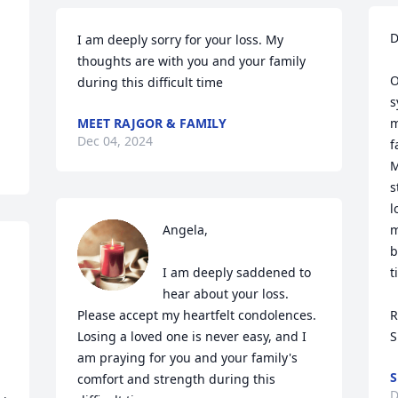
D
I am deeply sorry for your loss. My 
thoughts are with you and your family 
O
during this difficult time
s
MEET RAJGOR & FAMILY
m
Dec 04, 2024
f
M
s
l
Angela,

m
b
I am deeply saddened to 
t
hear about your loss. 
Please accept my heartfelt condolences. 
R
Losing a loved one is never easy, and I 
S
am praying for you and your family's 
S
comfort and strength during this 
D