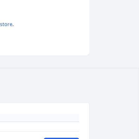
 store
.