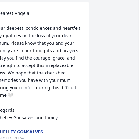
earest Angela

ur deepest  condolences and heartfelt 
ympathies on the loss of your dear 
um. Please know that you and your 
amily are in our thoughts and prayers. 
ay you find the courage, grace, and 
trength to accept this irreplaceable 
oss. We hope that the cherished 
emories you have with your mum 
ring you comfort during this difficult 
ime 🤍

egards

helley Gonsalves and family
HELLEY GONSALVES
ec 03, 2024