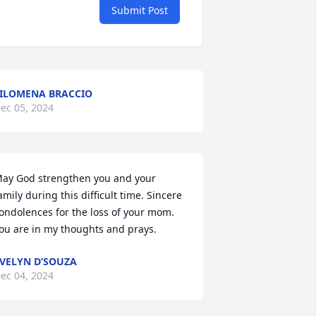
Submit Post
ILOMENA BRACCIO
ec 05, 2024
ay God strengthen you and your 
amily during this difficult time. Sincere 
ondolences for the loss of your mom. 
ou are in my thoughts and prays.
VELYN D’SOUZA
ec 04, 2024