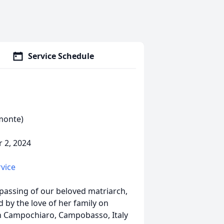
Service Schedule
lmonte)
 2, 2024
rvice
passing of our beloved matriarch,
 by the love of her family on
in Campochiaro, Campobasso, Italy