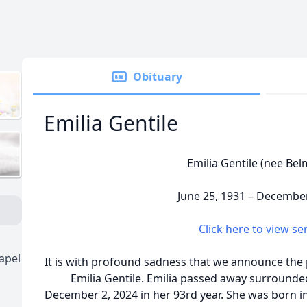
Obituary
Emilia Gentile
Emilia Gentile (nee Be
June 25, 1931 – December
Click here to view se
apel
It is with profound sadness that we announce the 
Emilia Gentile. Emilia passed away surrounded
December 2, 2024 in her 93rd year. She was born 