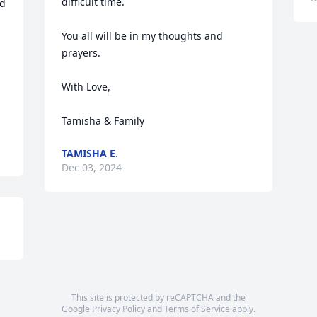
difficult time.

d 
You all will be in my thoughts and 
prayers.

With Love,

Tamisha & Family
TAMISHA E.
Dec 03, 2024
This site is protected by reCAPTCHA and the
Google
Privacy Policy
and
Terms of Service
apply.