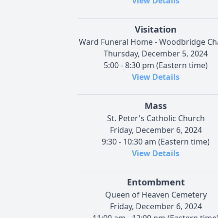
View Details
Visitation
Ward Funeral Home - Woodbridge Ch
Thursday, December 5, 2024
5:00 - 8:30 pm (Eastern time)
View Details
Mass
St. Peter's Catholic Church
Friday, December 6, 2024
9:30 - 10:30 am (Eastern time)
View Details
Entombment
Queen of Heaven Cemetery
Friday, December 6, 2024