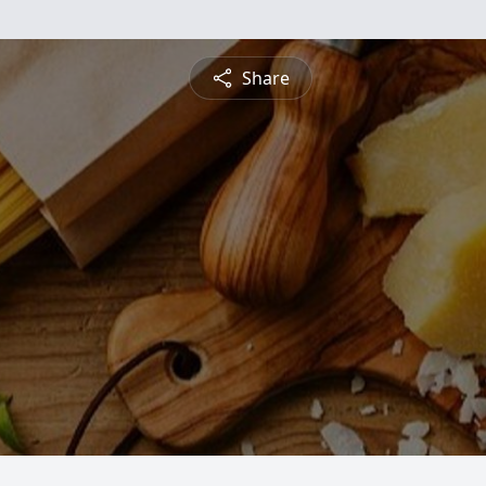
Share