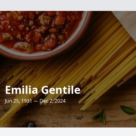
Emilia Gentile
Jun 25, 1931 — Dec 2, 2024