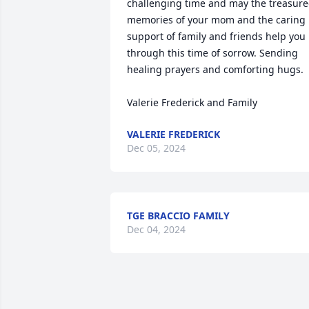
challenging time and may the treasure
memories of your mom and the caring 
support of family and friends help you 
through this time of sorrow. Sending 
healing prayers and comforting hugs. 

Valerie Frederick and Family
VALERIE FREDERICK
Dec 05, 2024
TGE BRACCIO FAMILY
Dec 04, 2024