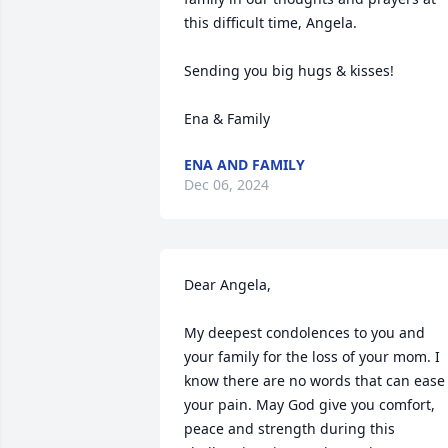
this difficult time, Angela. 

Sending you big hugs & kisses! 

Ena & Family
ENA AND FAMILY
Dec 06, 2024
Dear Angela, 

My deepest condolences to you and 
your family for the loss of your mom. I 
know there are no words that can ease 
your pain. May God give you comfort, 
peace and strength during this 