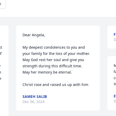
e
F
Dear Angela,

D
t 
My deepest condolences to you and 
 
your family for the loss of your mother.

May God rest her soul and give you 
M
 
strength during this difficult time.

f
 
May her memory be eternal.

c
 
Y
Christ rose and raised us up with him
E
SAMEH SALIB
D
Dec 06, 2024