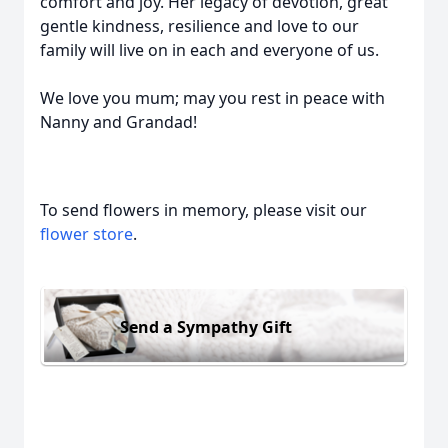
comfort and joy. Her legacy of devotion, great
gentle kindness, resilience and love to our
family will live on in each and everyone of us.
We love you mum; may you rest in peace with
Nanny and Grandad!
To send flowers in memory, please visit our
flower store
.
Send a Sympathy Gift