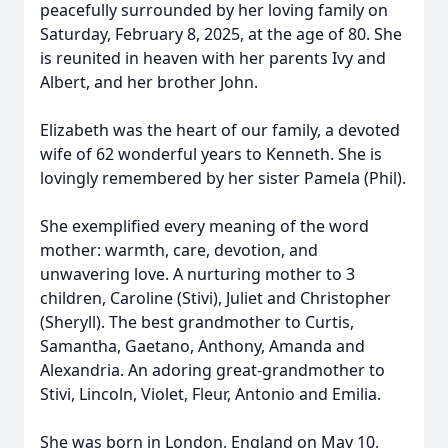
peacefully surrounded by her loving family on
Saturday, February 8, 2025, at the age of 80. She
is reunited in heaven with her parents Ivy and
Albert, and her brother John.
Elizabeth was the heart of our family, a devoted
wife of 62 wonderful years to Kenneth. She is
lovingly remembered by her sister Pamela (Phil).
She exemplified every meaning of the word
mother: warmth, care, devotion, and
unwavering love. A nurturing mother to 3
children, Caroline (Stivi), Juliet and Christopher
(Sheryll). The best grandmother to Curtis,
Samantha, Gaetano, Anthony, Amanda and
Alexandria. An adoring great-grandmother to
Stivi, Lincoln, Violet, Fleur, Antonio and Emilia.
She was born in London, England on May 10,