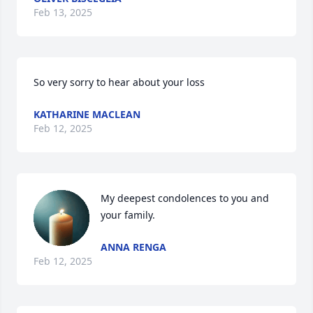
Feb 13, 2025
So very sorry to hear about your loss
KATHARINE MACLEAN
Feb 12, 2025
My deepest condolences to you and 
your family.
ANNA RENGA
Feb 12, 2025