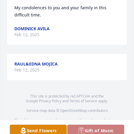
My condolences to you and your family in this 
difficult time.
DOMINICK AVILA
Feb 12, 2025
RAUL&EDNA MOJICA
Feb 12, 2025
This site is protected by reCAPTCHA and the
Google
Privacy Policy
and
Terms of Service
apply.
Service map data ©
OpenStreetMap
contributors
This obituary is protected against unauthorized reproduction or
redistribution without the funeral home's or family's consent.
Send Flowers
Gift of Music