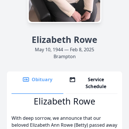
Elizabeth Rowe
May 10, 1944 — Feb 8, 2025
Brampton
Obituary
Service
Schedule
Elizabeth Rowe
With deep sorrow, we announce that our
beloved Elizabeth Ann Rowe (Betty) passed away