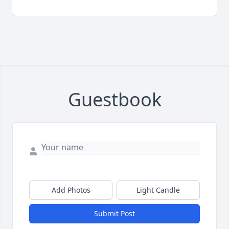
Guestbook
Add Photos
Light Candle
Submit Post