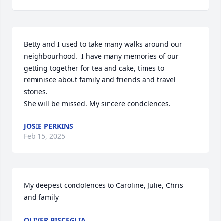
Betty and I used to take many walks around our 
neighbourhood.  I have many memories of our 
getting together for tea and cake, times to 
reminisce about family and friends and travel 
stories.

She will be missed. My sincere condolences.
JOSIE PERKINS
Feb 15, 2025
My deepest condolences to Caroline, Julie, Chris 
and family
OLIVER BISCEGLIA