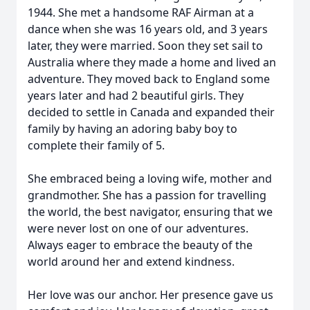
1944. She met a handsome RAF Airman at a
dance when she was 16 years old, and 3 years
later, they were married. Soon they set sail to
Australia where they made a home and lived an
adventure. They moved back to England some
years later and had 2 beautiful girls. They
decided to settle in Canada and expanded their
family by having an adoring baby boy to
complete their family of 5.
She embraced being a loving wife, mother and
grandmother. She has a passion for travelling
the world, the best navigator, ensuring that we
were never lost on one of our adventures.
Always eager to embrace the beauty of the
world around her and extend kindness.
Her love was our anchor. Her presence gave us