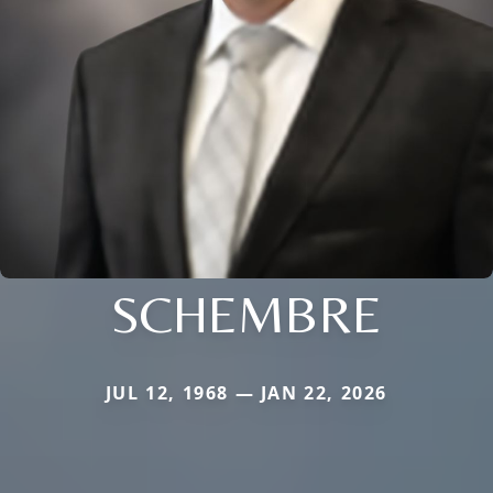
SCHEMBRE
JUL 12, 1968 — JAN 22, 2026