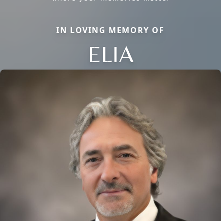
IN LOVING MEMORY OF
ELIA