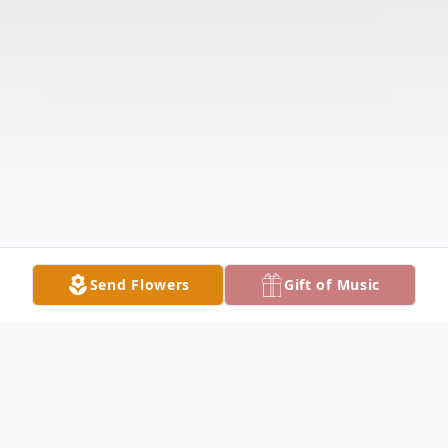
Send Flowers
Gift of Music