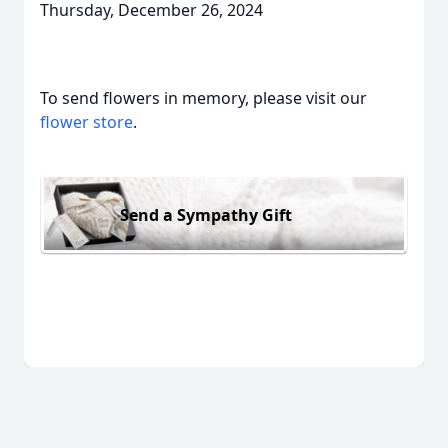
Thursday, December 26, 2024
To send flowers in memory, please visit our
flower store
.
Send a Sympathy Gift