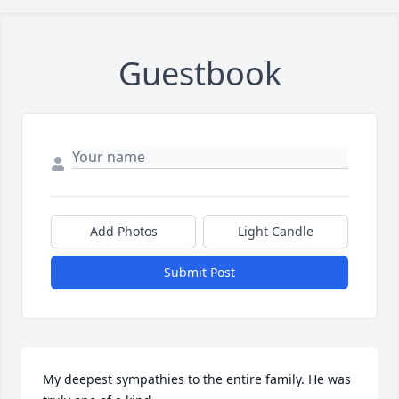
Guestbook
Add Photos
Light Candle
Submit Post
My deepest sympathies to the entire family. He was 