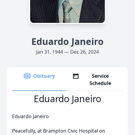
Eduardo Janeiro
Jan 31, 1944 — Dec 26, 2024
Obituary
Service
Schedule
Eduardo Janeiro
Eduardo Janeiro
Peacefully, at Brampton Civic Hospital on