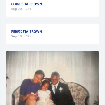
FERRICETA BROWN
Sep 25, 2025
FERRICETA BROWN
Sep 13, 2025