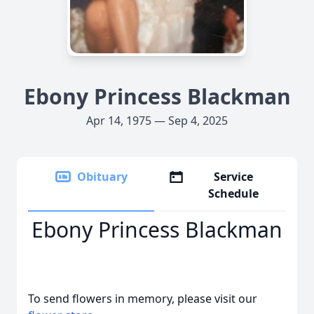
Ebony Princess Blackman
Apr 14, 1975 — Sep 4, 2025
Obituary
Service
Schedule
Ebony Princess Blackman
To send flowers in memory, please visit our