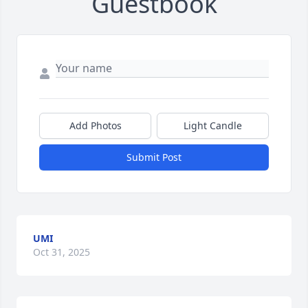
Guestbook
Add Photos
Light Candle
Submit Post
UMI
Oct 31, 2025