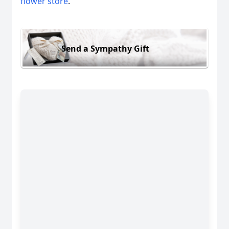
flower store
.
Send a Sympathy Gift