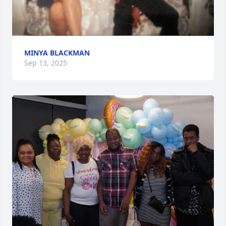
MINYA BLACKMAN
Sep 13, 2025