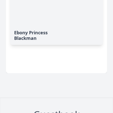
Ebony Princess
Blackman