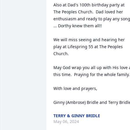
Also at Dad's 100th birthday party at 
The Peoples Church.  Dad loved her 
enthusiasm and ready to play any song
... Dorthy knew them all!! 

We will miss seeing and hearing her 
play at Lifespring 55 at The Peoples 
Church.  

May God wrap you all up with His love a
this time.  Praying for the whole family.

With love and prayers,

Ginny (Ambrose) Bridle and Terry Bridl
TERRY & GINNY BRIDLE
May 06, 2024