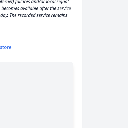
ernet) failures and/or local signal
e becomes available after the service
e day. The recorded service remains
 store
.