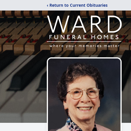
‹ Return to Current Obituaries