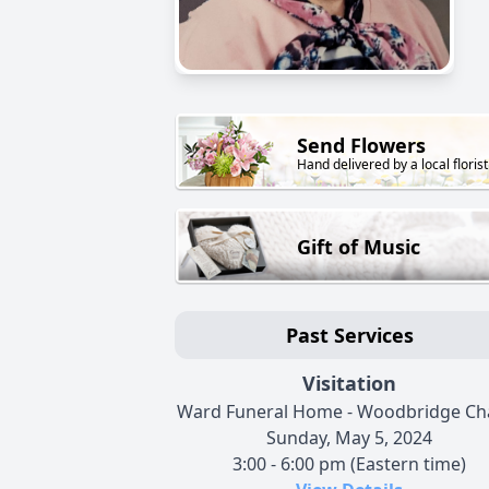
Send Flowers
Hand delivered by a local florist
Gift of Music
Past Services
Visitation
Ward Funeral Home - Woodbridge Ch
Sunday, May 5, 2024
3:00 - 6:00 pm (Eastern time)