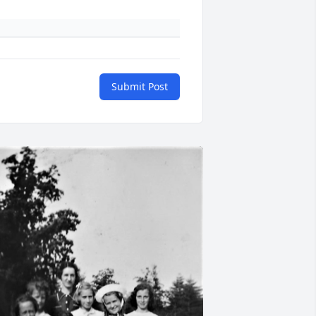
Submit Post