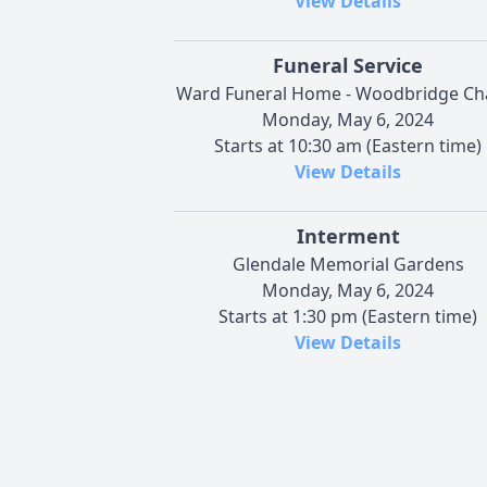
View Details
Funeral Service
Ward Funeral Home - Woodbridge Ch
Monday, May 6, 2024
Starts at 10:30 am (Eastern time)
View Details
Interment
Glendale Memorial Gardens
Monday, May 6, 2024
Starts at 1:30 pm (Eastern time)
View Details