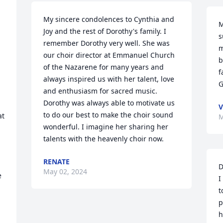
My sincere condolences to Cynthia and 
M
Joy and the rest of Dorothy's family. I 
 
s
remember Dorothy very well. She was 
m
our choir director at Emmanuel Church 
b
of the Nazarene for many years and 
f
always inspired us with her talent, love 
G
and enthusiasm for sacred music. 
Dorothy was always able to motivate us 
V
to do our best to make the choir sound 
t 
M
wonderful. I imagine her sharing her 
talents with the heavenly choir now.
RENATE
D
May 02, 2024
e
I
t
p
h