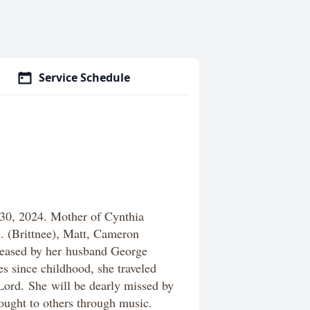
Service Schedule
30, 2024. Mother of Cynthia
. (Brittnee), Matt, Cameron
ceased by her
husband George
s since childhood, she traveled
 Lord. She will be dearly missed by
ought to others through music.