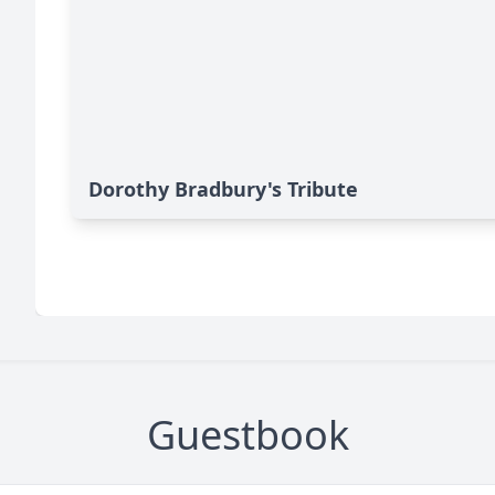
Dorothy Bradbury's Tribute
Guestbook