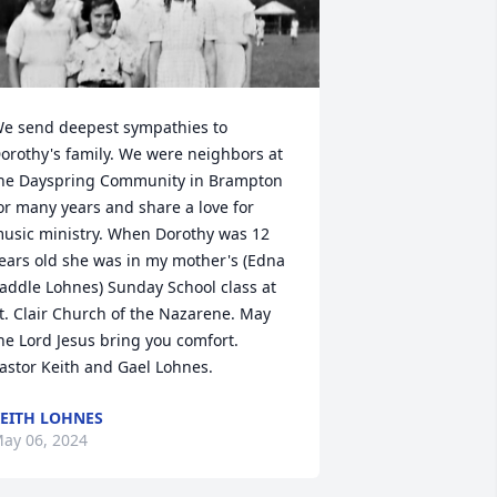
e send deepest sympathies to 
orothy's family. We were neighbors at 
he Dayspring Community in Brampton 
or many years and share a love for 
usic ministry. When Dorothy was 12 
ears old she was in my mother's (Edna 
addle Lohnes) Sunday School class at 
t. Clair Church of the Nazarene. May 
he Lord Jesus bring you comfort.   
astor Keith and Gael Lohnes.
EITH LOHNES
ay 06, 2024