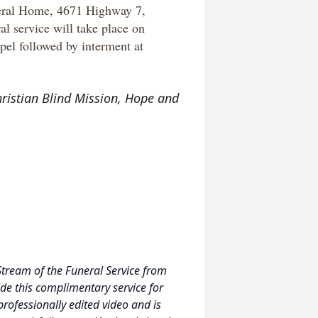
neral Home, 4671 Highway 7,
 service will take place on
el followed by interment at
hristian Blind Mission, Hope and
Stream of the Funeral Service from
de this complimentary service for
professionally edited video and is