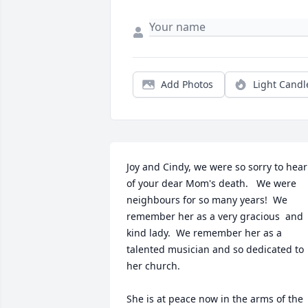
Add Photos
Light Candl
Joy and Cindy, we were so sorry to hear 
of your dear Mom's death.   We were 
neighbours for so many years!  We 
remember her as a very gracious  and 
kind lady.  We remember her as a 
talented musician and so dedicated to 
her church.

She is at peace now in the arms of the 