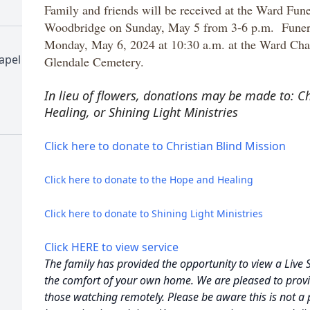
Family and friends will be received at the Ward Fu
Woodbridge on Sunday, May 5 from 3-6 p.m. Funeral
Monday, May 6, 2024 at 10:30 a.m. at the Ward Chap
apel
Glendale Cemetery.
In lieu of flowers, donations may be made to: C
Healing, or
Shining Light Ministries
Click here to donate to Christian Blind Mission
Click here to donate to the Hope and Healing
Click here to donate to Shining Light Ministries
Click HERE to view service
The family has provided the opportunity to view a Live 
the comfort of your own home. We are pleased to provi
those watching remotely. Please be aware this is not a 