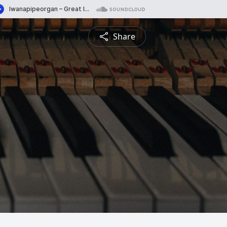
Share