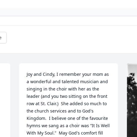
e
Joy and Cindy, I remember your mom as 
a wonderful and talented musician and 
singing in the choir with her as the 
leader (and you two sitting on the front 
row at St. Clair.)  She added so much to 
the church services and to God's 
Kingdom.  I believe one of the favourite 
hymns we sang as a choir was “It Is Well 
With My Soul.”  May God's comfort fill 