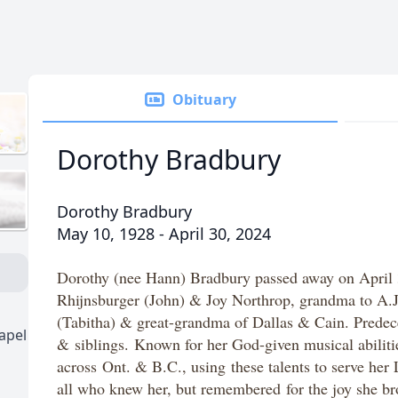
Obituary
Dorothy Bradbury
Dorothy Bradbury
May 10, 1928 - April 30, 2024
Dorothy (nee Hann) Bradbury passed away on April 
Rhijnsburger (John) & Joy Northrop, grandma to A.J
(Tabitha) & great-grandma of Dallas & Cain. Prede
apel
&
siblings.
Known for her God-given musical abilitie
across Ont. & B.C., using these talents to serve her
all who knew her, but remembered for the joy she br