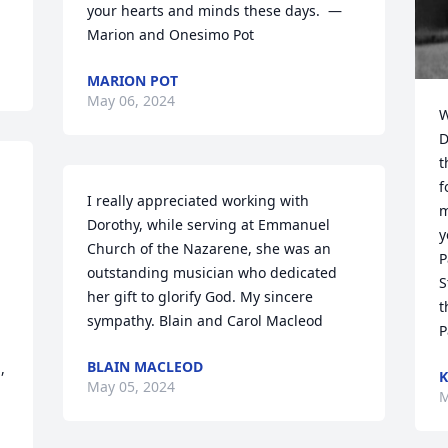
your hearts and minds these days.  — 
Marion and Onesimo Pot
MARION POT
May 06, 2024
W
D
t
f
I really appreciated working with 
m
Dorothy, while serving at Emmanuel 
y
Church of the Nazarene, she was an 
P
outstanding musician who dedicated 
S
her gift to glorify God. My sincere 
t
sympathy. Blain and Carol Macleod
P
BLAIN MACLEOD
 
K
May 05, 2024
M