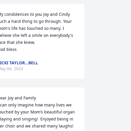
y condolences to you Joy and Cindy 
uch a hard thing to go through. Your 
om's life has touched so many. I 
elieve she left a smile on everybody's 
ace that she knew.

od bless
ICKI TAYLOR...BELL
ay 04, 2024
ear Joy and Family

 can only imagine how many lives we 
ouched by your Mom’s beautiful organ 
laying and singing!  Enjoyed being in 
er choir and we shared many laughs!  