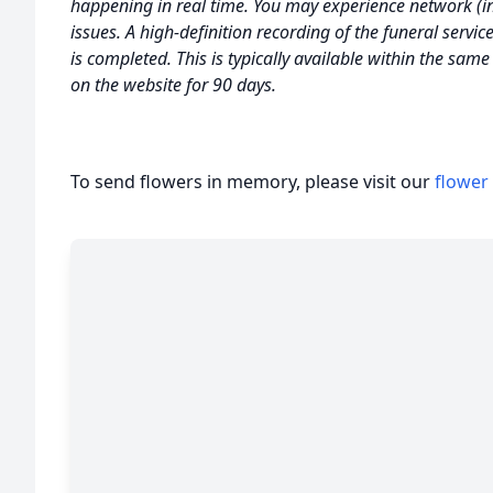
happening in real time. You may experience network (int
issues. A high-definition recording of the funeral servic
is completed. This is typically available within the sam
on the website for 90 days.
To send flowers in memory, please visit our
flower