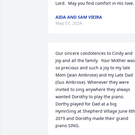
Lord.  May you find comfort in His love.
AIDA AND SAM VIEIRA
May 07, 2024
Our sincere condolences to Cindy and 
Joy and all the family.  Your Mother was 
so precious and such a joy to my late 
Mom (Jean Ambrose) and my Late Dad 
(Gus Ambrose). Whenever they were 
invited to sing anywhere they always 
wanted Dorothy to play the piano. 
Dorthy played for Dad at a big 
HymnSing at Shepherd Village June 6th,
2019 and Dorothy made their grand 
piano SING.
