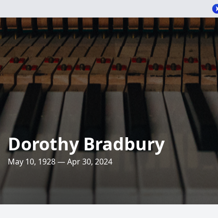
Dorothy Bradbury
May 10, 1928 — Apr 30, 2024