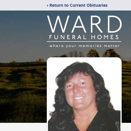
‹ Return to Current Obituaries