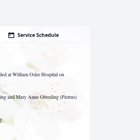
Service Schedule
ed at William Osler Hospital on
ing and Mary Anne Oberding (Pietrus)
g.