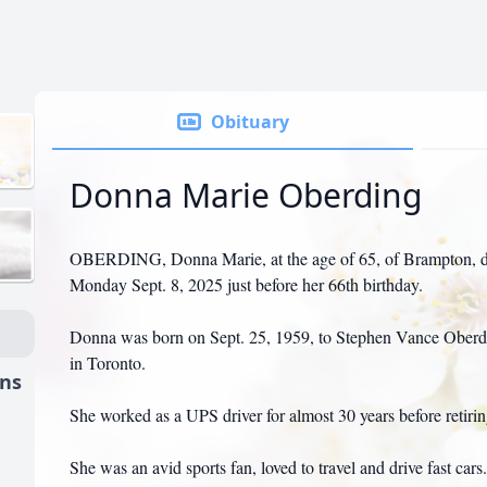
Obituary
Donna Marie Oberding
OBERDING, Donna Marie, at the age of 65, of Brampton, di
Monday Sept. 8, 2025 just before her 66th birthday.
Donna was born on Sept. 25, 1959, to Stephen Vance Oberd
in Toronto.
ns
She worked as a UPS driver for almost 30 years before retirin
She was an avid sports fan, loved to travel and drive fast cars.