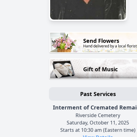
Send Flowers
Hand delivered by a local florist
Gift of Music
Past Services
Interment of Cremated Remai
Riverside Cemetery
Saturday, October 11, 2025
Starts at 10:30 am (Eastern time)