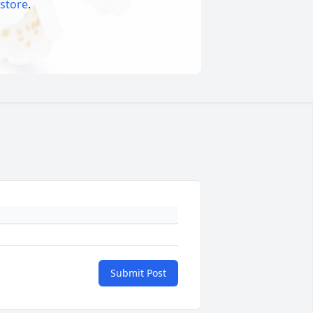
 store
.
Submit Post