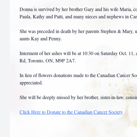
Donna is survived by her brother Gary and his wife Maria, c
Paula, Kathy and Patti, and many nieces and nephews in C
She was preceded in death by her parents Stephen & Mary, u
aunts Kay and Penny.
Interment of her ashes will be at 10:30 on Saturday Oct. 11,
Rd, Toronto, ON, M9P 2A7.
In lieu of flowers donations made to the Canadian Cancer S
appreciated.
She will be deeply missed by her brother, sister-in-law, cousi
Click Here to Donate to the Canadian Cancer Society