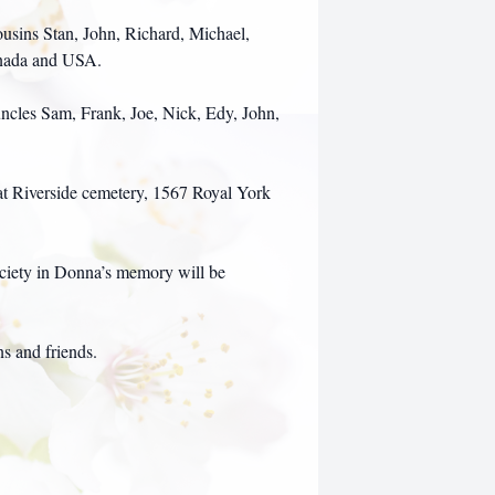
ousins Stan, John, Richard, Michael,
anada and USA.
ncles Sam, Frank, Joe, Nick, Edy, John,
 at Riverside cemetery, 1567 Royal York
ociety in Donna’s memory will be
ns and friends.