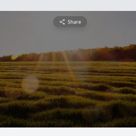
Share