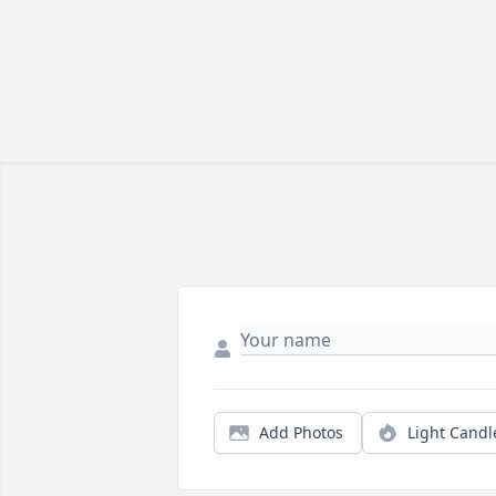
Add Photos
Light Candl