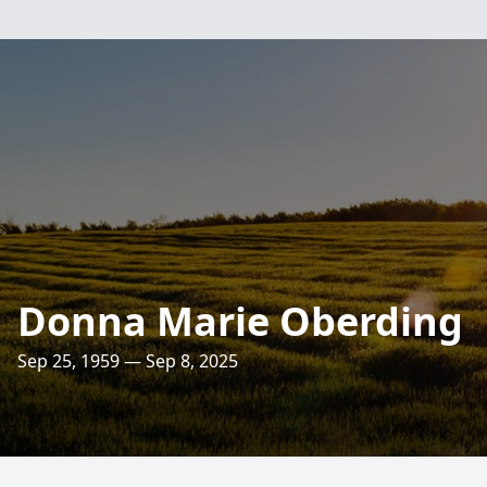
Donna Marie Oberding
Sep 25, 1959 — Sep 8, 2025