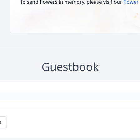
To send flowers in memory, please visit our
flower
Guestbook
e