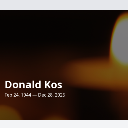
Donald Kos
Feb 24, 1944 — Dec 28, 2025