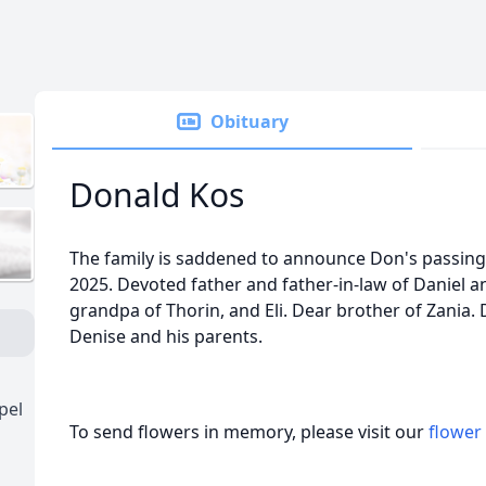
Obituary
Donald Kos
The family is saddened to announce Don's passin
2025. Devoted father and father-in-law of Daniel 
grandpa of Thorin, and Eli. Dear brother of Zania. 
Denise and his parents.
pel
To send flowers in memory, please visit our
flower