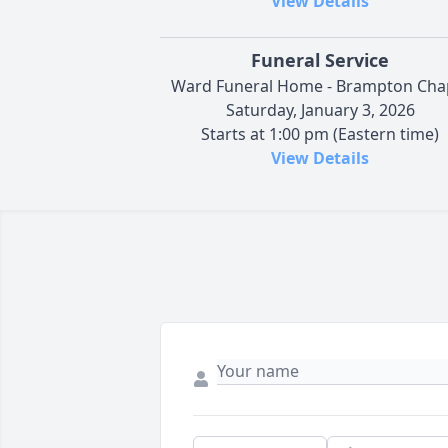
View Details
Funeral Service
Ward Funeral Home - Brampton Cha
Saturday, January 3, 2026
Starts at 1:00 pm (Eastern time)
View Details