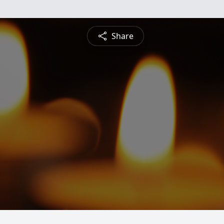
Share