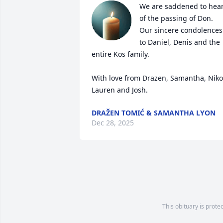
We are saddened to hear
of the passing of Don. 
Our sincere condolences 
to Daniel, Denis and the 
entire Kos family.    

With love from Drazen, Samantha, Niko,
Lauren and Josh.
DRAŽEN TOMIĆ & SAMANTHA LYON
Dec 28, 2025
This obituary is prote