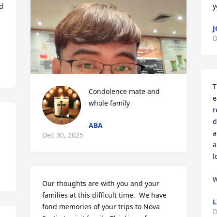
 
y
J
D
T
Condolence mate and 
e
whole family
r
d
ABA
a
Dec 30, 2025
a
l
W
Our thoughts are with you and your 
families at this difficult time.  We have 
L
fond memories of your trips to Nova 
D