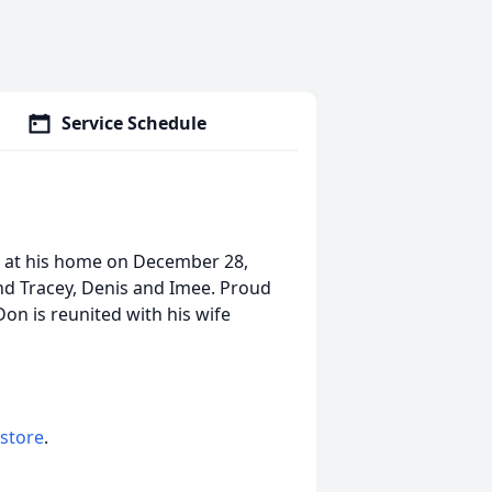
Service Schedule
g at his home on December 28,
and Tracey, Denis and Imee. Proud
Don is reunited with his wife
 store
.