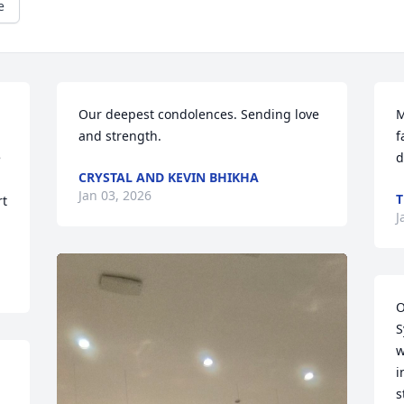
e
Our deepest condolences. Sending love 
M
and strength.
f
 
d
CRYSTAL AND KEVIN BHIKHA
Jan 03, 2026
T
t 
J
O
S
w
i
s