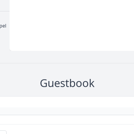
pel
Guestbook