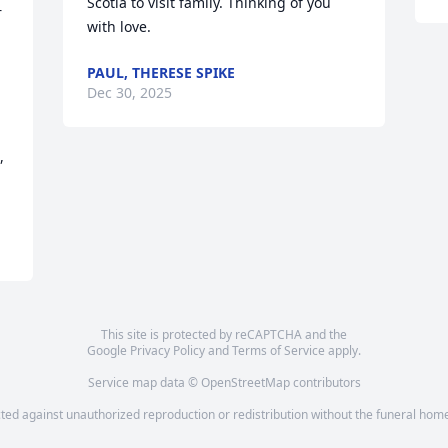
Scotia to visit family. Thinking of you 
 
with love.
PAUL, THERESE SPIKE
Dec 30, 2025
 
This site is protected by reCAPTCHA and the
Google
Privacy Policy
and
Terms of Service
apply.
Service map data ©
OpenStreetMap
contributors
cted against unauthorized reproduction or redistribution without the funeral home