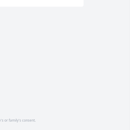
's or family's consent.