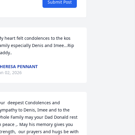
Submit Post
y heart felt condolences to the kos 
amily especially Denis and Imee...Rip 
addy..
HERESA PENNANT
an 02, 2026
ur  deepest Condolences and 
ympathy to Denis, Imee and to the 
hole Family may your Dad Donald rest 
n peace ,. May his memory gives you 
trength,  our prayers and hugs be with 