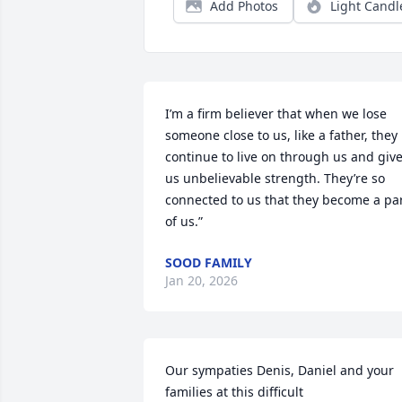
Add Photos
Light Candl
I’m a firm believer that when we lose 
someone close to us, like a father, they 
continue to live on through us and give
us unbelievable strength. They’re so 
connected to us that they become a par
of us.”
SOOD FAMILY
Jan 20, 2026
Our sympaties Denis, Daniel and your 
families at this difficult 