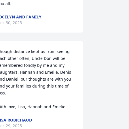
ou all.
OCELYN AND FAMILY
ec 30, 2025
hough distance kept us from seeing 
ach other often, Uncle Don will be 
emembered fondly by me and my 
aughters, Hannah and Emelie. Denis 
nd Daniel, our thoughts are with you 
nd your families during this time of 
oss.

ith love, Lisa, Hannah and Emelie
ISA ROBICHAUD
ec 29, 2025