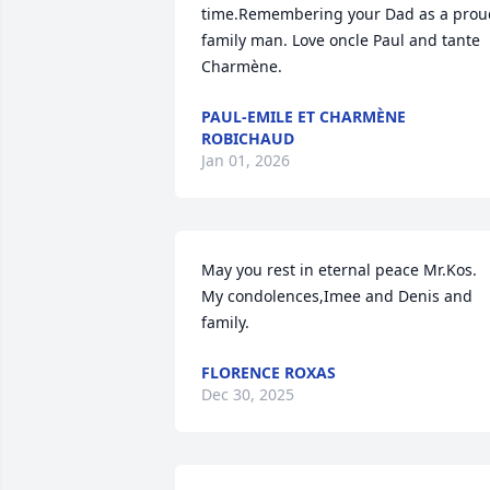
time.Remembering your Dad as a proud
family man. Love oncle Paul and tante 
Charmène.
PAUL-EMILE ET CHARMÈNE
ROBICHAUD
Jan 01, 2026
May you rest in eternal peace Mr.Kos. 
My condolences,Imee and Denis and 
family.
FLORENCE ROXAS
Dec 30, 2025