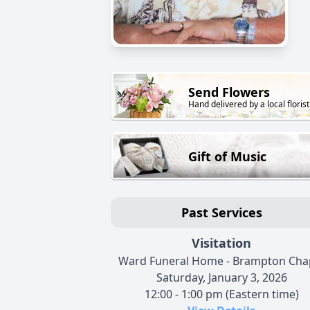
Send Flowers
Hand delivered by a local florist
Gift of Music
Past Services
Visitation
Ward Funeral Home - Brampton Cha
Saturday, January 3, 2026
12:00 - 1:00 pm (Eastern time)