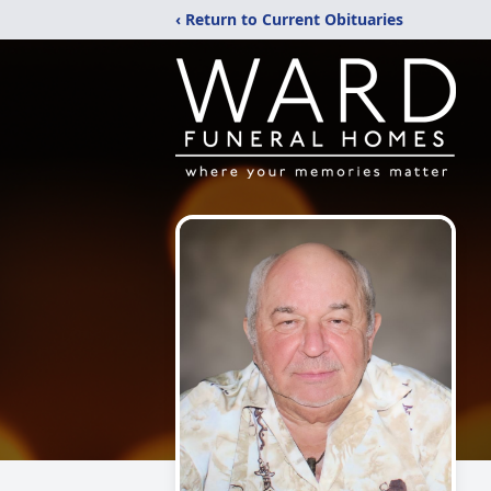
‹ Return to Current Obituaries