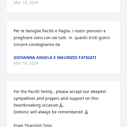
Mar 18, 2024
Per le famiglie Pacitti e Paglia .i nostri pensieri e 
preghiere sono con voi tutti  in  questii tristi giorni  
sincere condoglianze da
GIOVANNA ANGELA E MAURIZIO FATIGATI
Mar 18, 2024
For the Pacitti family , please accept our deepest 
sympathies and prayers and support on this 
heartbreaking occasion🙏🏽.

Dominic will always be remembered 🙏🏽

From Thornhill Tints
