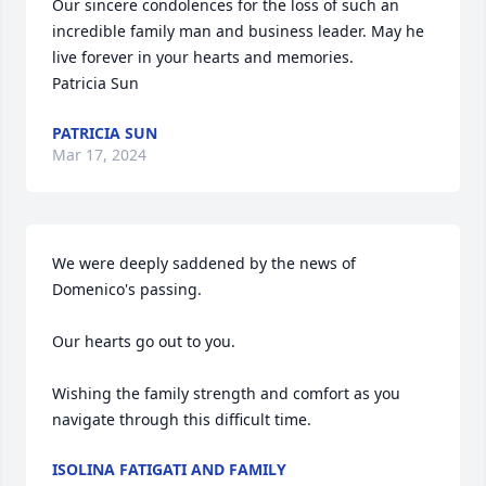
Our sincere condolences for the loss of such an 
incredible family man and business leader. May he 
live forever in your hearts and memories. 

Patricia Sun
PATRICIA SUN
Mar 17, 2024
We were deeply saddened by the news of 
Domenico's passing.

Our hearts go out to you.

Wishing the family strength and comfort as you 
navigate through this difficult time.
ISOLINA FATIGATI AND FAMILY