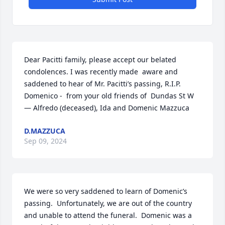
Dear Pacitti family, please accept our belated 
condolences. I was recently made  aware and 
saddened to hear of Mr. Pacitti’s passing, R.I.P.  
Domenico -  from your old friends of  Dundas St W 
— Alfredo (deceased), Ida and Domenic Mazzuca
D.MAZZUCA
Sep 09, 2024
We were so very saddened to learn of Domenic’s 
passing.  Unfortunately, we are out of the country 
and unable to attend the funeral.  Domenic was a 