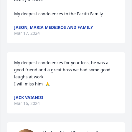
My deepest condolences to the Pacitti Family
JASON, MARIA MEDEIROS AND FAMILY
Mar 17, 2024
My deepest condolences for your loss, he was a 
good friend and a great boss we had some good 
laughs at work 

I will miss him  🙏
JACK VAIANISI
Mar 16, 2024