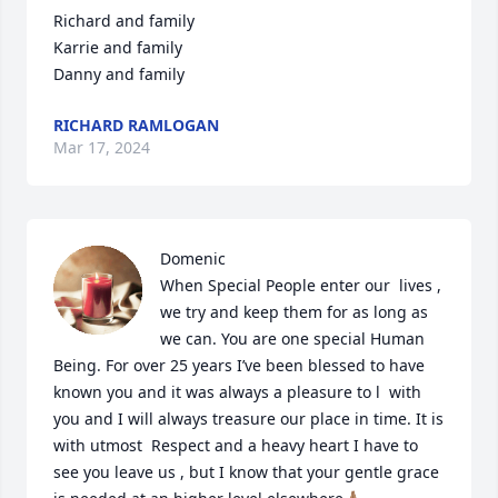
Richard and family

Karrie and family

Danny and family
RICHARD RAMLOGAN
Mar 17, 2024
Domenic

When Special People enter our  lives , 
we try and keep them for as long as 
we can. You are one special Human 
Being. For over 25 years I’ve been blessed to have 
known you and it was always a pleasure to l  with 
you and I will always treasure our place in time. It is 
with utmost  Respect and a heavy heart I have to 
see you leave us , but I know that your gentle grace 