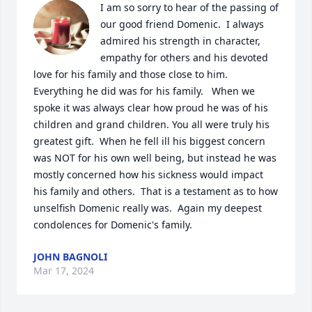
I am so sorry to hear of the passing of 
our good friend Domenic.  I always 
admired his strength in character, 
empathy for others and his devoted 
love for his family and those close to him.   
Everything he did was for his family.   When we 
spoke it was always clear how proud he was of his 
children and grand children. You all were truly his 
greatest gift.  When he fell ill his biggest concern 
was NOT for his own well being, but instead he was 
mostly concerned how his sickness would impact 
his family and others.  That is a testament as to how 
unselfish Domenic really was.  Again my deepest 
condolences for Domenic's family.
JOHN BAGNOLI
Mar 17, 2024