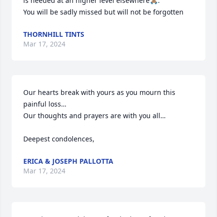
is needed at an higher level elsewhere🙏🏽.

You will be sadly missed but will not be forgotten
THORNHILL TINTS
Mar 17, 2024
Our hearts break with yours as you mourn this 
painful loss… 

Our thoughts and prayers are with you all…

Deepest condolences,
ERICA & JOSEPH PALLOTTA
Mar 17, 2024