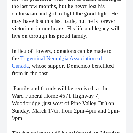
the last few months, but he never lost his
enthusiasm and grit to fight the good fight. He
may have lost this last battle, but he is forever
victorious in our hearts. His life and legacy will
live on through his proud family.
In lieu of flowers, donations can be made to
the
Trigeminal Neuralgia Association of
Canada
, whose support Domenico benefitted
from in the past.
Family and friends will be received at the
Ward Funeral Home 4671 Highway 7,
Woodbridge (just west of Pine Valley Dr.) on
Sunday, March 17th, from 2pm-4pm and 5pm-
9pm.