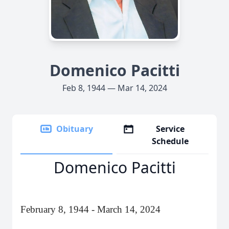
Domenico Pacitti
Feb 8, 1944 — Mar 14, 2024
Obituary
Service
Schedule
Domenico Pacitti
February 8, 1944 - March 14, 2024