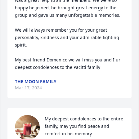
was a great help to all the members. We were so 
happy he joined, he brought great energy to the 
group and gave us many unforgettable memories.

We will always remember you for your great 
personality, kindness and your admirable fighting 
spirit.

My best friend Domenico we will miss you and I ur 
deepest condolences to the Pacitti family
THE MOON FAMILY
Mar 17, 2024
My deepest condolences to the entire 
family, may you find peace and 
comfort in his memory.