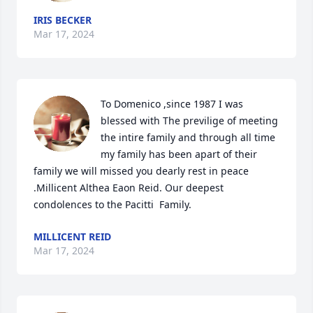
IRIS BECKER
Mar 17, 2024
To Domenico ,since 1987 I was 
blessed with The previlige of meeting 
the intire family and through all time 
my family has been apart of their 
family we will missed you dearly rest in peace 
.Millicent Althea Eaon Reid. Our deepest 
condolences to the Pacitti  Family.
MILLICENT REID
Mar 17, 2024