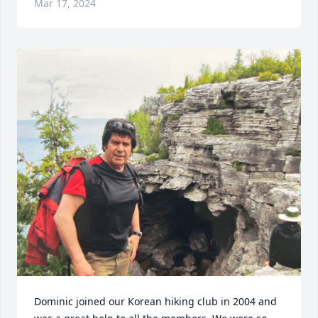
Mar 17, 2024
Dominic joined our Korean hiking club in 2004 and 