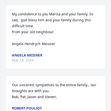
My condolence to you Marisa and your family. So 
sad,  god bless him and your family during this 
difficult time. 

From your old neighbour. 

Angela Hendrych Meisner
ANGELA MEISNER
Mar 18, 2024
Our sincerest sympathies to the entire family… our 
thoughts are with you.

Bob, Pat, Jason and Steven.
ROBERT POULIOT