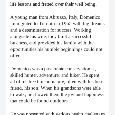
life lessons and fretted over their well being.
A young man from Abruzzo, Italy, Domenico
immigrated to Toronto in 1965 with big dreams
and a determination for success. Working
alongside his wife, they built a successful
business, and provided his family with the
opportunities his humble beginnings could not
offer.
Domenico was a passionate conservationist,
skilled hunter, adventurer and hiker. He spent
all of his free time in nature, often with his best
friend, his son. When his grandsons were able
to walk, he showed them the joy and happiness
that could be found outdoors.
He was presented with various health challenges