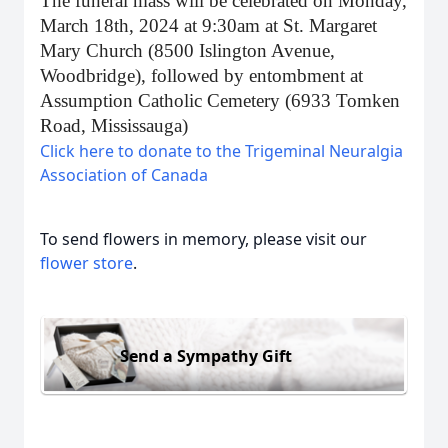
The funeral mass will be celebrated on Monday,
March 18th, 2024 at 9:30am at St. Margaret
Mary Church (8500 Islington Avenue,
Woodbridge), followed by entombment at
Assumption Catholic Cemetery (6933 Tomken
Road, Mississauga)
Click here to donate to the Trigeminal Neuralgia
Association of Canada
To send flowers in memory, please visit our
flower store
.
Send a Sympathy Gift