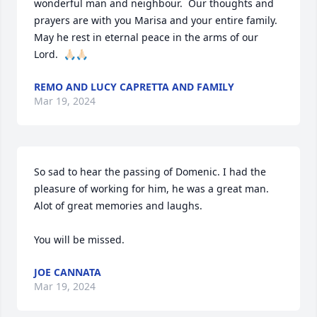
wonderful man and neighbour.  Our thoughts and 
prayers are with you Marisa and your entire family.  
May he rest in eternal peace in the arms of our 
Lord.  🙏🏻🙏🏻
REMO AND LUCY CAPRETTA AND FAMILY
Mar 19, 2024
So sad to hear the passing of Domenic. I had the 
pleasure of working for him, he was a great man. 
Alot of great memories and laughs. 

You will be missed.
JOE CANNATA
Mar 19, 2024