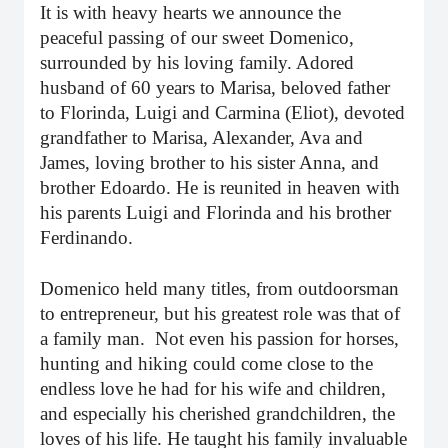
It is with heavy hearts we announce the
peaceful passing of our sweet Domenico,
surrounded by his loving family. Adored
husband of 60 years to Marisa, beloved father
to Florinda, Luigi and Carmina (Eliot), devoted
grandfather to Marisa, Alexander, Ava and
James, loving brother to his sister Anna, and
brother Edoardo. He is reunited in heaven with
his parents Luigi and Florinda and his brother
Ferdinando.
Domenico held many titles, from outdoorsman
to entrepreneur, but his greatest role was that of
a family man.
Not even his passion for horses,
hunting and hiking could come close to the
endless love he had for his wife and children,
and especially his cherished grandchildren, the
loves of his life. He taught his family invaluable