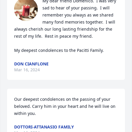
My dear friend Domenico.  I was very 
sad to hear of your passing.  I will 
remember you always as we shared 
many fond memories together.  I will 
always cherish our long lasting friendship for the 
rest of my life.  Rest in peace my friend.

My deepest condolences to the Pacitti Family.
DON CIANFLONE
Mar 16, 2024
Our deepest condolences on the passing of your 
beloved. Carry him in your heart and he will live on 
within you.
DOTTORI-ATTANASIO FAMILY