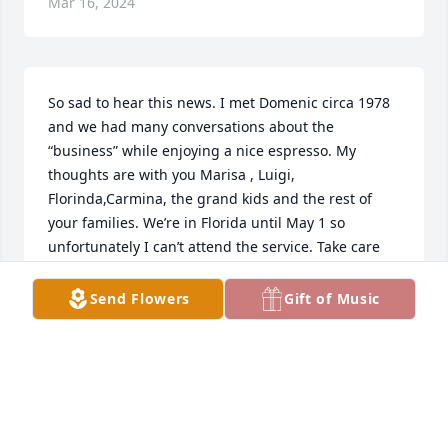
Mar 16, 2024
So sad to hear this news. I met Domenic circa 1978 
and we had many conversations about the 
“business” while enjoying a nice espresso. My 
thoughts are with you Marisa , Luigi, 
Florinda,Carmina, the grand kids and the rest of 
your families. We’re in Florida until May 1 so 
unfortunately I can’t attend the service. Take care 
and always remember the great moments and 
memories you had with Domenic.
Send Flowers
Gift of Music
RALPH CALABRETTA
Mar 16, 2024