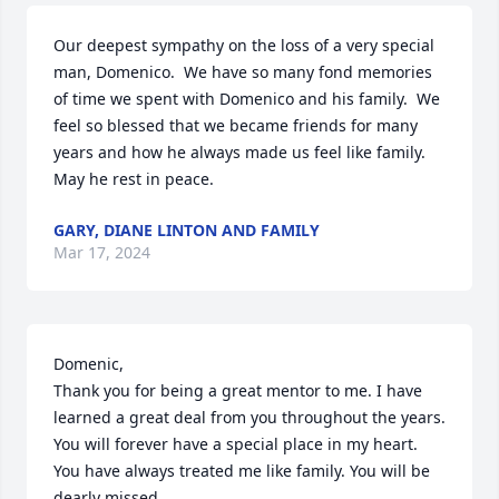
Our deepest sympathy on the loss of a very special 
man, Domenico.  We have so many fond memories 
of time we spent with Domenico and his family.  We 
feel so blessed that we became friends for many 
years and how he always made us feel like family.  
May he rest in peace.
GARY, DIANE LINTON AND FAMILY
Mar 17, 2024
Domenic,

Thank you for being a great mentor to me. I have 
learned a great deal from you throughout the years. 
You will forever have a special place in my heart. 
You have always treated me like family. You will be 
dearly missed.
