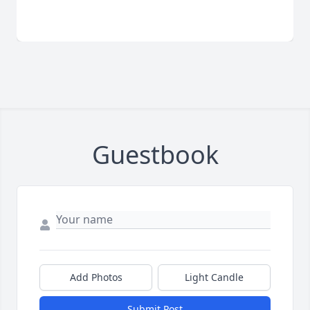
Guestbook
Add Photos
Light Candle
Submit Post