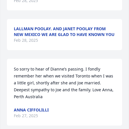
Feb 28, 2025
LALLMAN POOLAY. AND JANET POOLAY FROM
NEW MEXICO WE ARE GLAD TO HAVE KNOWN YOU
Feb 28, 2025
So sorry to hear of Dianne’s passing. I fondly 
remember her when we visited Toronto when I was 
a little girl, shortly after she and Joe married. 
Deepest sympathy to Joe and the family. Love Anna, 
Perth Australia
ANNA CIFFOLILLI
Feb 27, 2025