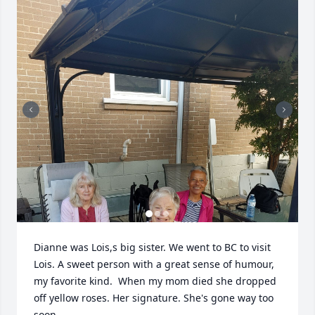
Dianne was Lois,s big sister. We went to BC to visit 
Lois. A sweet person with a great sense of humour, 
my favorite kind.  When my mom died she dropped 
off yellow roses. Her signature. She's gone way too 
soon.