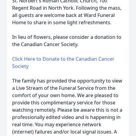
St. Norbert's Roman Catholic Church, 100
Regent Road in North York. Following the mass,
all guests are welcome back at Ward Funeral
Home to share in some light refreshments.
In lieu of flowers, please consider a donation to
the Canadian Cancer Society.
Click Here to Donate to the Canadian Cancer
Society
The family has provided the opportunity to view
a Live Stream of the Funeral Service from the
comfort of your own home. We are pleased to
provide this complimentary service for those
watching remotely. Please be aware this is not a
professionally edited video and is happening in
real time. You may experience network
(internet) failures and/or local signal issues. A