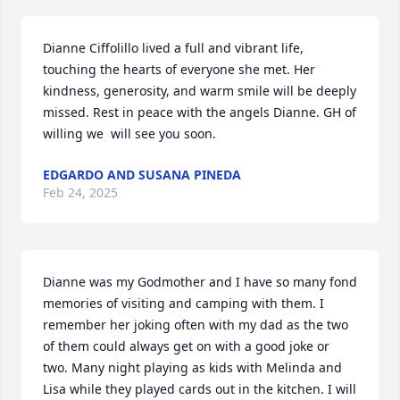
Dianne Ciffolillo lived a full and vibrant life, 
touching the hearts of everyone she met. Her 
kindness, generosity, and warm smile will be deeply 
missed. Rest in peace with the angels Dianne. GH of 
willing we  will see you soon.
EDGARDO AND SUSANA PINEDA
Feb 24, 2025
Dianne was my Godmother and I have so many fond 
memories of visiting and camping with them. I 
remember her joking often with my dad as the two 
of them could always get on with a good joke or 
two. Many night playing as kids with Melinda and 
Lisa while they played cards out in the kitchen. I will 