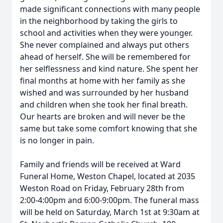
made significant connections with many people
in the neighborhood by taking the girls to
school and activities when they were younger.
She never complained and always put others
ahead of herself. She will be remembered for
her selflessness and kind nature. She spent her
final months at home with her family as she
wished and was surrounded by her husband
and children when she took her final breath.
Our hearts are broken and will never be the
same but take some comfort knowing that she
is no longer in pain.
Family and friends will be received at Ward
Funeral Home, Weston Chapel, located at 2035
Weston Road on Friday, February 28th from
2:00-4:00pm and 6:00-9:00pm. The funeral mass
will be held on Saturday, March 1st at 9:30am at