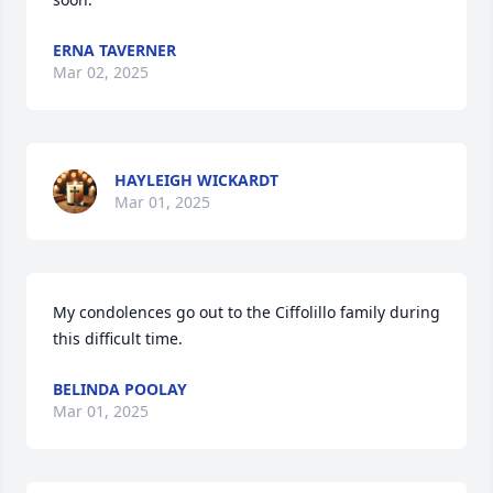
ERNA TAVERNER
Mar 02, 2025
HAYLEIGH WICKARDT
Mar 01, 2025
My condolences go out to the Ciffolillo family during 
this difficult time.
BELINDA POOLAY
Mar 01, 2025