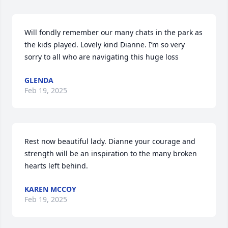
Will fondly remember our many chats in the park as 
the kids played. Lovely kind Dianne. I’m so very 
sorry to all who are navigating this huge loss
GLENDA
Feb 19, 2025
Rest now beautiful lady. Dianne your courage and 
strength will be an inspiration to the many broken 
hearts left behind.
KAREN MCCOY
Feb 19, 2025