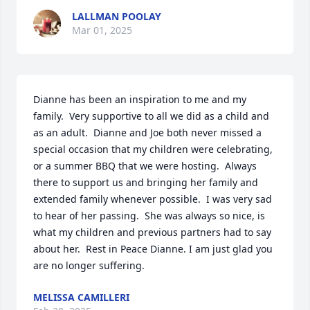
LALLMAN POOLAY
Mar 01, 2025
Dianne has been an inspiration to me and my 
family.  Very supportive to all we did as a child and 
as an adult.  Dianne and Joe both never missed a 
special occasion that my children were celebrating, 
or a summer BBQ that we were hosting.  Always 
there to support us and bringing her family and 
extended family whenever possible.  I was very sad 
to hear of her passing.  She was always so nice, is 
what my children and previous partners had to say 
about her.  Rest in Peace Dianne. I am just glad you 
are no longer suffering.
MELISSA CAMILLERI