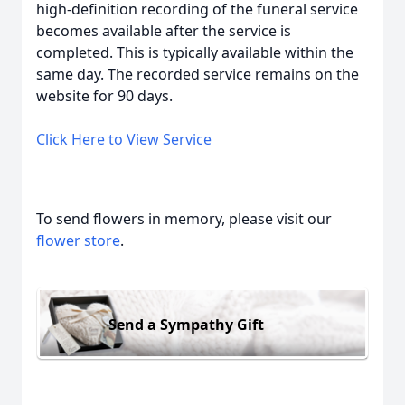
high-definition recording of the funeral service
becomes available after the service is
completed. This is typically available within the
same day. The recorded service remains on the
website for 90 days.
Click Here to View Service
To send flowers in memory, please visit our
flower store
.
Send a Sympathy Gift