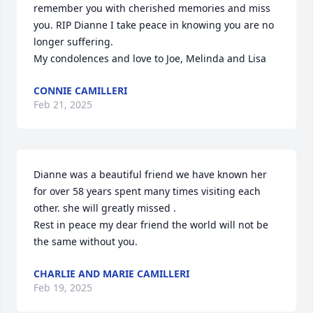
remember you with cherished memories and miss 
you. RIP Dianne I take peace in knowing you are no 
longer suffering. 

My condolences and love to Joe, Melinda and Lisa
CONNIE CAMILLERI
Feb 21, 2025
Dianne was a beautiful friend we have known her 
for over 58 years spent many times visiting each 
other. she will greatly missed .

Rest in peace my dear friend the world will not be 
the same without you.
CHARLIE AND MARIE CAMILLERI
Feb 19, 2025