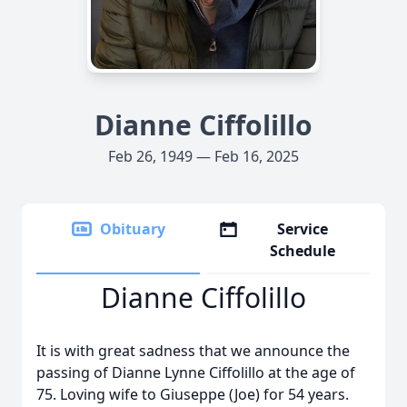
Dianne Ciffolillo
Feb 26, 1949 — Feb 16, 2025
Obituary
Service
Schedule
Dianne Ciffolillo
It is with great sadness that we announce the
passing of Dianne Lynne Ciffolillo at the age of
75. Loving wife to Giuseppe (Joe) for 54 years.