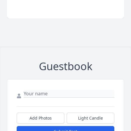
Guestbook
Add Photos
Light Candle