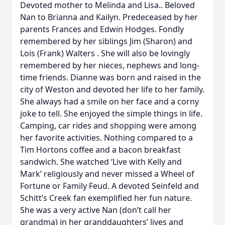
Devoted mother to Melinda and Lisa.. Beloved
Nan to Brianna and Kailyn. Predeceased by her
parents Frances and Edwin Hodges. Fondly
remembered by her siblings Jim (Sharon) and
Lois (Frank) Walters . She will also be lovingly
remembered by her nieces, nephews and long-
time friends. Dianne was born and raised in the
city of Weston and devoted her life to her family.
She always had a smile on her face and a corny
joke to tell. She enjoyed the simple things in life.
Camping, car rides and shopping were among
her favorite activities. Nothing compared to a
Tim Hortons coffee and a bacon breakfast
sandwich. She watched ‘Live with Kelly and
Mark’ religiously and never missed a Wheel of
Fortune or Family Feud. A devoted Seinfeld and
Schitt’s Creek fan exemplified her fun nature.
She was a very active Nan (don’t call her
grandma) in her granddaughters’ lives and