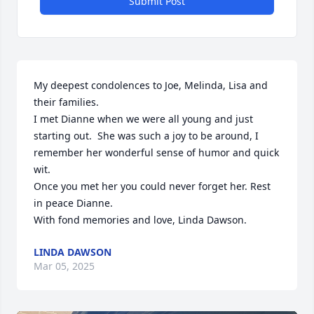
Submit Post
My deepest condolences to Joe, Melinda, Lisa and 
their families.

I met Dianne when we were all young and just 
starting out.  She was such a joy to be around, I 
remember her wonderful sense of humor and quick 
wit.

Once you met her you could never forget her. Rest 
in peace Dianne.

With fond memories and love, Linda Dawson.
LINDA DAWSON
Mar 05, 2025