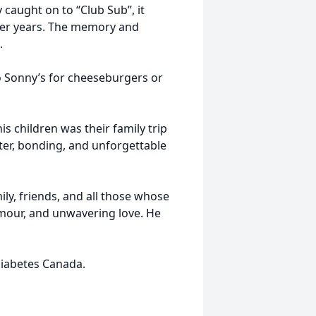
 caught on to “Club Sub”, it
ater years. The memory and
.
 Sonny’s for cheeseburgers or
is children was their family trip
hter, bonding, and unforgettable
ily, friends, and all those whose
umour, and unwavering love. He
iabetes Canada.