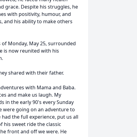
d grace. Despite his struggles, he
es with positivity, humour, and
s, and his ability to make others
s of Monday, May 25, surrounded
He is now reunited with his
m.
hey shared with their father.
e adventures with Mama and Baba.
aces and make us laugh. My
 in the early 90's every Sunday
we were going on an adventure to
ad the full experience, put us all
f his sweet ride the classic
the front and off we were. He