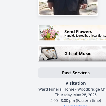
Send Flowers
Hand delivered by a local florist
Gift of Music
Past Services
Visitation
Ward Funeral Home - Woodbridge Ch
Thursday, May 28, 2026
4:00 - 8:00 pm (Eastern time)