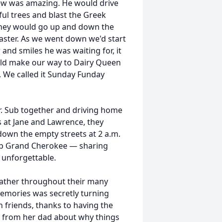
ew was amazing. He would drive
ul trees and blast the Greek
they would go up and down the
oaster. As we went down we'd start
and smiles he was waiting for, it
uld make our way to Dairy Queen
We called it Sunday Funday
r. Sub together and driving home
ts at Jane and Lawrence, they
down the empty streets at 2 a.m.
ep Grand Cherokee — sharing
unforgettable.
ather throughout their many
memories was secretly turning
h friends, thanks to having the
g from her dad about why things