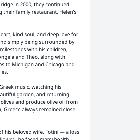
bridge in 2000, they continued
 their family restaurant, Helen’s
eart, kind soul, and deep love for
 and simply being surrounded by
milestones with his children,
 Angela and Theo, along with
rips to Michigan and Chicago and
ies.
o Greek music, watching his
eautiful garden, and returning
t olives and produce olive oil from
m, Greece always remained close
 his beloved wife, Fotini — a loss
ollowed, he faced many health