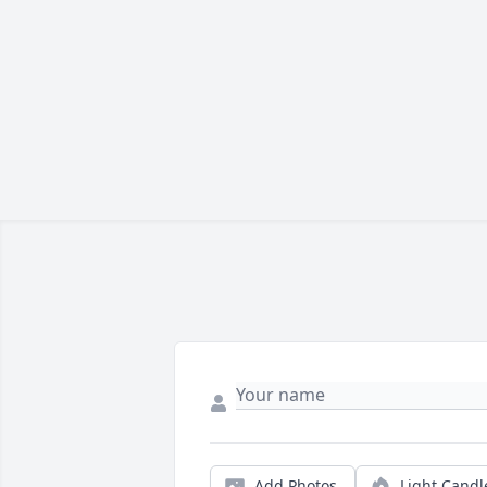
Add Photos
Light Candl