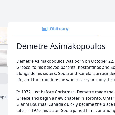
Obituary
Demetre Asimakopoulos
Demetre Asimakopoulos was born on October 22, 195
Greece, to his beloved parents, Kostantinos and S
alongside his sisters, Soula and Kanela, surrounded
life, and the traditions he would carry proudly thro
In 1972, just before Christmas, Demetre made the 
apel
Greece and begin a new chapter in Toronto, Onta
Gianni Bournas. Canada quickly became the place 
later, in 1976, his sister Soula joined him, continui