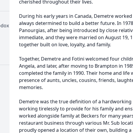
cherished throughout their lives.
During his early years in Canada, Demetre worked t
always determined to build a better future. In 1978, 
odox
Panourgias, after being introduced by close relati
immediate, and they were married on August 19, 19
together built on love, loyalty, and family.
Together, Demetre and Fotini welcomed four childre
Angela, and later, after moving to Brampton in 1989
completed the family in 1990. Their home and life w
presence of aunts, uncles, cousins, friends, laught
memories.
Demetre was the true definition of a hardworking
working tirelessly to provide for his family and e
worked alongside family at Beckers for many year
restaurant business through various Mr. Sub locati
proudly opened a location of their own, building 