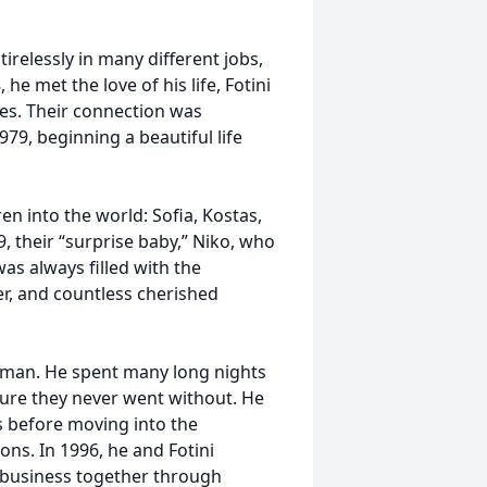
irelessly in many different jobs,
he met the love of his life, Fotini
ves. Their connection was
79, beginning a beautiful life
n into the world: Sofia, Kostas,
, their “surprise baby,” Niko, who
as always filled with the
er, and countless cherished
 man. He spent many long nights
nsure they never went without. He
s before moving into the
ons. In 1996, he and Fotini
a business together through