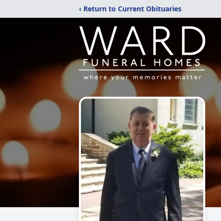
‹ Return to Current Obituaries