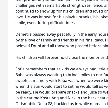
challenges with remarkable strength, resilience, an
continued to show up for his children and loved on
love. He was known for his playful pranks, his joke
smile, even during difficult times.
Demetre passed away peacefully in the early hour
by the love of family and friends in his final days. 
beloved Fotini and all those who passed before hi
His children will forever hold close the memories t
Sofia remembers that as kids we always had littl
Baba was always wanting to bring smiles to our f
sweetest memory with Baba was when we were kids
when the sun would start to set he would tell us 
be ready. He would prepare snacks and juice so we h
in the car me Kosta Ang and Nick in the back seat o
Oldsmobile Delta 88, buckled us in while mama in 