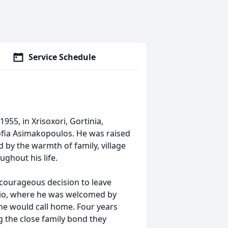
Service Schedule
5, in Xrisoxori, Gortinia,
ofia Asimakopoulos. He was raised
 by the warmth of family, village
ughout his life.
courageous decision to leave
rio, where he was welcomed by
he would call home. Four years
ng the close family bond they