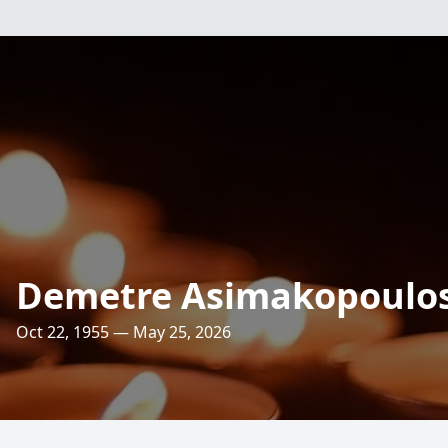
Demetre Asimakopoulo
Oct 22, 1955 — May 25, 2026