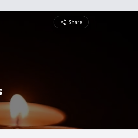
Share
s