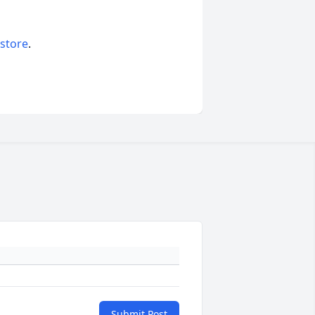
 store
.
Submit Post