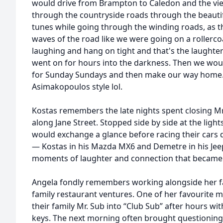
would drive from Brampton to Caledon and the vi
through the countryside roads through the beautif
tunes while going through the winding roads, as 
waves of the road like we were going on a rollerc
laughing and hang on tight and that's the laughter 
went on for hours into the darkness. Then we wo
for Sunday Sundays and then make our way home. 
Asimakopoulos style lol.
Kostas remembers the late nights spent closing M
along Jane Street. Stopped side by side at the ligh
would exchange a glance before racing their cars 
— Kostas in his Mazda MX6 and Demetre in his Je
moments of laughter and connection that became 
Angela fondly remembers working alongside her f
family restaurant ventures. One of her favourite 
their family Mr. Sub into “Club Sub” after hours wit
keys. The next morning often brought questionin