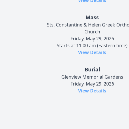
View Details
Mass
Sts. Constantine & Helen Greek Orth
Church
Friday, May 29, 2026
Starts at 11:00 am (Eastern time)
View Details
Burial
Glenview Memorial Gardens
Friday, May 29, 2026
View Details