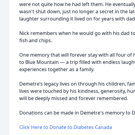
were not quite how he had left them. He eventually
wasn't shut down, just no longer a secret in the l
laughter surrounding it lived on for years with dad
Nick remembers when he would go with his dad to
fish and chips.
One memory that will forever stay with all four of h
to Blue Mountain — a trip filled with endless laug
experiences together as a family.
Demetre’s legacy lives on through his children, fam
lives were touched by his kindness, generosity, h
will be deeply missed and forever remembered.
Donations can be made in Demetre's memory to D
Click Here to Donate to Diabetes Canada