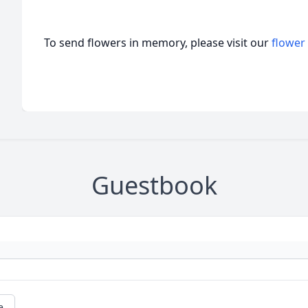
To send flowers in memory, please visit our
flower
Guestbook
e