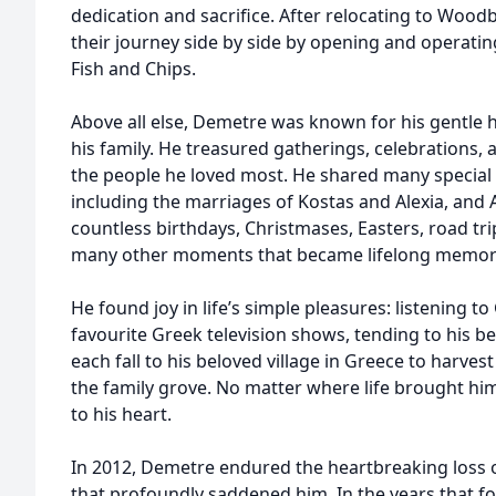
dedication and sacrifice. After relocating to Wood
their journey side by side by opening and operating
Fish and Chips.
Above all else, Demetre was known for his gentle h
his family. He treasured gatherings, celebrations,
the people he loved most. He shared many special 
including the marriages of Kostas and Alexia, and
countless birthdays, Christmases, Easters, road t
many other moments that became lifelong memor
He found joy in life’s simple pleasures: listening t
favourite Greek television shows, tending to his b
each fall to his beloved village in Greece to harves
the family grove. No matter where life brought hi
to his heart.
In 2012, Demetre endured the heartbreaking loss of
that profoundly saddened him. In the years that f