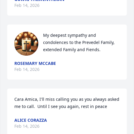
Feb 14, 2026
My deepest sympathy and 
condolences to the Prevedel Family, 
extended Family and Fiends.
ROSEMARY MCCABE
Feb 14, 2026
Cara Amica, I'll miss calling you as you always asked 
me to call.  Until I see you again, rest in peace
ALICE CORAZZA
Feb 14, 2026