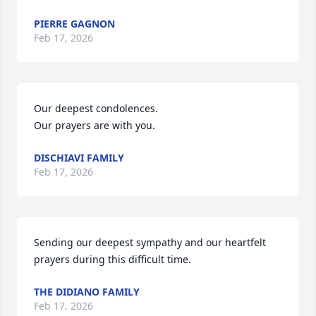
PIERRE GAGNON
Feb 17, 2026
Our deepest condolences. 

Our prayers are with you.
DISCHIAVI FAMILY
Feb 17, 2026
Sending our deepest sympathy and our heartfelt 
prayers during this difficult time.
THE DIDIANO FAMILY
Feb 17, 2026