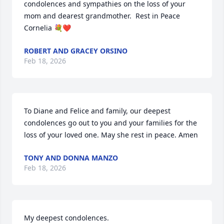
condolences and sympathies on the loss of your 
mom and dearest grandmother.  Rest in Peace 
Cornelia 💐❤️
ROBERT AND GRACEY ORSINO
Feb 18, 2026
To Diane and Felice and family, our deepest 
condolences go out to you and your families for the 
loss of your loved one. May she rest in peace. Amen
TONY AND DONNA MANZO
Feb 18, 2026
My deepest condolences.