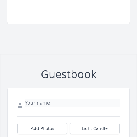
Guestbook
Add Photos
Light Candle