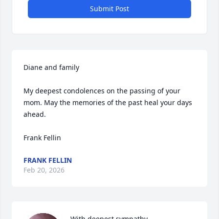
Submit Post
Diane and family

My deepest condolences on the passing of your 
mom. May the memories of the past heal your days 
ahead.

Frank Fellin
FRANK FELLIN
Feb 20, 2026
With deepest sympathy