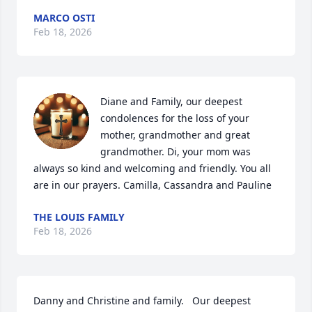
MARCO OSTI
Feb 18, 2026
Diane and Family, our deepest 
condolences for the loss of your 
mother, grandmother and great 
grandmother. Di, your mom was 
always so kind and welcoming and friendly. You all 
are in our prayers. Camilla, Cassandra and Pauline
THE LOUIS FAMILY
Feb 18, 2026
Danny and Christine and family.   Our deepest 