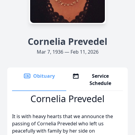
Cornelia Prevedel
Mar 7, 1936 — Feb 11, 2026
Obituary
Service
Schedule
Cornelia Prevedel
It is with heavy hearts that we announce the
passing of Cornelia Prevedel who left us
peacefully with family by her side on