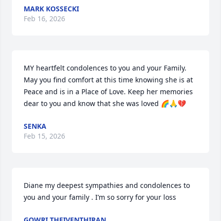
MARK KOSSECKI
Feb 16, 2026
MY heartfelt condolences to you and your Family. 
May you find comfort at this time knowing she is at 
Peace and is in a Place of Love. Keep her memories 
dear to you and know that she was loved 🌈🙏💔
SENKA
Feb 15, 2026
Diane my deepest sympathies and condolences to 
you and your family . I’m so sorry for your loss
GOWRI THEIVENTHIRAN