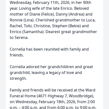
Wednesday, February 11th, 2026, in her 90th
year. Loving wife of the late Enrico. Beloved
mother of Diane (Felice), Danny (Andrea) and
Ronnie (Lina). Cherished grandmother to Luca,
Rachel, Tobi, Christine, Stephen (Bekie) and
Enrico (Samantha). Dearest great grandmother
to Serena.
Cornelia has been reunited with family and
friends.
Cornelia adored her grandchildren and great
grandchild, leaving a legacy of love and
strength.
Family and friends will be received at the Ward
Funeral Home (4671 Highway 7, Woodbridge),
on Wednesday, February 18th, 2026, from 2:00
p.m. – 4:00 p.m. and from 6:00 p.m. to 9:00 p.m.