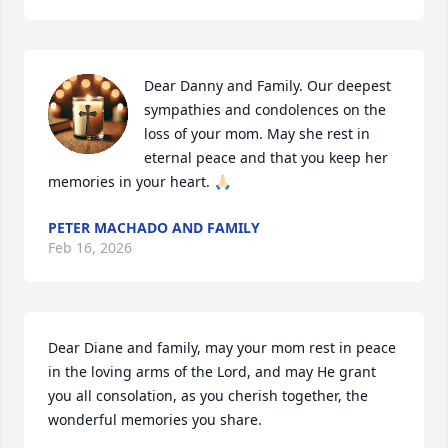
Dear Danny and Family. Our deepest 
sympathies and condolences on the 
loss of your mom. May she rest in 
eternal peace and that you keep her 
memories in your heart. 🙏🏻
PETER MACHADO AND FAMILY
Feb 16, 2026
Dear Diane and family, may your mom rest in peace 
in the loving arms of the Lord, and may He grant 
you all consolation, as you cherish together, the 
wonderful memories you share.