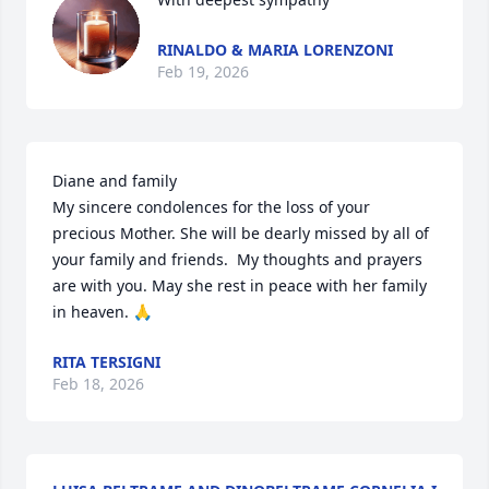
RINALDO & MARIA LORENZONI
Feb 19, 2026
Diane and family

My sincere condolences for the loss of your 
precious Mother. She will be dearly missed by all of 
your family and friends.  My thoughts and prayers 
are with you. May she rest in peace with her family 
in heaven. 🙏
RITA TERSIGNI
Feb 18, 2026