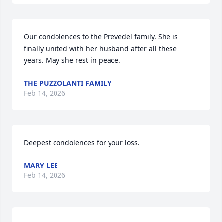
Our condolences to the Prevedel family. She is 
finally united with her husband after all these 
years. May she rest in peace.
THE PUZZOLANTI FAMILY
Feb 14, 2026
Deepest condolences for your loss.
MARY LEE
Feb 14, 2026