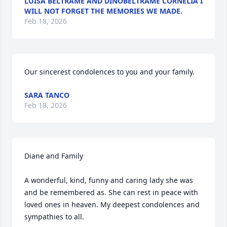
LUISA BELTRAME AND DINOBELTRAME CORNELIA I
WILL NOT FORGET THE MEMORIES WE MADE.
Feb 18, 2026
Our sincerest condolences to you and your family.
SARA TANCO
Feb 18, 2026
Diane and Family

A wonderful, kind, funny and caring lady she was 
and be remembered as. She can rest in peace with 
loved ones in heaven. My deepest condolences and 
sympathies to all.