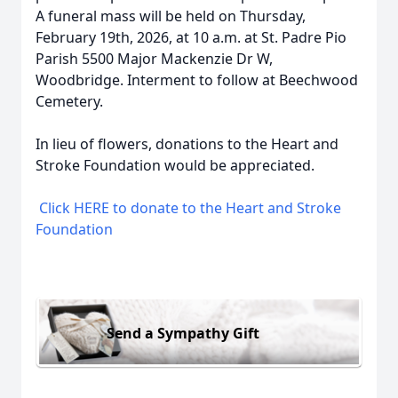
A funeral mass will be held on Thursday,
February 19th, 2026, at 10 a.m. at St. Padre Pio
Parish 5500 Major Mackenzie Dr W,
Woodbridge. Interment to follow at Beechwood
Cemetery.
In lieu of flowers, donations to the Heart and
Stroke Foundation would be appreciated.
Click HERE to donate to the Heart and Stroke
Foundation
Send a Sympathy Gift