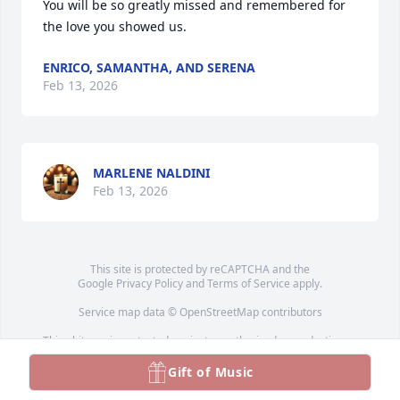
You will be so greatly missed and remembered for 
the love you showed us.
ENRICO, SAMANTHA, AND SERENA
Feb 13, 2026
MARLENE NALDINI
Feb 13, 2026
This site is protected by reCAPTCHA and the
Google
Privacy Policy
and
Terms of Service
apply.
Service map data ©
OpenStreetMap
contributors
This obituary is protected against unauthorized reproduction or
redistribution without the funeral home's or family's consent.
Gift of Music