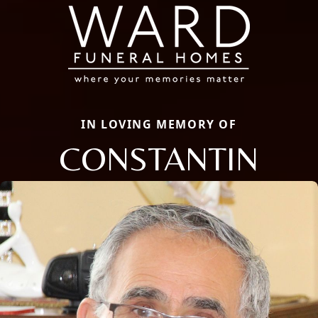
IN LOVING MEMORY OF
CONSTANTIN