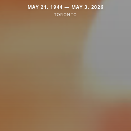
MAY 21, 1944 — MAY 3, 2026
TORONTO