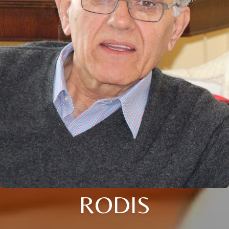
RODIS