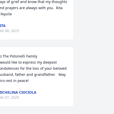
ays of grief and know that my thoughts 
nd prayers are always with you.  Rita 
'Aquila
ITA
eb 08, 2025
o The Polsinelli Family

 would like to express my deepest 
ondolences for the loss of your beloved 
usband, father and grandfather.   May 
iro rest in peace!
ICHELINA CIOCIOLA
eb 07, 2025