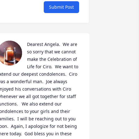
Submit Post
Dearest Angela.  We are 
so sorry that we cannot 
make the Celebration of 
Life for Ciro.  We want to 
xtend our deepest condolences.  Ciro 
as a wonderful man.  Joe always 
njoyed his conversations with Ciro 
henever we all got together for staff 
unctions.   We also extend our 
ondolences to your girls and their 
amilies.  I will be reaching out to you 
oon.  Again, I apologize for not being 
here today.  God bless you in these 