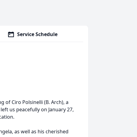
Service Schedule
of Ciro Polsinelli (B. Arch), a
left us peacefully on January 27,
cation.
ngela, as well as his cherished