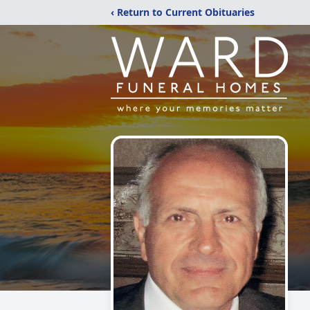
‹ Return to Current Obituaries