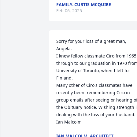
FAMILY..CURTIS MCQUIRE
Feb 06, 2025
Sorry for your loss of a great man, 
Angela.

I knew fellow classmate Ciro from 1965 
through to our graduation in 1970 from
University of Toronto, when I left for 
Finland.

Many other of Ciro's classmates have 
recently been  remembering Ciro in 
group emails after seeing or hearing of
the Obituary notice. Wishing strength i
dealing with the loss of your husband.

Ian Malcolm
IAN MALCOLM, ARCHITECT