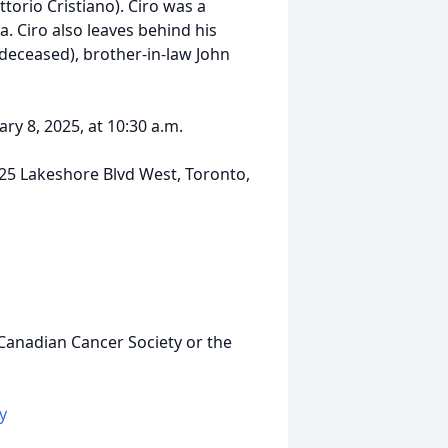
ttorio Cristiano). Ciro was a
. Ciro also leaves behind his
 deceased), brother-in-law John
ary 8, 2025, at 10:30 a.m.
25 Lakeshore Blvd West, Toronto,
 Canadian Cancer Society or the
y