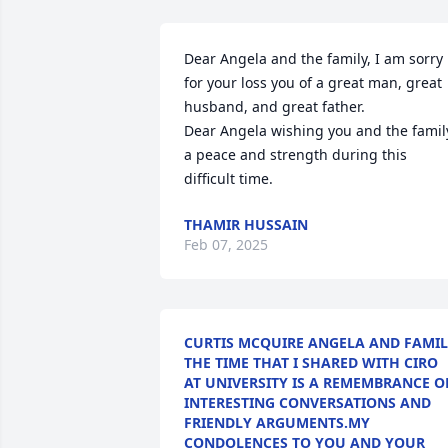
Dear Angela and the family, I am sorry 
for your loss you of a great man, great 
husband, and great father.

Dear Angela wishing you and the family
a peace and strength during this 
difficult time.
THAMIR HUSSAIN
Feb 07, 2025
CURTIS MCQUIRE ANGELA AND FAMI
THE TIME THAT I SHARED WITH CIRO
AT UNIVERSITY IS A REMEMBRANCE O
INTERESTING CONVERSATIONS AND
FRIENDLY ARGUMENTS.MY
CONDOLENCES TO YOU AND YOUR