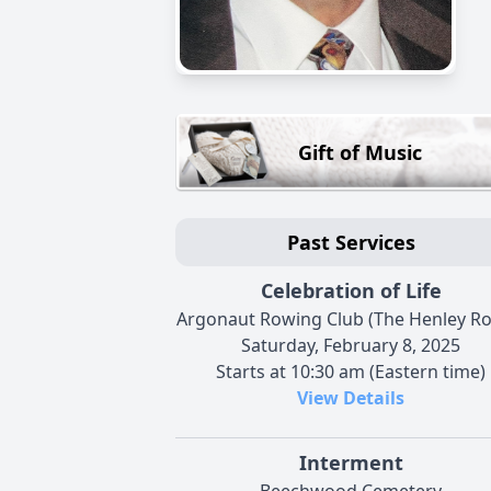
Gift of Music
Past Services
Celebration of Life
Argonaut Rowing Club (The Henley R
Saturday, February 8, 2025
Starts at 10:30 am (Eastern time)
View Details
Interment
Beechwood Cemetery