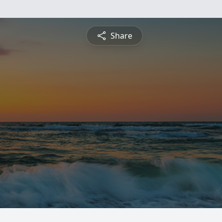
Share