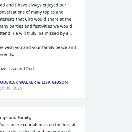
od and I have always enjoyed our 
onversations of many topics and 
nterests that Ciro would share at the 
any parties and festivities we would 
ttend. He will truly  be missed by all. 

e wish you and your family peace and 
erenity. 

ove  Lisa and Rod
ODERICK WALKER & LISA GIBSON
eb 06, 2025
nge and Family,

iro, a dearly loved and inspirational 