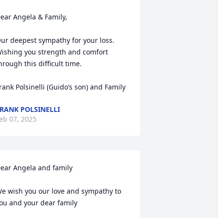
ear Angela & Family,

ur deepest sympathy for your loss.  
ishing you strength and comfort 
hrough this difficult time.

rank Polsinelli (Guido’s son) and Family
RANK POLSINELLI
eb 07, 2025
ear Angela and family

e wish you our love and sympathy to 
ou and your dear family  
