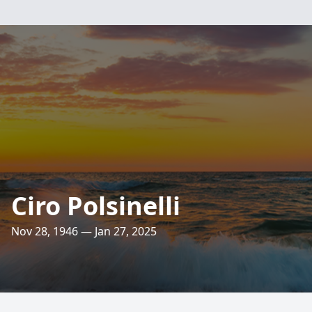
Ciro Polsinelli
Nov 28, 1946 — Jan 27, 2025