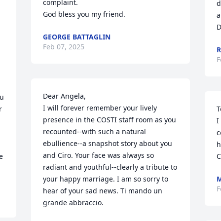
complaint.

d
God bless you my friend.
a
D
GEORGE BATTAGLIN
Feb 07, 2025
R
F
Dear Angela,

u 
I will forever remember your lively 
 
T
presence in the COSTI staff room as you 
I
recounted--with such a natural 
c
ebullience--a snapshot story about you 
h
and Ciro. Your face was always so 
 
C
radiant and youthful--clearly a tribute to 
your happy marriage. I am so sorry to 
M
F
hear of your sad news. Ti mando un 
grande abbraccio.