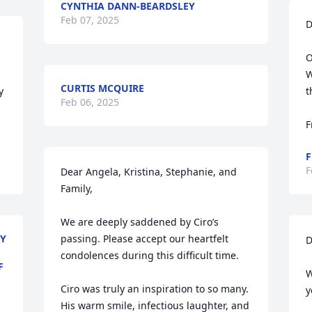
CYNTHIA DANN-BEARDSLEY
Feb 07, 2025
D
O
W
CURTIS MCQUIRE
 
t
Feb 06, 2025
F
F
F
Dear Angela, Kristina, Stephanie, and 
Family,

We are deeply saddened by Ciro’s 
LY
passing. Please accept our heartfelt 
D
condolences during this difficult time.

F
W
Ciro was truly an inspiration to so many. 
y
His warm smile, infectious laughter, and 