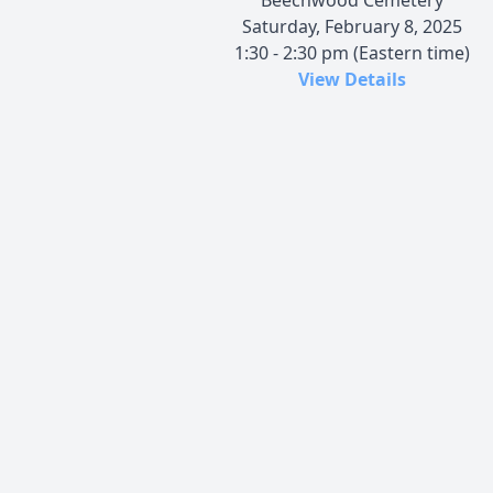
Saturday, February 8, 2025
1:30 - 2:30 pm (Eastern time)
View Details