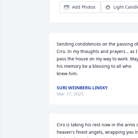
Add Photos
Light Candl
Sending condolences on the passing of
Ciro. In my thoughts and prayers… as I 
pass the house on my way to work. May
his memory be a blessing to all who 
knew him.
SURI WEINBERG-LINSKY
Mar 17, 2025
Ciro is taking his rest now in the arms o
heaven's finest angels, wrapping you in