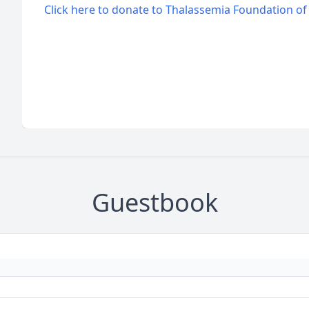
Click here to donate to Thalassemia Foundation o
Guestbook