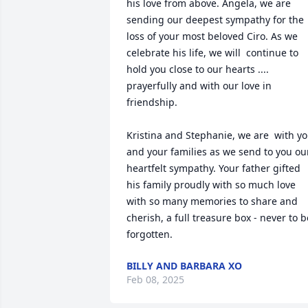
his love from above. Angela, we are 
sending our deepest sympathy for the 
loss of your most beloved Ciro. As we 
celebrate his life, we will  continue to 
hold you close to our hearts .... 
prayerfully and with our love in 
friendship. 

Kristina and Stephanie, we are  with yo
and your families as we send to you our
heartfelt sympathy. Your father gifted 
his family proudly with so much love 
with so many memories to share and 
cherish, a full treasure box - never to be
forgotten.
BILLY AND BARBARA XO
Feb 08, 2025