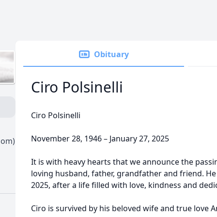
Obituary
Ciro Polsinelli
Ciro Polsinelli
November 28, 1946 – January 27, 2025
oom)
It is with heavy hearts that we announce the passing 
loving husband, father, grandfather and friend. He 
2025, after a life filled with love, kindness and dedi
Ciro is survived by his beloved wife and true love A