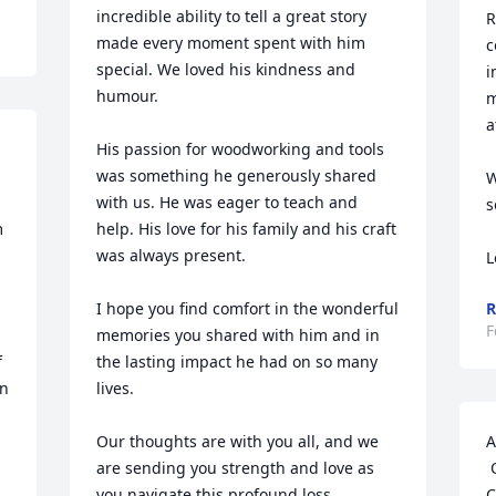
incredible ability to tell a great story 
R
made every moment spent with him 
c
special. We loved his kindness and 
i
humour. 

m
a
His passion for woodworking and tools 
was something he generously shared 
W
with us. He was eager to teach and 
s
 
help. His love for his family and his craft 
was always present.

L
I hope you find comfort in the wonderful 
R
F
memories you shared with him and in 
 
the lasting impact he had on so many 
n 
lives. 

Our thoughts are with you all, and we 
A
are sending you strength and love as 
 Our sincere condolences on the loss of 
you navigate this profound loss.

C