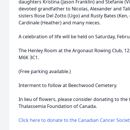
daughters Kristina (Jason Franklin) and Stefanie (Vi
devoted grandfather to Nicolas, Alexander and Talia
sisters Rose Del Zotto (Ugo) and Rusty Bates (Ken,
Cardinale (Heather) and many nieces.
A celebration of life will be held on Saturday, Febru
The Henley Room at the Argonaut Rowing Club, 12
M6K 3C1.
(Free parking available.)
Interment to follow at Beechwood Cemetery.
In lieu of flowers, please consider donating to the
Thalassemia Foundation of Canada.
Click here to donate to the Canadian Cancer Societ