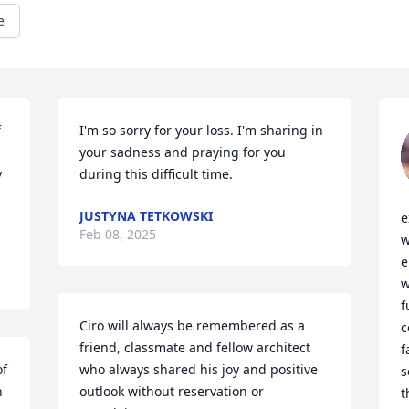
e
 
I'm so sorry for your loss. I'm sharing in 
your sadness and praying for you 
 
during this difficult time.
JUSTYNA TETKOWSKI
e
Feb 08, 2025
w
e
w
f
Ciro will always be remembered as a 
c
friend, classmate and fellow architect 
f
f 
who always shared his joy and positive 
s
 
outlook without reservation or 
t