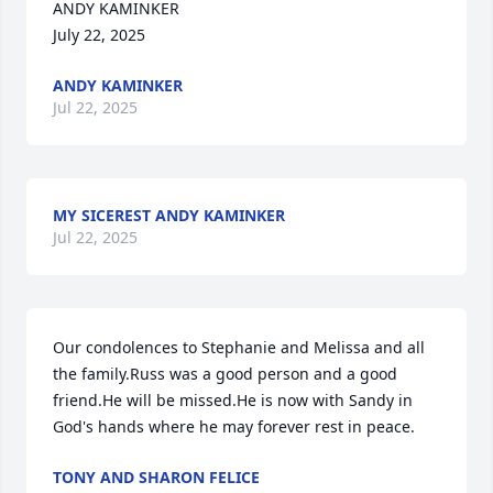
ANDY KAMINKER   

July 22, 2025
ANDY KAMINKER
Jul 22, 2025
MY SICEREST ANDY KAMINKER
Jul 22, 2025
Our condolences to Stephanie and Melissa and all 
the family.Russ was a good person and a good 
friend.He will be missed.He is now with Sandy in 
God's hands where he may forever rest in peace.
TONY AND SHARON FELICE