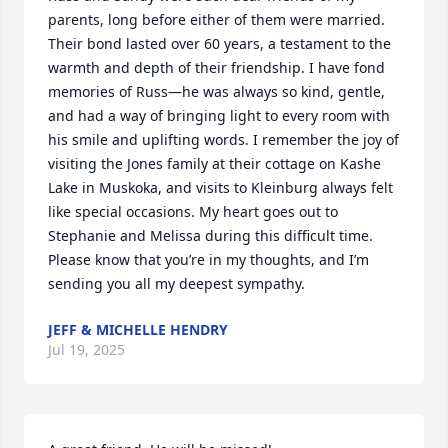
parents, long before either of them were married. 
Their bond lasted over 60 years, a testament to the 
warmth and depth of their friendship. I have fond 
memories of Russ—he was always so kind, gentle, 
and had a way of bringing light to every room with 
his smile and uplifting words. I remember the joy of 
visiting the Jones family at their cottage on Kashe 
Lake in Muskoka, and visits to Kleinburg always felt 
like special occasions. My heart goes out to 
Stephanie and Melissa during this difficult time. 
Please know that you’re in my thoughts, and I’m 
sending you all my deepest sympathy.
JEFF & MICHELLE HENDRY
Jul 19, 2025