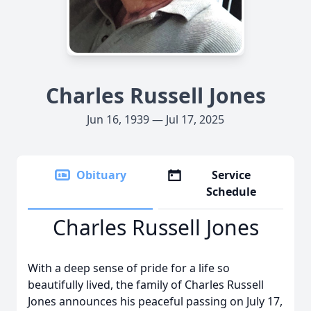
Charles Russell Jones
Jun 16, 1939 — Jul 17, 2025
Obituary
Service
Schedule
Charles Russell Jones
With a deep sense of pride for a life so
beautifully lived, the family of Charles Russell
Jones announces his peaceful passing on July 17,