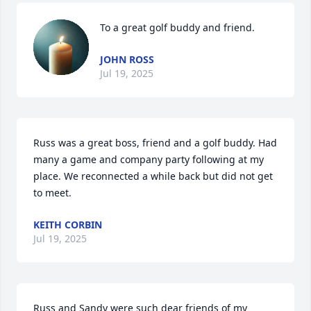
To a great golf buddy and friend.
JOHN ROSS
Jul 19, 2025
Russ was a great boss, friend and a golf buddy. Had 
many a game and company party following at my 
place. We reconnected a while back but did not get 
to meet.
KEITH CORBIN
Jul 19, 2025
Russ and Sandy were such dear friends of my 