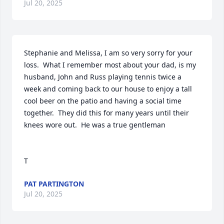
Jul 20, 2025
Stephanie and Melissa, I am so very sorry for your 
loss.  What I remember most about your dad, is my 
husband, John and Russ playing tennis twice a 
week and coming back to our house to enjoy a tall 
cool beer on the patio and having a social time 
together.  They did this for many years until their 
knees wore out.  He was a true gentleman 

T
PAT PARTINGTON
Jul 20, 2025