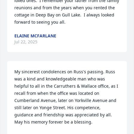
loved ones.  I remember your father from the family 
reunions and from the years when you rented the 
cottage in Deep Bay on Gull Lake.  I always looked 
forward to seeing you all.
ELAINE MCFARLANE
Jul 22, 2025
My sincerest condolences on Russ's passing. Russ 
was a kind and knowledgeable man who was 
helpful to all in the Carruthers & Wallace office, as I 
recall from when the office was located on 
Cumberland Avenue, later on Yorkville Avenue and 
still later on Yonge Street. His competence, 
guidance and friendship was appreciated by all.  
May his memory forever be a blessing.
