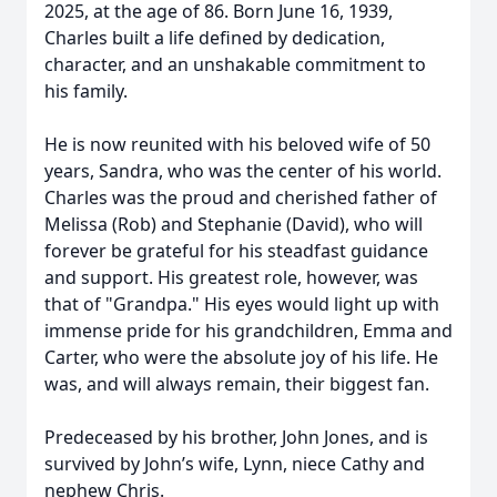
2025, at the age of 86. Born June 16, 1939,
Charles built a life defined by dedication,
character, and an unshakable commitment to
his family.
He is now reunited with his beloved wife of 50
years, Sandra, who was the center of his world.
Charles was the proud and cherished father of
Melissa (Rob) and Stephanie (David), who will
forever be grateful for his steadfast guidance
and support. His greatest role, however, was
that of "Grandpa." His eyes would light up with
immense pride for his grandchildren, Emma and
Carter, who were the absolute joy of his life. He
was, and will always remain, their biggest fan.
Predeceased by his brother, John Jones, and is
survived by John’s wife, Lynn, niece Cathy and
nephew Chris.