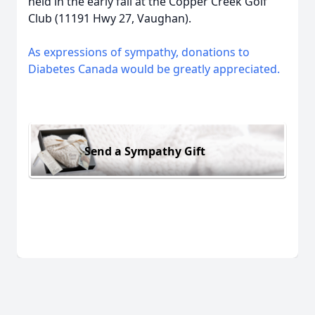
held in the early fall at the Copper Creek Golf
Club (11191 Hwy 27, Vaughan).
As expressions of sympathy, donations to
Diabetes Canada would be greatly appreciated.
Send a Sympathy Gift