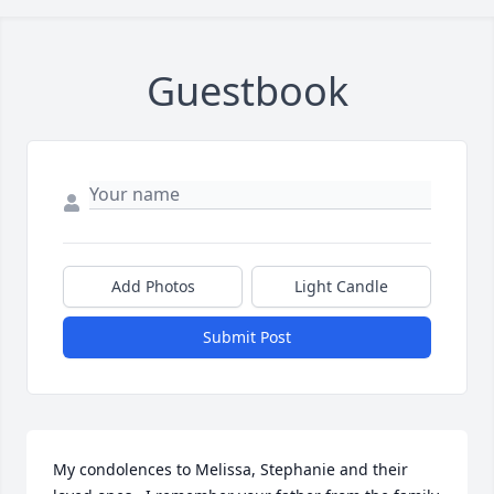
Guestbook
Add Photos
Light Candle
Submit Post
My condolences to Melissa, Stephanie and their 