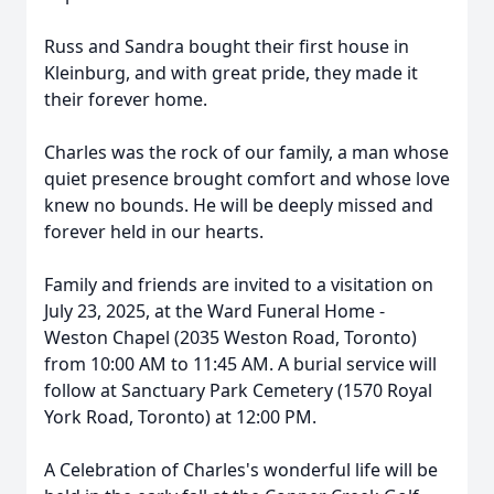
Russ and Sandra bought their first house in
Kleinburg, and with great pride, they made it
their forever home.
Charles was the rock of our family, a man whose
quiet presence brought comfort and whose love
knew no bounds. He will be deeply missed and
forever held in our hearts.
Family and friends are invited to a visitation on
July 23, 2025, at the Ward Funeral Home -
Weston Chapel (2035 Weston Road, Toronto)
from 10:00 AM to 11:45 AM. A burial service will
follow at Sanctuary Park Cemetery (1570 Royal
York Road, Toronto) at 12:00 PM.
A Celebration of Charles's wonderful life will be