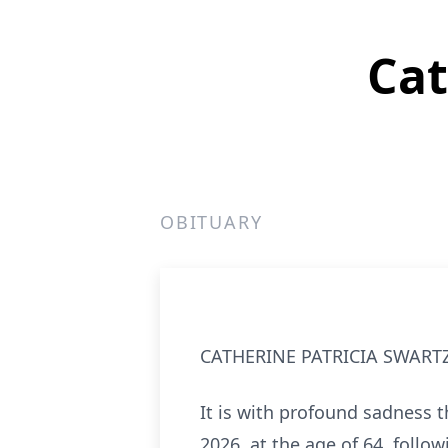
Cat
OBITUARY
CATHERINE PATRICIA SWART
It is with profound sadness t
2026, at the age of 64, follo