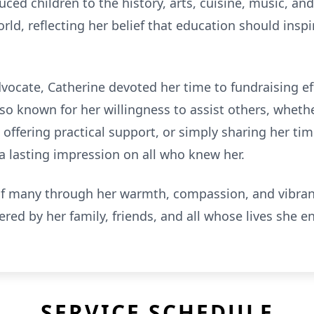
ced children to the history, arts, cuisine, music, a
ld, reflecting her belief that education should inspir
ocate, Catherine devoted her time to fundraising effo
lso known for her willingness to assist others, wheth
ffering practical support, or simply sharing her tim
a lasting impression on all who knew her.
of many through her warmth, compassion, and vibrant 
ed by her family, friends, and all whose lives she en
SERVICE SCHEDULE