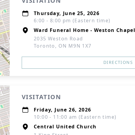
VISITATION
Thursday, June 25, 2026
6:00 - 8:00 pm (Eastern time)
Ward Funeral Home - Weston Chape
2035 Weston Road
Toronto, ON M9N 1X7
DIRECTIONS
VISITATION
Friday, June 26, 2026
10:00 - 11:00 am (Eastern time)
Central United Church