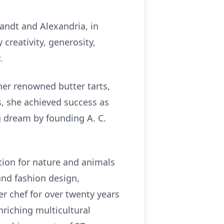
andt and Alexandria, in
creativity, generosity,
.
 her renowned butter tarts,
s, she achieved success as
ng dream by founding A. C.
tion for nature and animals
and fashion design,
er chef for over twenty years
nriching multicultural