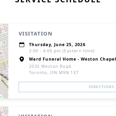
VISITATION
Thursday, June 25, 2026
2:00 - 4:00 pm (Eastern time)
Ward Funeral Home - Weston Chape
2035 Weston Road
Toronto, ON M9N 1X7
DIRECTIONS