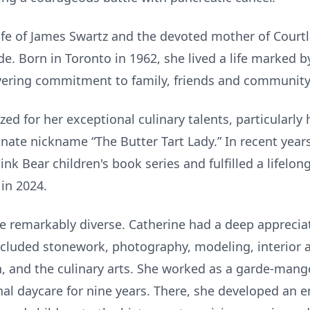
fe of James Swartz and the devoted mother of Courtl
Born in Toronto in 1962, she lived a life marked by 
ering commitment to family, friends and community
ed for her exceptional culinary talents, particularly
nate nickname “The Butter Tart Lady.” In recent year
ink Bear children's book series and fulfilled a lifelo
in 2024.
re remarkably diverse. Catherine had a deep apprecia
cluded stonework, photography, modeling, interior 
n, and the culinary arts. She worked as a garde-mang
al daycare for nine years. There, she developed an e