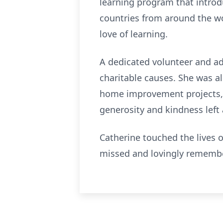
learning program that introdu
countries from around the wor
love of learning.
A dedicated volunteer and adv
charitable causes. She was a
home improvement projects, o
generosity and kindness left 
Catherine touched the lives 
missed and lovingly remember