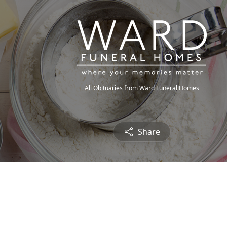
All Obituaries from Ward Funeral Homes
Share