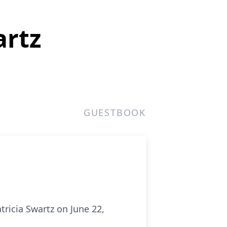
artz
GUESTBOOK
tricia Swartz on June 22,