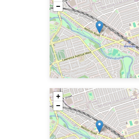
−
+
−