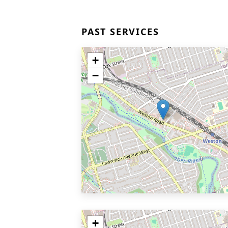
PAST SERVICES
+
−
+