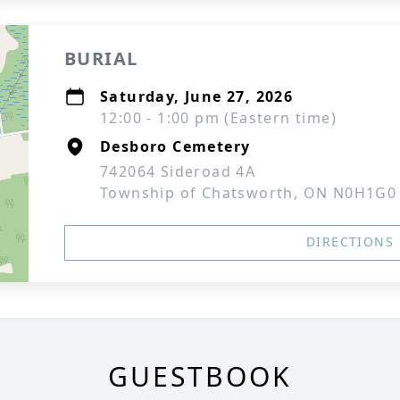
BURIAL
Saturday, June 27, 2026
12:00 - 1:00 pm (Eastern time)
Desboro Cemetery
742064 Sideroad 4A
Township of Chatsworth, ON N0H1G0
DIRECTIONS
GUESTBOOK