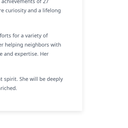
nd achievements of 27
e curiosity and a lifelong
rts for a variety of
er helping neighbors with
e and expertise. Her
spirit. She will be deeply
riched.