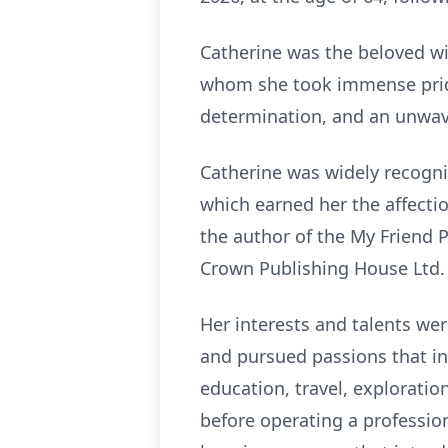
Catherine was the beloved wi
whom she took immense pride. 
determination, and an unwav
Catherine was widely recogniz
which earned her the affectio
the author of the My Friend P
Crown Publishing House Ltd. 
Her interests and talents we
and pursued passions that in
education, travel, exploratio
before operating a profession