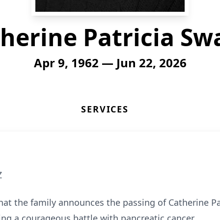
herine Patricia Sw
Apr 9, 1962 — Jun 22, 2026
SERVICES
Z
hat the family announces the passing of Catherine Pa
wing a courageous battle with pancreatic cancer.