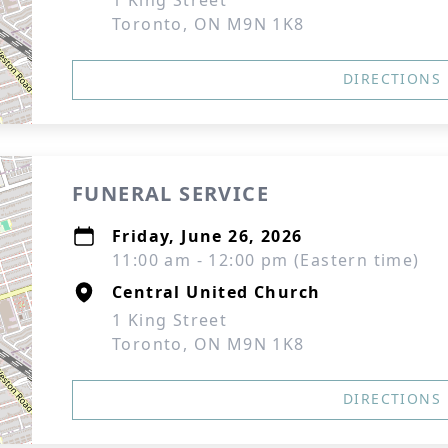
1 King Street
Toronto, ON M9N 1K8
DIRECTIONS
FUNERAL SERVICE
Friday, June 26, 2026
11:00 am - 12:00 pm (Eastern time)
Central United Church
1 King Street
Toronto, ON M9N 1K8
DIRECTIONS