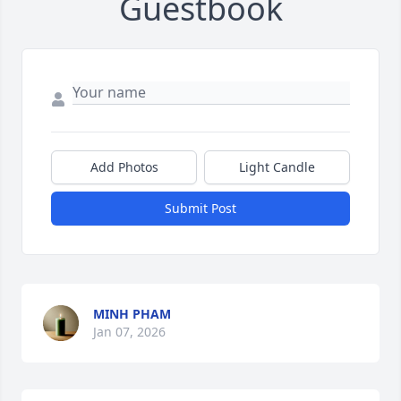
Guestbook
Add Photos
Light Candle
Submit Post
MINH PHAM
Jan 07, 2026