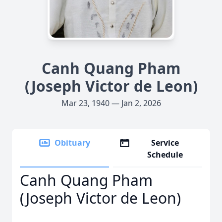
Canh Quang Pham
(Joseph Victor de Leon)
Mar 23, 1940 — Jan 2, 2026
Obituary
Service
Schedule
Canh Quang Pham
(Joseph Victor de Leon)