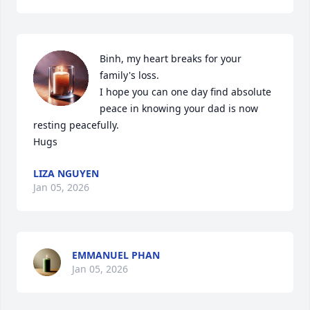
Binh, my heart breaks for your 
family's loss. 

I hope you can one day find absolute 
peace in knowing your dad is now 
resting peacefully. 

Hugs
LIZA NGUYEN
Jan 05, 2026
EMMANUEL PHAN
Jan 05, 2026