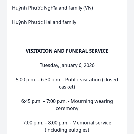
Huỳnh Phước Nghĩa and family (VN)
Huỳnh Phước Hải and family
VISITATION AND FUNERAL SERVICE
Tuesday, January 6, 2026
5:00 p.m. – 6:30 p.m. - Public visitation (closed
casket)
6:45 p.m. – 7:00 p.m. - Mourning wearing
ceremony
7:00 p.m. – 8:00 p.m. - Memorial service
(including eulogies)