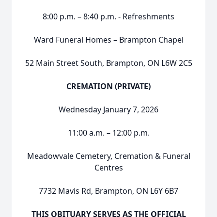
8:00 p.m. – 8:40 p.m. - Refreshments
Ward Funeral Homes – Brampton Chapel
52 Main Street South, Brampton, ON L6W 2C5
CREMATION (PRIVATE)
Wednesday January 7, 2026
11:00 a.m. – 12:00 p.m.
Meadowvale Cemetery, Cremation & Funeral
Centres
7732 Mavis Rd, Brampton, ON L6Y 6B7
THIS OBITUARY SERVES AS THE OFFICIAL