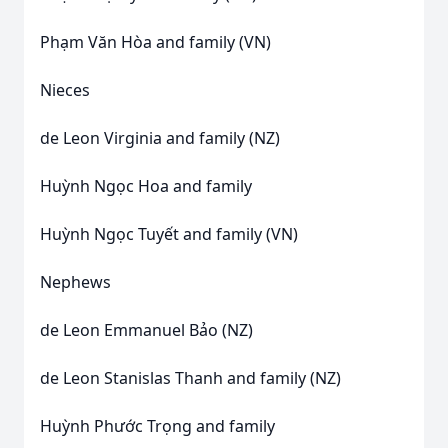
Phạm Văn Hòa and family (VN)
Nieces
de Leon Virginia and family (NZ)
Huỳnh Ngọc Hoa and family
Huỳnh Ngọc Tuyết and family (VN)
Nephews
de Leon Emmanuel Bảo (NZ)
de Leon Stanislas Thanh and family (NZ)
Huỳnh Phước Trọng and family