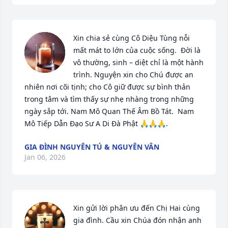
Xin chia sẻ cùng Cô Diệu Tùng nỗi 
mất mát to lớn của cuộc sống.  Đời là 
vô thường, sinh – diệt chỉ là một hành 
trình. Nguyện xin cho Chú được an 
nhiên nơi cõi tịnh; cho Cô giữ được sự bình thản 
trong tâm và tìm thấy sự nhẹ nhàng trong những 
ngày sắp tới. Nam Mô Quan Thế Âm Bồ Tát.  Nam 
Mô Tiếp Dẫn Đạo Sư A Di Đà Phật 🙏🙏🙏.
GIA ĐÌNH NGUYÊN TÚ & NGUYÊN VÂN
Jan 06, 2026
Xin gửi lời phân ưu đến Chị Hai cùng 
gia đình. Cầu xin Chúa đón nhận anh 