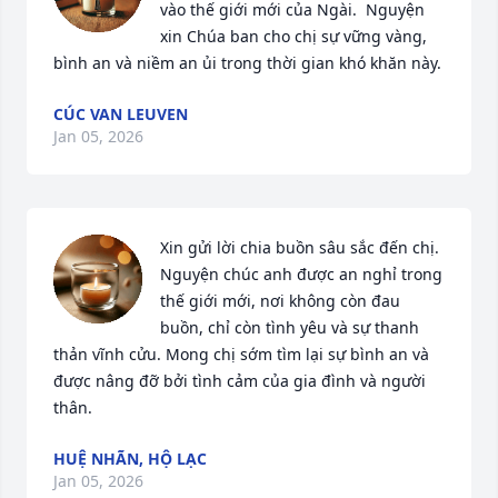
vào thế giới mới của Ngài.  Nguyện 
xin Chúa ban cho chị sự vững vàng, 
bình an và niềm an ủi trong thời gian khó khăn này.
CÚC VAN LEUVEN
Jan 05, 2026
Xin gửi lời chia buồn sâu sắc đến chị. 
Nguyện chúc anh được an nghỉ trong 
thế giới mới, nơi không còn đau 
buồn, chỉ còn tình yêu và sự thanh 
thản vĩnh cửu. Mong chị sớm tìm lại sự bình an và 
được nâng đỡ bởi tình cảm của gia đình và người 
thân.
HUỆ NHÃN, HỘ LẠC
Jan 05, 2026