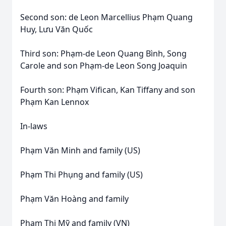
Second son: de Leon Marcellius Phạm Quang
Huy, Lưu Văn Quốc
Third son: Phạm-de Leon Quang Bình, Song
Carole and son Phạm-de Leon Song Joaquin
Fourth son: Phạm Vifican, Kan Tiffany and son
Phạm Kan Lennox
In-laws
Phạm Văn Minh and family (US)
Phạm Thi Phụng and family (US)
Phạm Văn Hoàng and family
Phạm Thị Mỹ and family (VN)