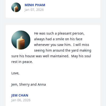
MINH PHAM
Jan 07, 2026
He was such a pleasant person, 
always had a smile on his face 
whenever you saw him.  I will miss 
seeing him around the yard making 
sure his house was well maintained.  May his soul 
rest in peace.

Love,

Jem, Sherry and Anna
JEM CHAN
Jan 06, 2026