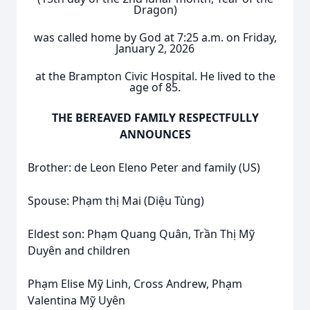
Dragon)
was called home by God at 7:25 a.m. on Friday,
January 2, 2026
at the Brampton Civic Hospital. He lived to the
age of 85.
THE BEREAVED FAMILY RESPECTFULLY
ANNOUNCES
Brother: de Leon Eleno Peter and family (US)
Spouse: Phạm thị Mai (Diệu Tùng)
Eldest son: Phạm Quang Quân, Trần Thị Mỹ
Duyên and children
Phạm Elise Mỹ Linh, Cross Andrew, Phạm
Valentina Mỹ Uyên