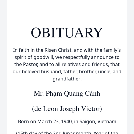
OBITUARY
In faith in the Risen Christ, and with the family’s
spirit of goodwill, we respectfully announce to
the Pastor, and to all relatives and friends, that
our beloved husband, father, brother, uncle, and
grandfather:
Mr. Phạm Quang Cảnh
(de Leon Joseph Victor)
Born on March 23, 1940, in Saigon, Vietnam
(15th day of the 2nd lunar month, Year of the