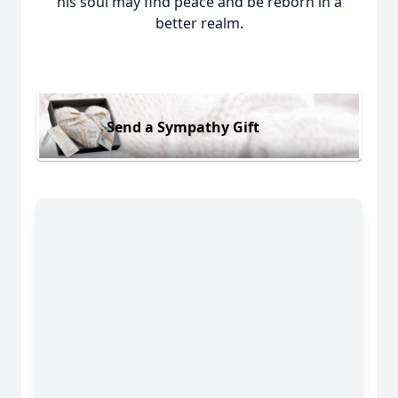
his soul may find peace and be reborn in a
better realm.
Send a Sympathy Gift