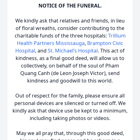
NOTICE OF THE FUNERAL.
We kindly ask that relatives and friends, in lieu
of floral wreaths, consider contributing to the
charitable funds of the three hospitals:
Trillium
Health Partners Mississauga
,
Brampton Civic
Hospital
, and
St. Michael’s Hospital
. This act of
kindness, as a final good deed, will allow us to
collectively, on behalf of the soul of Pham
Quang Canh (de Leon Joseph Victor), send
kindness and goodwill to this world.
Out of respect for the family, please ensure all
personal devices are silenced or turned off. We
kindly ask that device use be kept to a minimum,
including taking photos or videos.
May we all pray that, through this good deed,