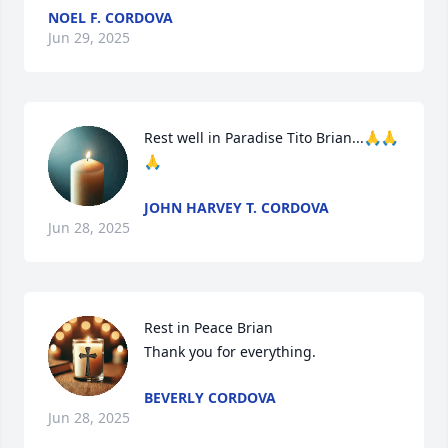
NOEL F. CORDOVA
Jun 29, 2025
Rest well in Paradise Tito Brian...🙏🙏
🙏
JOHN HARVEY T. CORDOVA
Jun 28, 2025
Rest in Peace Brian

Thank you for everything.
BEVERLY CORDOVA
Jun 28, 2025