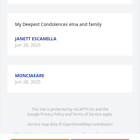
My Deepest Condolences elna and family
JANETT ESCAMILLA
Jun 28, 2025
MONCIAEARE
Jun 28, 2025
This site is protected by reCAPTCHA and the
Google
Privacy Policy
and
Terms of Service
apply.
Service map data ©
OpenStreetMap
contributors
This obituary is protected against unauthorized reproduction or
redistribution without the funeral home's or family's consent.