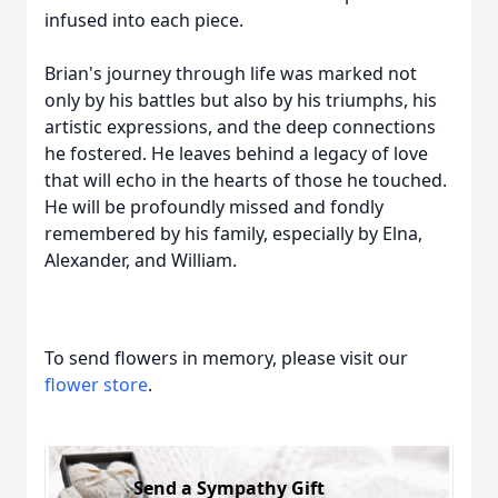
infused into each piece.
Brian's journey through life was marked not
only by his battles but also by his triumphs, his
artistic expressions, and the deep connections
he fostered. He leaves behind a legacy of love
that will echo in the hearts of those he touched.
He will be profoundly missed and fondly
remembered by his family, especially by Elna,
Alexander, and William.
To send flowers in memory, please visit our
flower store
.
Send a Sympathy Gift