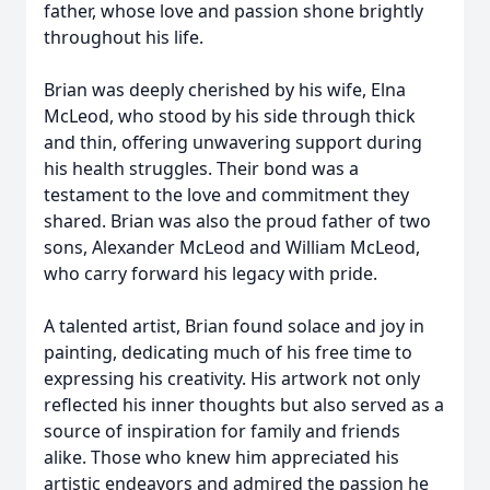
father, whose love and passion shone brightly
throughout his life.
Brian was deeply cherished by his wife, Elna
McLeod, who stood by his side through thick
and thin, offering unwavering support during
his health struggles. Their bond was a
testament to the love and commitment they
shared. Brian was also the proud father of two
sons, Alexander McLeod and William McLeod,
who carry forward his legacy with pride.
A talented artist, Brian found solace and joy in
painting, dedicating much of his free time to
expressing his creativity. His artwork not only
reflected his inner thoughts but also served as a
source of inspiration for family and friends
alike. Those who knew him appreciated his
artistic endeavors and admired the passion he