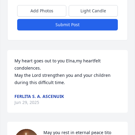
Add Photos
Light Candle
Submit Post
My heart goes out to you Elna,my heartfelt 
condolences.

May the Lord strengthen you and your children 
during this difficult time.
FERLITA S. A. ASCENUIK
Jun 29, 2025
May you rest in eternal peace tito 