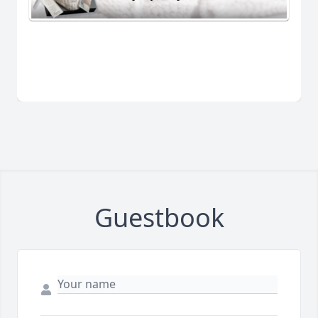
Guestbook