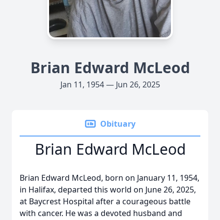
Brian Edward McLeod
Jan 11, 1954 — Jun 26, 2025
Obituary
Brian Edward McLeod
Brian Edward McLeod, born on January 11, 1954,
in Halifax, departed this world on June 26, 2025,
at Baycrest Hospital after a courageous battle
with cancer. He was a devoted husband and