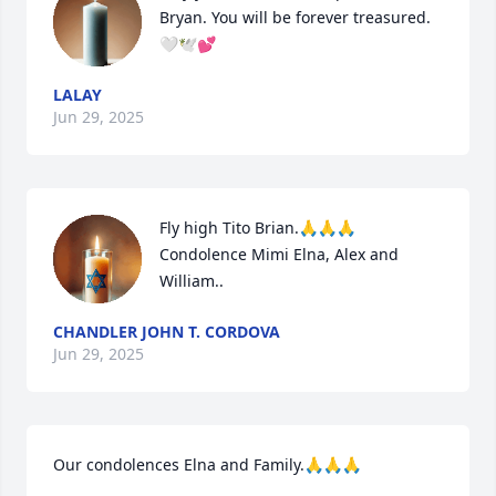
Bryan. You will be forever treasured. 
🤍🕊️💕
LALAY
Jun 29, 2025
Fly high Tito Brian.🙏🙏🙏

Condolence Mimi Elna, Alex and 
William..
CHANDLER JOHN T. CORDOVA
Jun 29, 2025
Our condolences Elna and Family.🙏🙏🙏