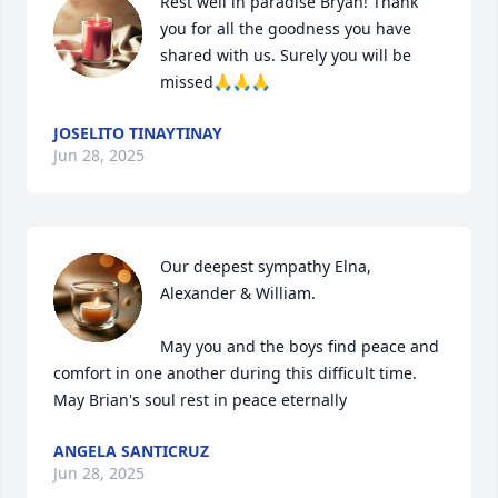
Rest well in paradise Bryan! Thank 
you for all the goodness you have 
shared with us. Surely you will be 
missed🙏🙏🙏
JOSELITO TINAYTINAY
Jun 28, 2025
Our deepest sympathy Elna, 
Alexander & William.

May you and the boys find peace and 
comfort in one another during this difficult time. 
May Brian's soul rest in peace eternally
ANGELA SANTICRUZ
Jun 28, 2025