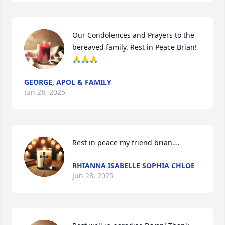
Our Condolences and Prayers to the 
bereaved family. Rest in Peace Brian! 
🙏🙏🙏
GEORGE, APOL & FAMILY
Jun 28, 2025
Rest in peace my friend brian….
RHIANNA ISABELLE SOPHIA CHLOE
Jun 28, 2025