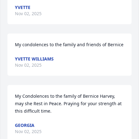
YVETTE
Nov 02, 2025
My condolences to the family and friends of Bernice
YVETTE WILLIAMS
Nov 02, 2025
My Condolences to the family of Bernice Harvey, 
may she Rest in Peace. Praying for your strength at 
this difficult time.
GEORGIA
Nov 02, 2025