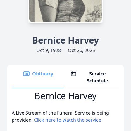
Bernice Harvey
Oct 9, 1928 — Oct 26, 2025
Obituary
Service
Schedule
Bernice Harvey
A Live Stream of the Funeral Service is being
provided.
Click here to watch the service