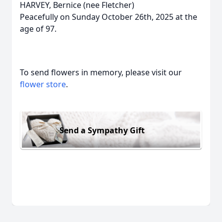
HARVEY, Bernice (nee Fletcher)
Peacefully on Sunday October 26th, 2025 at the
age of 97.
To send flowers in memory, please visit our
flower store
.
Send a Sympathy Gift