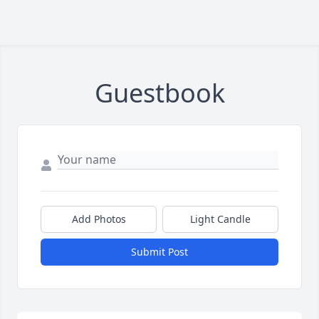
Guestbook
Add Photos
Light Candle
Submit Post