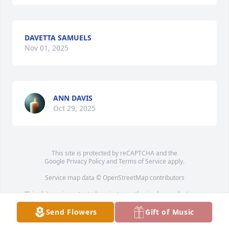
DAVETTA SAMUELS
Nov 01, 2025
ANN DAVIS
Oct 29, 2025
This site is protected by reCAPTCHA and the
Google
Privacy Policy
and
Terms of Service
apply.
Service map data ©
OpenStreetMap
contributors
This obituary is protected against unauthorized reproduction or
redistribution without the funeral home's or family's consent.
Send Flowers
Gift of Music