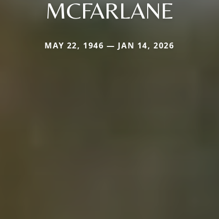
MCFARLANE
MAY 22, 1946 — JAN 14, 2026