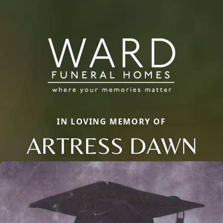
IN LOVING MEMORY OF
ARTRESS DAWN