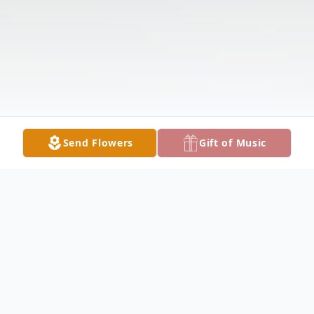
Send Flowers
Gift of Music
Obituary