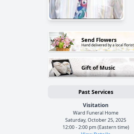
Send Flowers
Hand delivered by a local florist
Gift of Music
Past Services
Visitation
Ward Funeral Home
Saturday, October 25, 2025
12:00 - 2:00 pm (Eastern time)