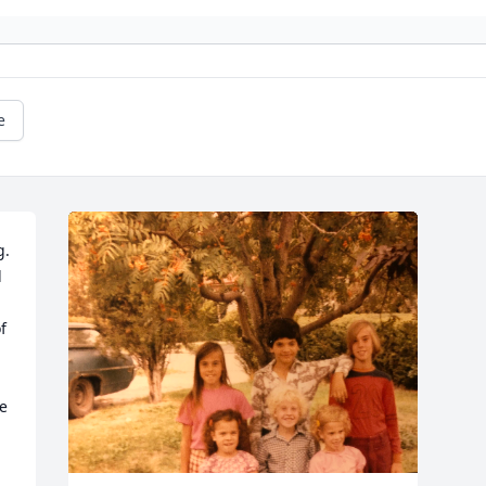
e
  
 
 
e 