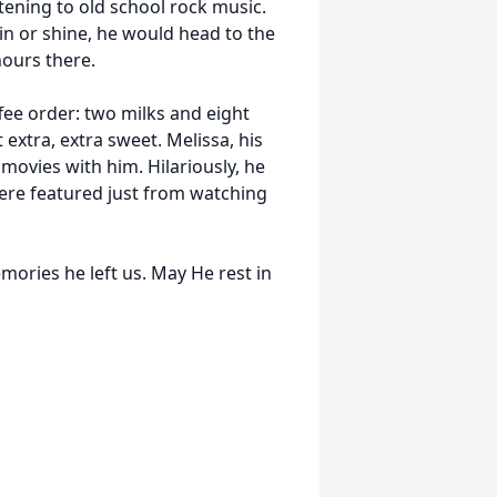
ening to old school rock music.
in or shine, he would head to the
hours there.
fee order: two milks and eight
 extra, extra sweet. Melissa, his
s movies with him. Hilariously, he
ere featured just from watching
mories he left us. May He rest in