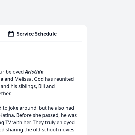
Service Schedule
our beloved
Aristide
da and Melissa. God has reunited
and his siblings, Bill and
ther.
 to joke around, but he also had
 Katina. Before she passed, he was
g TV with her. They truly enjoyed
ved sharing the old-school movies