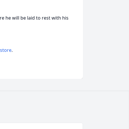
e he will be laid to rest with his
 store
.