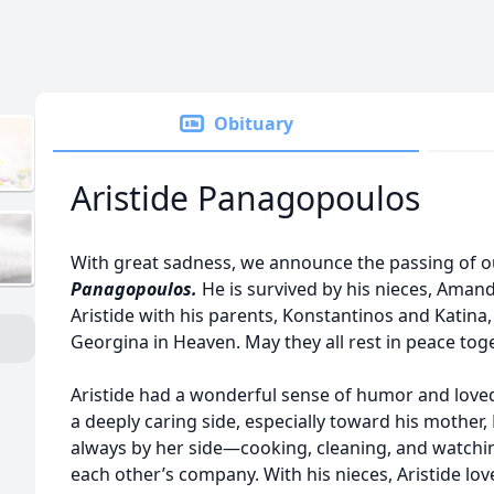
Obituary
Aristide Panagopoulos
With great sadness, we announce the passing of 
P
anagopoulos.
He is survived by his nieces, Aman
Aristide with his parents, Konstantinos and Katina, 
Georgina in Heaven. May they all rest in peace toge
Aristide had a wonderful sense of humor and loved
a deeply caring side, especially toward his mother,
always by her side—cooking, cleaning, and watchin
each other’s company. With his nieces, Aristide lo