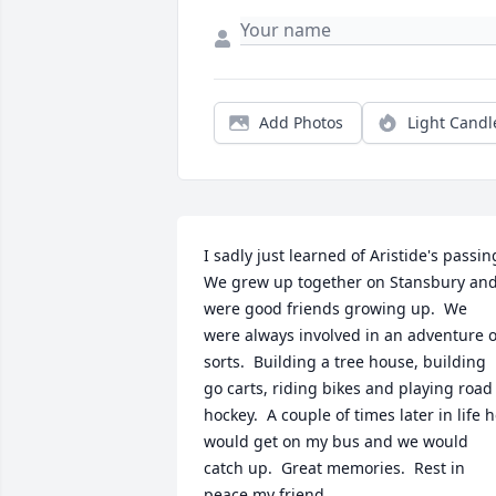
Add Photos
Light Candl
I sadly just learned of Aristide's passing.
We grew up together on Stansbury and
were good friends growing up.  We 
were always involved in an adventure of
sorts.  Building a tree house, building 
go carts, riding bikes and playing road 
hockey.  A couple of times later in life h
would get on my bus and we would 
catch up.  Great memories.  Rest in 
peace my friend.