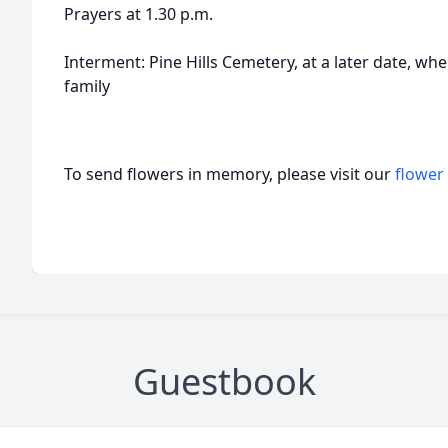
Prayers at 1.30 p.m.
Interment: Pine Hills Cemetery, at a later date, wher
family
To send flowers in memory, please visit our
flower
Guestbook