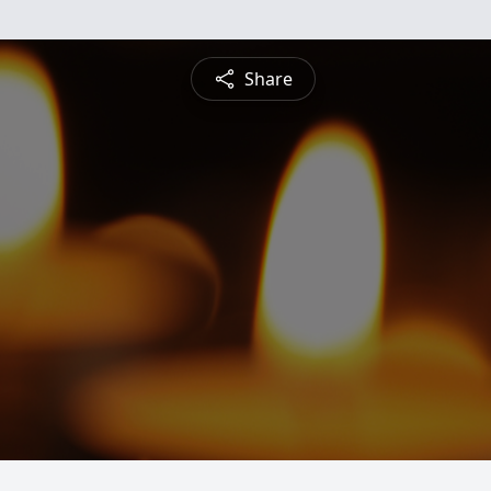
Share