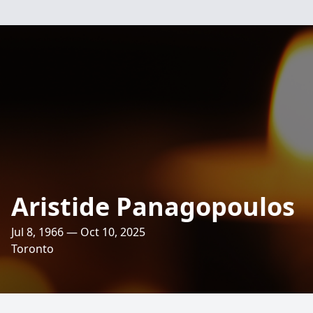
Aristide Panagopoulos
Jul 8, 1966 — Oct 10, 2025
Toronto