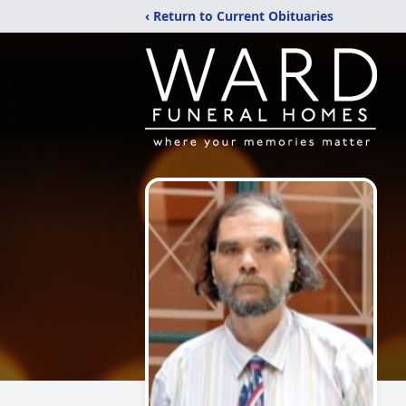
‹ Return to Current Obituaries