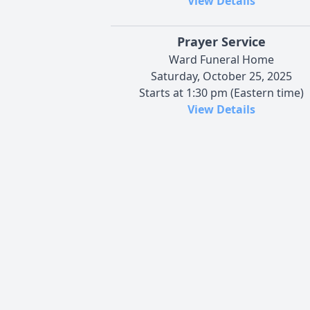
View Details
Prayer Service
Ward Funeral Home
Saturday, October 25, 2025
Starts at 1:30 pm (Eastern time)
View Details