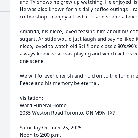
and TV shows he grew up watching. He enjoyed list
He was also known for his daily coffee outings—ra
coffee shop to enjoy a fresh cup and spend a few 
Amanda, his niece, loved teasing him about his cof
sugars. Aristide would just laugh and say he liked it
niece, loved to watch old Sci-fi and classic 80’s/90’
always knew what was playing and which actors w
one scene.
We will forever cherish and hold on to the fond me
Peace and his memory be eternal.
Visitation:
Ward Funeral Home
2035 Weston Road Toronto, ON M9N 1X7
Saturday October 25, 2025
Noon to 2:00 p.m.