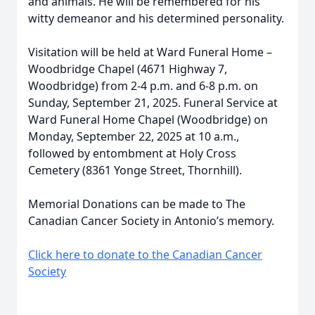
and animals. He will be remembered for his
witty demeanor and his determined personality.
Visitation will be held at Ward Funeral Home –
Woodbridge Chapel (4671 Highway 7,
Woodbridge) from 2-4 p.m. and 6-8 p.m. on
Sunday, September 21, 2025. Funeral Service at
Ward Funeral Home Chapel (Woodbridge) on
Monday, September 22, 2025 at 10 a.m.,
followed by entombment at Holy Cross
Cemetery (8361 Yonge Street, Thornhill).
Memorial Donations can be made to The
Canadian Cancer Society in Antonio’s memory.
Click here to donate to the Canadian Cancer
Society