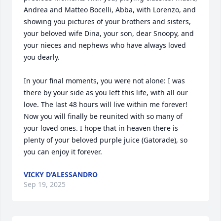
Andrea and Matteo Bocelli, Abba, with Lorenzo, and 
showing you pictures of your brothers and sisters, 
your beloved wife Dina, your son, dear Snoopy, and 
your nieces and nephews who have always loved 
you dearly.

In your final moments, you were not alone: I was 
there by your side as you left this life, with all our 
love. The last 48 hours will live within me forever! 
Now you will finally be reunited with so many of 
your loved ones. I hope that in heaven there is 
plenty of your beloved purple juice (Gatorade), so 
you can enjoy it forever.
VICKY D’ALESSANDRO
Sep 19, 2025