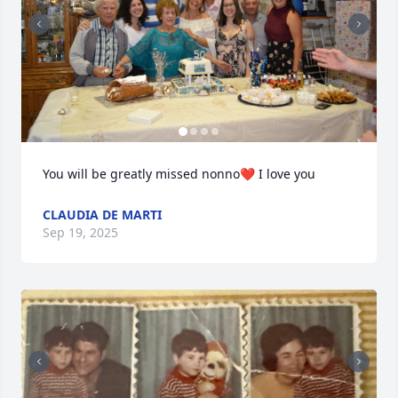
You will be greatly missed nonno❤️ I love you
CLAUDIA DE MARTI
Sep 19, 2025