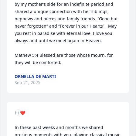
by my mother’s side for an indefinite period and 
shared a unique connection with her siblings, 
nephews and nieces and family friends. “Gone but 
never forgotten” and “Forever in our Hearts”.  May 
you rest in paradise with eternal love. I love you 
always and until we meet again in Heaven. 

Mathew 5:4 Blessed are those whose mourn, for 
they will be comforted.
ORNELLA DE MARTI
Sep 21, 2025
Hi ❤️

In these past weeks and months we shared 
precious moments with you, playing classical music, 