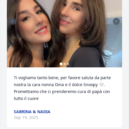
Ti vogliamo tanto bene, per favore saluta da parte 
nostra la cara nonna Dina e il dolce Snoopy 🤍. 
Promettiamo che ci prenderemo cura di papà con 
tutto il cuore
SABRINA & NADIA
Sep 19, 2025