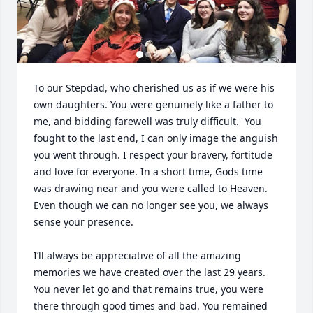
To our Stepdad, who cherished us as if we were his 
own daughters. You were genuinely like a father to 
me, and bidding farewell was truly difficult.  You 
fought to the last end, I can only image the anguish 
you went through. I respect your bravery, fortitude 
and love for everyone. In a short time, Gods time 
was drawing near and you were called to Heaven. 
Even though we can no longer see you, we always 
sense your presence. 

I’ll always be appreciative of all the amazing 
memories we have created over the last 29 years. 
You never let go and that remains true, you were 
there through good times and bad. You remained 