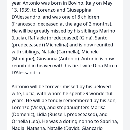
year. Antonio was born in Bovino, Italy on May
13, 1939, to Lorenzo and Giuseppina
D’Alessandro, and was one of 8 children
(Francesco, deceased at the age of 2 months).
He will be greatly missed by his siblings Marino
(Lucia), Raffaele (predeceased) (Gina), Santo
(predeceased) (Michelina) and is now reunited
with siblings, Natale (Carmella), Michele
(Monique), Giovanna (Antonio). Antonio is now
reunited in heaven with his first wife Dina Micco
D’Alessandro.
Antonio will be forever missed by his beloved
wife, Lucia, with whom he spent 29 wonderful
years. He will be fondly remembered by his son,
Lorenzo (Vicky), and stepdaughters Marisa
(Domenic), Lidia (Russell, predeceased), and
Ornella (Leo). He was a doting nonno to Sabrina,
Nadia, Natasha, Natalie (David), Giancarlo