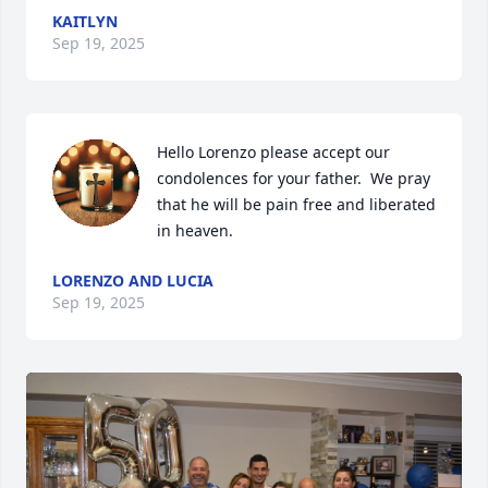
KAITLYN
Sep 19, 2025
Hello Lorenzo please accept our 
condolences for your father.  We pray 
that he will be pain free and liberated 
in heaven.
LORENZO AND LUCIA
Sep 19, 2025