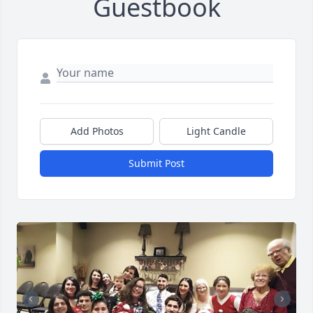
Guestbook
Add Photos
Light Candle
Submit Post