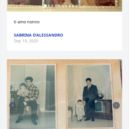
+
13
ti amo nonno
SABRINA D’ALESSANDRO
Sep 19, 2025