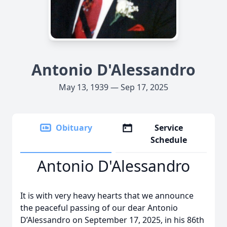
Antonio D'Alessandro
May 13, 1939 — Sep 17, 2025
Obituary
Service
Schedule
Antonio D'Alessandro
It is with very heavy hearts that we announce
the peaceful passing of our dear Antonio
D’Alessandro on September 17, 2025, in his 86th