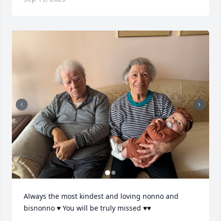
Always the most kindest and loving nonno and 
bisnonno ♥️ You will be truly missed ♥️♥️