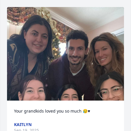
Your grandkids loved you so much 😥♥️
KAITLYN
Sep 19, 2025