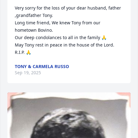
Very sorry for the loss of your dear husband, father 
,grandfather Tony.

Long time friend, We knew Tony from our 
hometown Bovino.

Our deep condolances to all in the family 🙏

May Tony rest in peace in the house of the Lord. 
R.I.P. 🙏
TONY & CARMELA RUSSO
Sep 19, 2025