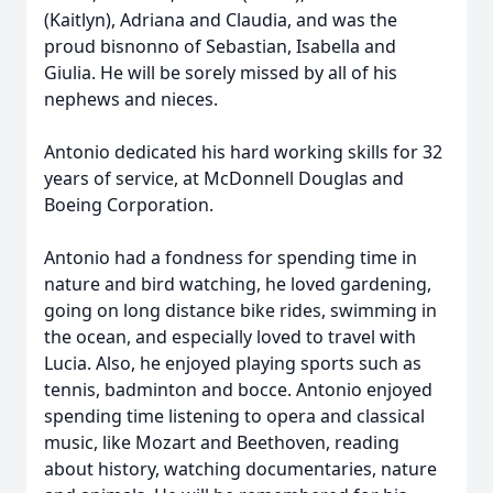
(Kaitlyn), Adriana and Claudia, and was the
proud bisnonno of Sebastian, Isabella and
Giulia. He will be sorely missed by all of his
nephews and nieces.
Antonio dedicated his hard working skills for 32
years of service, at McDonnell Douglas and
Boeing Corporation.
Antonio had a fondness for spending time in
nature and bird watching, he loved gardening,
going on long distance bike rides, swimming in
the ocean, and especially loved to travel with
Lucia. Also, he enjoyed playing sports such as
tennis, badminton and bocce. Antonio enjoyed
spending time listening to opera and classical
music, like Mozart and Beethoven, reading
about history, watching documentaries, nature