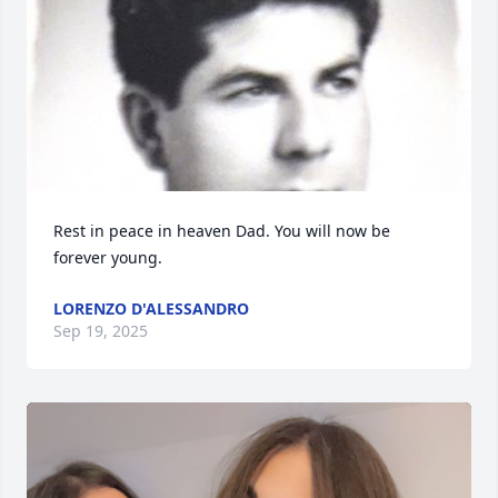
Rest in peace in heaven Dad. You will now be 
forever young.
LORENZO D'ALESSANDRO
Sep 19, 2025