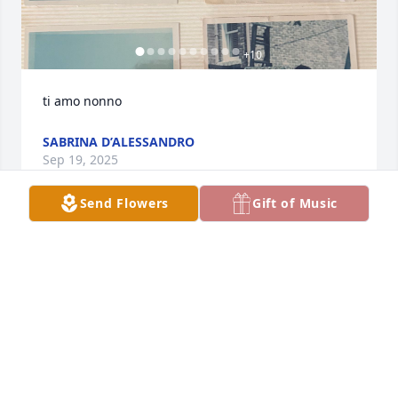
+
10
ti amo nonno
SABRINA D’ALESSANDRO
Sep 19, 2025
Send Flowers
Gift of Music