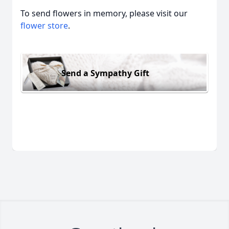
To send flowers in memory, please visit our
flower store
.
Send a Sympathy Gift