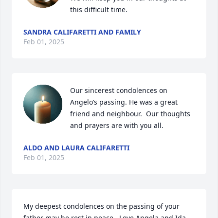
this difficult time.
SANDRA CALIFARETTI AND FAMILY
Feb 01, 2025
Our sincerest condolences on 
Angelo’s passing. He was a great 
friend and neighbour.  Our thoughts 
and prayers are with you all.
ALDO AND LAURA CALIFARETTI
Feb 01, 2025
My deepest condolences on the passing of your 
father may he rest in peace.  Love Angela and Ida 