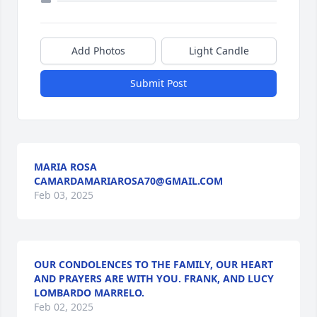
Add Photos
Light Candle
Submit Post
MARIA ROSA
CAMARDAMARIAROSA70@GMAIL.COM
Feb 03, 2025
OUR CONDOLENCES TO THE FAMILY, OUR HEART
AND PRAYERS ARE WITH YOU. FRANK, AND LUCY
LOMBARDO MARRELO.
Feb 02, 2025