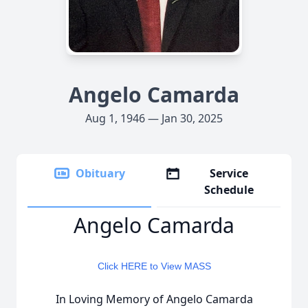
Angelo Camarda
Aug 1, 1946 — Jan 30, 2025
Obituary
Service
Schedule
Angelo Camarda
Click HERE to View MASS
In Loving Memory of Angelo Camarda