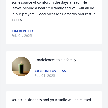
some source of comfort in the days ahead.  He 
leaves behind a beautiful family and you will all be 
in our prayers.  Good bless Mr. Camarda and rest in 
peace.
KIM BENTLEY
Feb 01, 2025
Condolences to his family
CARSON LOVELESS
Feb 01, 2025
Your true kindness and your smile will be missed.