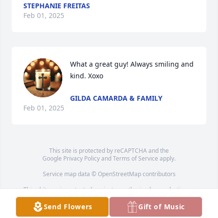
STEPHANIE FREITAS
Feb 01, 2025
What a great guy! Always smiling and 
kind. Xoxo
GILDA CAMARDA & FAMILY
Feb 01, 2025
This site is protected by reCAPTCHA and the
Google
Privacy Policy
and
Terms of Service
apply.
Service map data ©
OpenStreetMap
contributors
This obituary is protected against unauthorized reproduction or
redistribution without the funeral home's or family's consent.
Send Flowers
Gift of Music