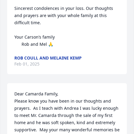
Sincerest condolences in your loss. Our thoughts 
and prayers are with your whole family at this 
difficult time. 

Your Carson’s family

      Rob and Mel 🙏
ROB COULL AND MELAINE KEMP
Feb 01, 2025
Dear Camarda Family, 

Please know you have been in our thoughts and 
prayers.  As I teach with Andrea I was lucky enough 
to meet Mr. Camarda through the sale of my first 
home and he was soft spoken, kind and extremely 
supportive.  May your many wonderful memories be 