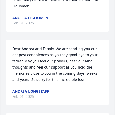
FIgliomeni
ANGELA FIGLIOMENI
Feb 01, 2025
Dear Andrea and Family, We are sending you our 
deepest condolences as you say good bye to your 
father. May you feel our prayers, hear our kind 
thoughts and feel our support as you hold the 
memories close to you in the coming days, weeks 
and years. So sorry for this incredible loss.
ANDREA LONGSTAFF
Feb 01, 2025