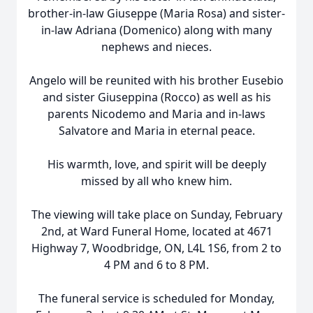
brother-in-law Giuseppe (Maria Rosa) and sister-
in-law Adriana (Domenico) along with many
nephews and nieces.
Angelo will be reunited with his brother Eusebio
and sister Giuseppina (Rocco) as well as his
parents Nicodemo and Maria and in-laws
Salvatore and Maria in eternal peace.
His warmth, love, and spirit will be deeply
missed by all who knew him.
The viewing will take place on Sunday, February
2nd, at Ward Funeral Home, located at 4671
Highway 7, Woodbridge, ON, L4L 1S6, from 2 to
4 PM and 6 to 8 PM.
The funeral service is scheduled for Monday,