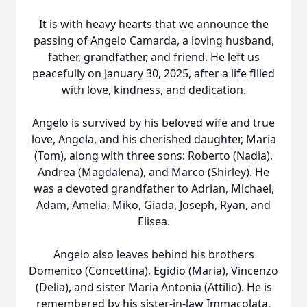
It is with heavy hearts that we announce the
passing of Angelo Camarda, a loving husband,
father, grandfather, and friend. He left us
peacefully on January 30, 2025, after a life filled
with love, kindness, and dedication.
Angelo is survived by his beloved wife and true
love, Angela, and his cherished daughter, Maria
(Tom), along with three sons: Roberto (Nadia),
Andrea (Magdalena), and Marco (Shirley). He
was a devoted grandfather to Adrian, Michael,
Adam, Amelia, Miko, Giada, Joseph, Ryan, and
Elisea.
Angelo also leaves behind his brothers
Domenico (Concettina), Egidio (Maria), Vincenzo
(Delia), and sister Maria Antonia (Attilio). He is
remembered by his sister-in-law Immacolata,