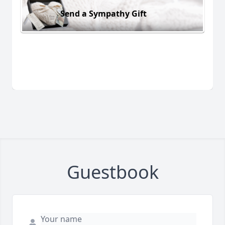
Send a Sympathy Gift
Guestbook