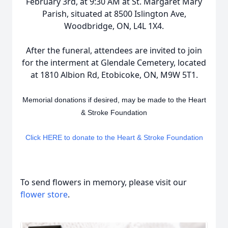
February 3rd, at 9:30 AM at St. Margaret Mary
Parish, situated at 8500 Islington Ave,
Woodbridge, ON, L4L 1X4.
After the funeral, attendees are invited to join
for the interment at Glendale Cemetery, located
at 1810 Albion Rd, Etobicoke, ON, M9W 5T1.
Memorial donations if desired, may be made to the Heart
& Stroke Foundation
Click HERE to donate to the Heart & Stroke Foundation
To send flowers in memory, please visit our
flower store
.