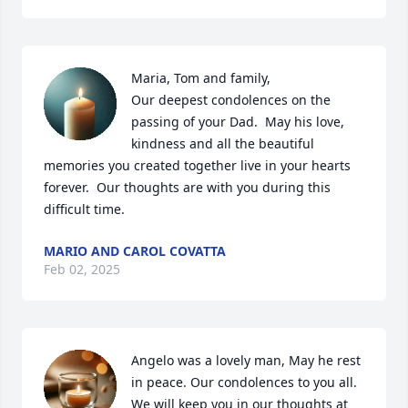
Maria, Tom and family,

Our deepest condolences on the 
passing of your Dad.  May his love, 
kindness and all the beautiful 
memories you created together live in your hearts 
forever.  Our thoughts are with you during this 
difficult time.
MARIO AND CAROL COVATTA
Feb 02, 2025
Angelo was a lovely man, May he rest 
in peace. Our condolences to you all. 
We will keep you in our thoughts at 