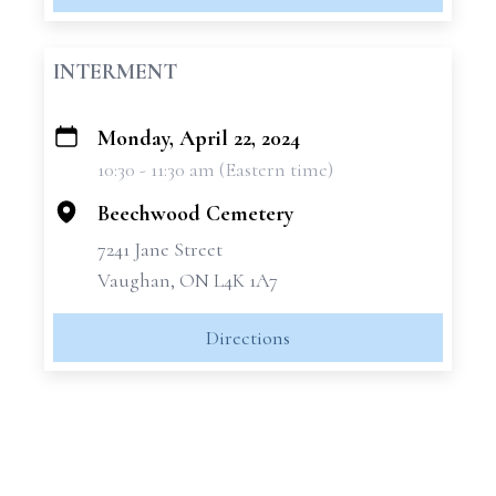
INTERMENT
Monday, April 22, 2024
+
10:30 - 11:30 am (Eastern time)
−
Beechwood Cemetery
7241 Jane Street
Vaughan, ON L4K 1A7
Directions