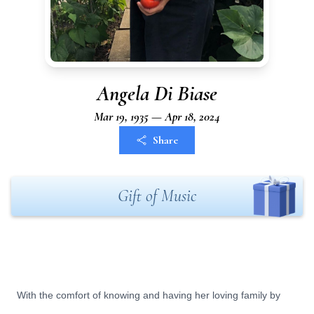
Angela Di Biase
Mar 19, 1935 — Apr 18, 2024
Share
Gift of Music
With the comfort of knowing and having her loving family by