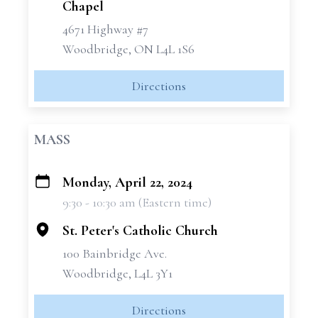
Chapel
4671 Highway #7
Woodbridge, ON L4L 1S6
Directions
MASS
Monday, April 22, 2024
+
9:30 - 10:30 am (Eastern time)
−
St. Peter's Catholic Church
100 Bainbridge Ave.
Woodbridge, L4L 3Y1
Directions