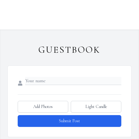
GUESTBOOK
Add Photos
Light Candle
Submit Post