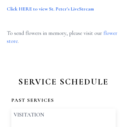
Click HERE to view St. Peter's LiveStream
To send flowers in memory, please visit our
flower
store
.
SERVICE SCHEDULE
PAST SERVICES
VISITATION