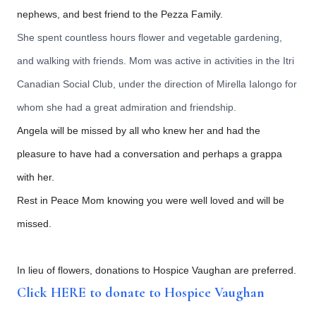
nephews, and best friend to the Pezza Family.
She spent countless hours flower and vegetable gardening,
and walking with friends. Mom was active in activities in the Itri
Canadian Social Club, under the direction of Mirella Ialongo for
whom she had a great admiration and friendship.
Angela will be missed by all who knew her and had the
pleasure to have had a conversation and perhaps a grappa
with her.
Rest in Peace Mom knowing you were well loved and will be
missed.
In lieu of flowers, donations to Hospice Vaughan are preferred.
Click HERE to donate to Hospice Vaughan