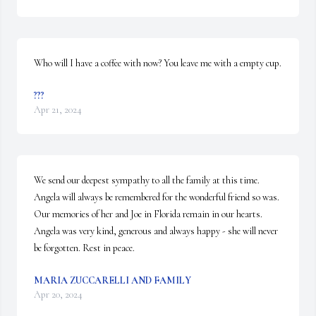
Who will I have a coffee with now? You leave me with a empty cup.
???
Apr 21, 2024
We send our deepest sympathy to all the family at this time. 
Angela will always be remembered for the wonderful friend so was.  
Our memories of her and Joe in Florida remain in our hearts.  
Angela was very kind, generous and always happy - she will never 
be forgotten. Rest in peace.
MARIA ZUCCARELLI AND FAMILY
Apr 20, 2024