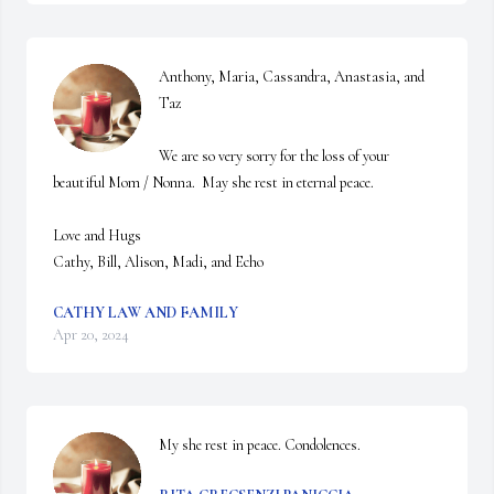
Anthony, Maria, Cassandra, Anastasia, and 
Taz

We are so very sorry for the loss of your 
beautiful Mom / Nonna.  May she rest in eternal peace.

Love and Hugs

Cathy, Bill, Alison, Madi, and Echo
CATHY LAW AND FAMILY
Apr 20, 2024
My she rest in peace. Condolences.