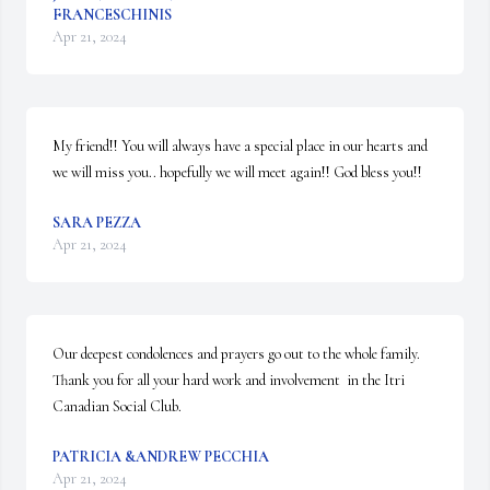
FRANCESCHINIS
Apr 21, 2024
My friend!! You will always have a special place in our hearts and 
we will miss you.. hopefully we will meet again!! God bless you!!
SARA PEZZA
Apr 21, 2024
Our deepest condolences and prayers go out to the whole family.  
Thank you for all your hard work and involvement  in the Itri  
Canadian Social Club.
PATRICIA &ANDREW PECCHIA
Apr 21, 2024