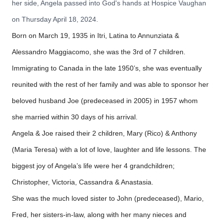
her side, Angela passed into God's hands at Hospice Vaughan
on Thursday April 18, 2024.
Born on March 19, 1935 in Itri, Latina to Annunziata &
Alessandro Maggiacomo, she was the 3rd of 7 children.
Immigrating to Canada in the late 1950’s, she was eventually
reunited with the rest of her family and was able to sponsor her
beloved husband Joe (predeceased in 2005) in 1957 whom
she married within 30 days of his arrival.
Angela & Joe raised their 2 children, Mary (Rico) & Anthony
(Maria Teresa) with a lot of love, laughter and life lessons. The
biggest joy of Angela’s life were her 4 grandchildren;
Christopher, Victoria, Cassandra & Anastasia.
She was the much loved sister to John (predeceased), Mario,
Fred, her sisters-in-law, along with her many nieces and