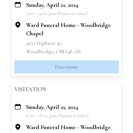
Sunday, April 21, 2024
+
2:00 - 4:00 pm (Eastern time)
−
Ward Funeral Home - Woodbridge
Chapel
4671 Highway #7
Woodbridge, ON L4L 1S6
Directions
VISITATION
Sunday, April 21, 2024
+
6:00 - 8:00 pm (Eastern time)
−
Ward Funeral Home - Woodbridge