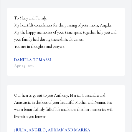
To Mary and Family,

My heartfelt condolences for the passing of your mom, Angela.  
My the happy memories of your time spent together help you and 
your family heal during these difficult times.

You are in thoughts and prayers.
DANIELA TOMASSI
Apr 24, 2024
Our hearts go out to you Anthony, Maria, Cassandra and 
Anastasia in the loss of your beautiful Mother and Nonna. She 
was a beautiful lady full of life and know that her memories will 
live with you forever.
JIULIA, ANGELO, ADRIAN AND MARISA