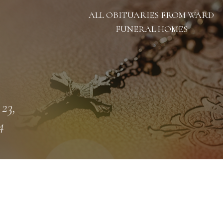
ALL OBITUARIES FROM WARD
FUNERAL HOMES
 23,
4