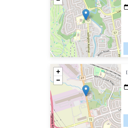
−
+
−