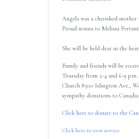
Angela was a cherished mother
Proud nonna to Melissa Ferrant
She will be held dear in the he
Family and friends will be rec
Thursday from 2-4 and 6-9 p.m. 
Church 8500 Islington Ave., W
sympathy donations to Canadian 
Click here to donate to the Ca
Click here to view service