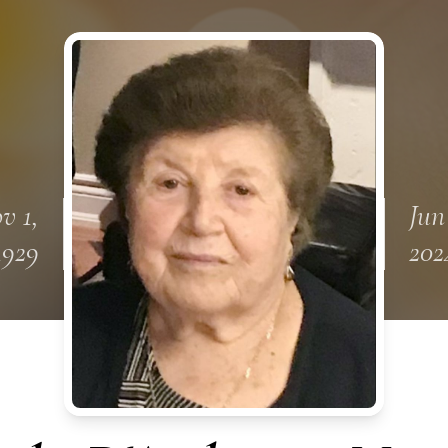
v 1,
Jun
1929
202