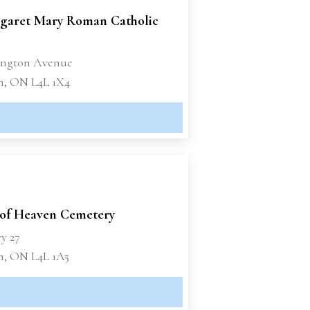
rgaret Mary Roman Catholic
lington Avenue
, ON L4L 1X4
of Heaven Cemetery
y 27
, ON L4L 1A5