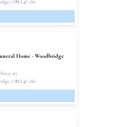
dge, ON L4L 1S6
uneral Home - Woodbridge
ghway #7
dge, ON L4L 1S6