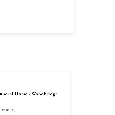
uneral Home - Woodbridge
ghway #7