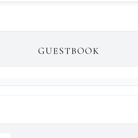
GUESTBOOK