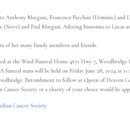
 to Anthony Margani, Francesca Facchini (Dominic) and 
e (Steve) and Paul Margani. Adoring bisnonna to Lucas a
arts of her many family members and friends.
eived at the Ward Funeral Home 4671 Hwy 7, Woodbridge (j
A funeral mass will be held on Friday June 28, 2024 at 11 
oodbridge. Entombment to follow at Queen of Heaven Cem
Cancer Society or a charity of your choice would be appr
nadian Cancer Society