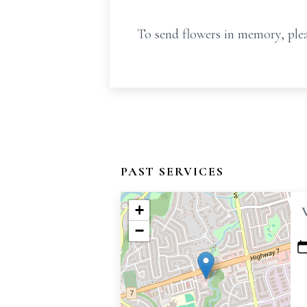
To send flowers in memory, plea
PAST SERVICES
+
−