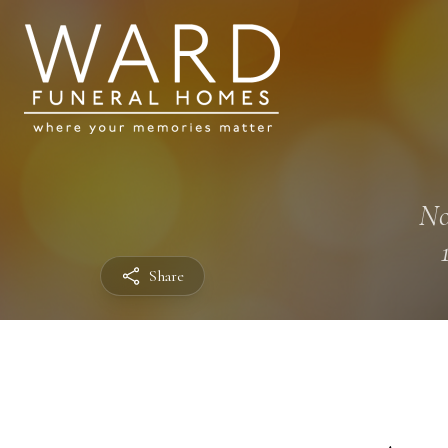
No
Share