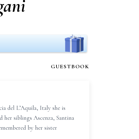
gani
GUESTBOOK
a del L’Aquila, Italy she is
 her siblings Ascenza, Santina
remembered by her sister