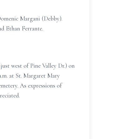
Domenic Margani (Debby).
nd Ethan Ferrante.
ust west of Pine Valley Dr.) on
a.m. at St. Margaret Mary
etery. As expressions of
eciated.