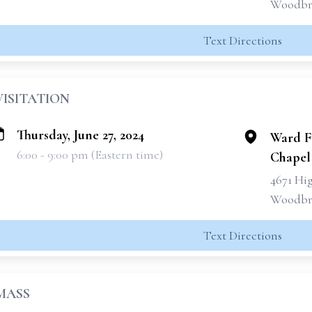
Woodbri
Text Directions
VISITATION
Thursday, June 27, 2024
Ward F
6:00 - 9:00 pm (Eastern time)
Chapel
4671 Hi
Woodbri
Text Directions
MASS