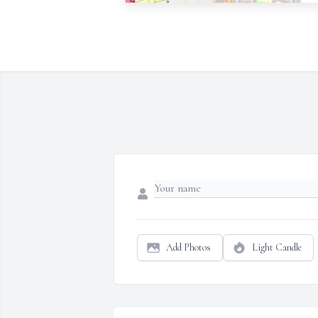
Add Photos
Light Candle