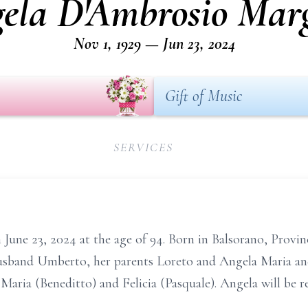
ela D'Ambrosio Mar
Nov 1, 1929 — Jun 23, 2024
Gift of Music
SERVICES
June 23, 2024 at the age of 94. Born in Balsorano, Provinci
usband Umberto, her parents Loreto and Angela Maria and
Maria (Beneditto) and Felicia (Pasquale). Angela will be 