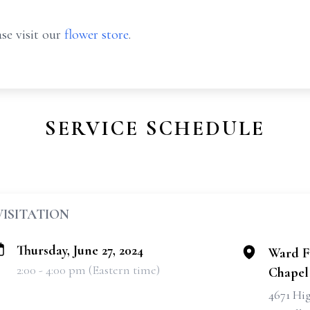
se visit our
flower store
.
SERVICE SCHEDULE
VISITATION
Thursday, June 27, 2024
Ward F
2:00 - 4:00 pm (Eastern time)
Chapel
4671 Hi