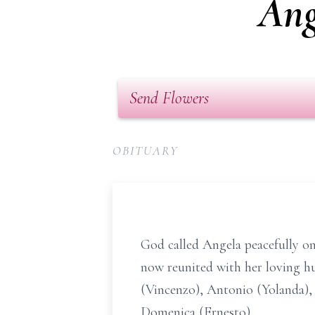
Ang
Send Flowers
OBITUARY
God called Angela peacefully on 
now reunited with her loving h
(Vincenzo), Antonio (Yolanda), 
Domenica (Ernesto).