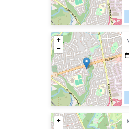
+
−
+