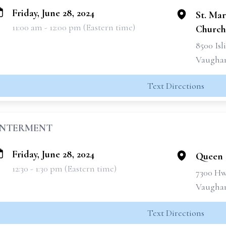
Friday, June 28, 2024
St. Ma
11:00 am - 12:00 pm (Eastern time)
Church
8500 Is
Vaughan
Text Directions
INTERMENT
Friday, June 28, 2024
Queen 
12:30 - 1:30 pm (Eastern time)
7300 Hw
Vaughan
Text Directions