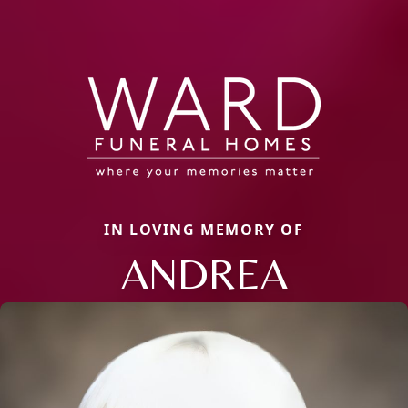
IN LOVING MEMORY OF
ANDREA