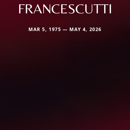
FRANCESCUTTI
MAR 5, 1975 — MAY 4, 2026