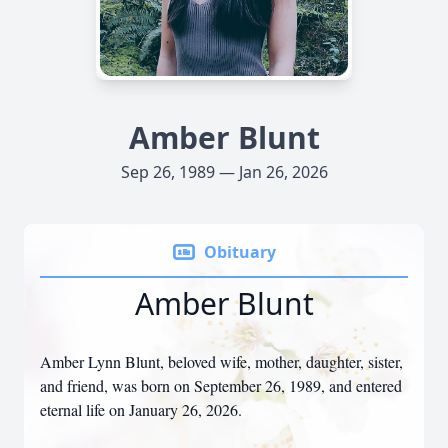
Amber Blunt
Sep 26, 1989 — Jan 26, 2026
Obituary
Amber Blunt
Amber Lynn Blunt, beloved wife, mother, daughter, sister,
and friend, was born on September 26, 1989, and entered
eternal life on January 26, 2026.