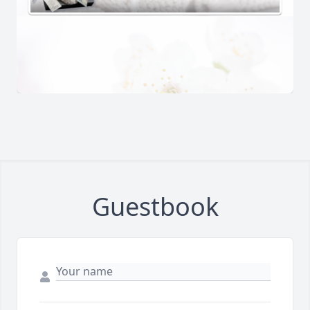
Guestbook