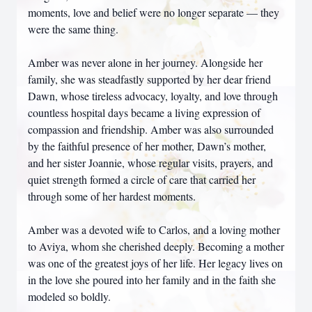
moments, love and belief were no longer separate — they
were the same thing.
Amber was never alone in her journey. Alongside her
family, she was steadfastly supported by her dear friend
Dawn, whose tireless advocacy, loyalty, and love through
countless hospital days became a living expression of
compassion and friendship. Amber was also surrounded
by the faithful presence of her mother, Dawn’s mother,
and her sister Joannie, whose regular visits, prayers, and
quiet strength formed a circle of care that carried her
through some of her hardest moments.
Amber was a devoted wife to Carlos, and a loving mother
to Aviya, whom she cherished deeply. Becoming a mother
was one of the greatest joys of her life. Her legacy lives on
in the love she poured into her family and in the faith she
modeled so boldly.