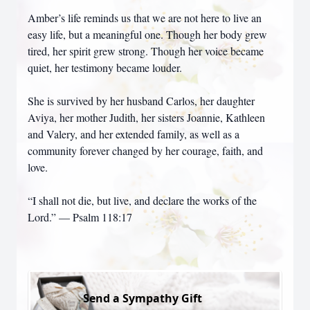
Amber’s life reminds us that we are not here to live an
easy life, but a meaningful one. Though her body grew
tired, her spirit grew strong. Though her voice became
quiet, her testimony became louder.
She is survived by her husband Carlos, her daughter
Aviya, her mother Judith, her sisters Joannie, Kathleen
and Valery, and her extended family, as well as a
community forever changed by her courage, faith, and
love.
“I shall not die, but live, and declare the works of the
Lord.” — Psalm 118:17
Send a Sympathy Gift