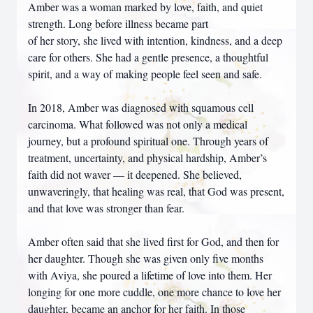
Amber was a woman marked by love, faith, and quiet
strength. Long before illness became part
of her story, she lived with intention, kindness, and a deep
care for others. She had a gentle presence, a thoughtful
spirit, and a way of making people feel seen and safe.
In 2018, Amber was diagnosed with squamous cell
carcinoma. What followed was not only a medical
journey, but a profound spiritual one. Through years of
treatment, uncertainty, and physical hardship, Amber’s
faith did not waver — it deepened. She believed,
unwaveringly, that healing was real, that God was present,
and that love was stronger than fear.
Amber often said that she lived first for God, and then for
her daughter. Though she was given only five months
with Aviya, she poured a lifetime of love into them. Her
longing for one more cuddle, one more chance to love her
daughter, became an anchor for her faith. In those