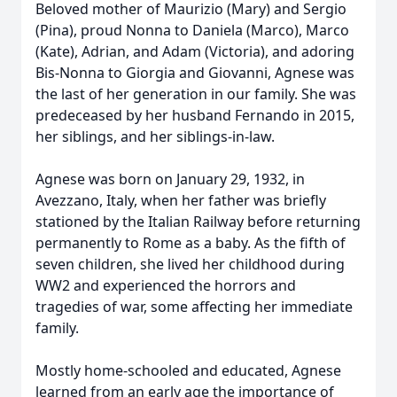
Beloved mother of Maurizio (Mary) and Sergio
(Pina), proud Nonna to Daniela (Marco), Marco
(Kate), Adrian, and Adam (Victoria), and adoring
Bis-Nonna to Giorgia and Giovanni, Agnese was
the last of her generation in our family. She was
predeceased by her husband Fernando in 2015,
her siblings, and her siblings-in-law.
Agnese was born on January 29, 1932, in
Avezzano, Italy, when her father was briefly
stationed by the Italian Railway before returning
permanently to Rome as a baby. As the fifth of
seven children, she lived her childhood during
WW2 and experienced the horrors and
tragedies of war, some affecting her immediate
family.
Mostly home-schooled and educated, Agnese
learned from an early age the importance of