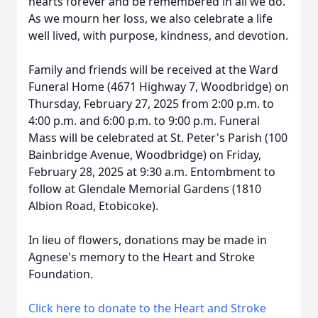
hearts forever and be remembered in all we do.
As we mourn her loss, we also celebrate a life
well lived, with purpose, kindness, and devotion.
Family and friends will be received at the Ward
Funeral Home (4671 Highway 7, Woodbridge) on
Thursday, February 27, 2025 from 2:00 p.m. to
4:00 p.m. and 6:00 p.m. to 9:00 p.m. Funeral
Mass will be celebrated at St. Peter's Parish (100
Bainbridge Avenue, Woodbridge) on Friday,
February 28, 2025 at 9:30 a.m. Entombment to
follow at Glendale Memorial Gardens (1810
Albion Road, Etobicoke).
In lieu of flowers, donations may be made in
Agnese's memory to the Heart and Stroke
Foundation.
Click here to donate to the Heart and Stroke