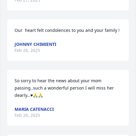
Our  heart felt condolences to you and your family !
JOHNNY CHIMIENTI
Feb 26, 2025
So sorry to hear the news about your mom 
passing..such a wonderful person I will miss her 
dearly…♥️🙏🙏
MARIA CATENACCI
Feb 26, 2025