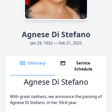
Agnese Di Stefano
Jan 29, 1932 — Feb 21, 2025
Obituary
Service
Schedule
Agnese Di Stefano
With great sadness, we announce the passing of
Agnese Di Stefano, in her 93rd year.