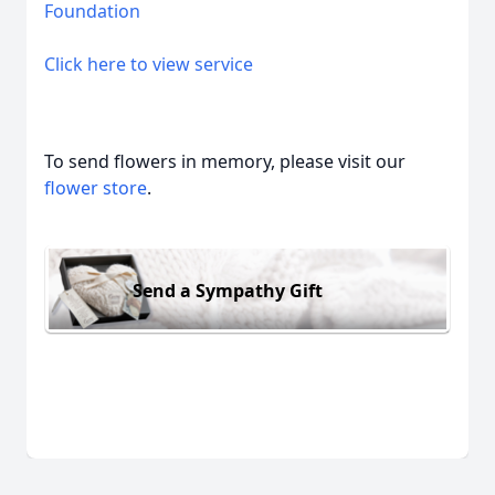
Foundation
Click here to view service
To send flowers in memory, please visit our
flower store
.
Send a Sympathy Gift