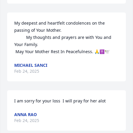
My deepest and heartfelt condolences on the 
passing of Your Mother.

          My thoughts and prayers are with You and 
Your Family.

 May Your Mother Rest In Peacefulness. 🙏✝️🕊
MICHAEL SANCI
Feb 24, 2025
I am sorry for your loss  I will pray for her alot
ANNA RAO
Feb 24, 2025