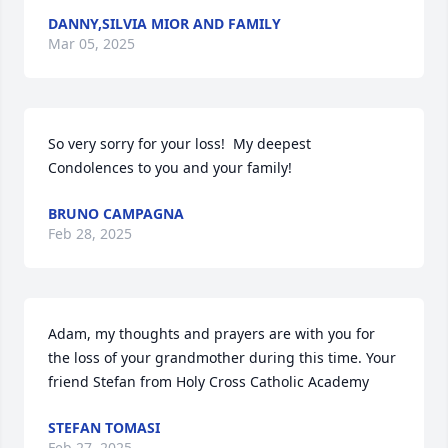
DANNY,SILVIA MIOR AND FAMILY
Mar 05, 2025
So very sorry for your loss!  My deepest 
Condolences to you and your family!
BRUNO CAMPAGNA
Feb 28, 2025
Adam, my thoughts and prayers are with you for 
the loss of your grandmother during this time. Your 
friend Stefan from Holy Cross Catholic Academy
STEFAN TOMASI
Feb 27, 2025