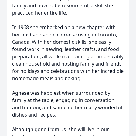
family and how to be resourceful, a skill she
practiced her entire life.
In 1968 she embarked on a new chapter with
her husband and children arriving in Toronto,
Canada. With her domestic skills, she easily
found work in sewing, leather crafts, and food
preparation, all while maintaining an impeccably
clean household and hosting family and friends
for holidays and celebrations with her incredible
homemade meals and baking.
Agnese was happiest when surrounded by
family at the table, engaging in conversation
and humour, and sampling her many wonderful
dishes and recipes.
Although gone from us, she will live in our