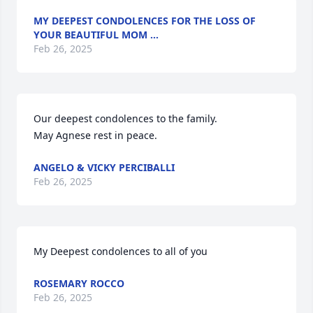
MY DEEPEST CONDOLENCES FOR THE LOSS OF
YOUR BEAUTIFUL MOM …
Feb 26, 2025
Our deepest condolences to the family. 

May Agnese rest in peace.
ANGELO & VICKY PERCIBALLI
Feb 26, 2025
My Deepest condolences to all of you
ROSEMARY ROCCO
Feb 26, 2025