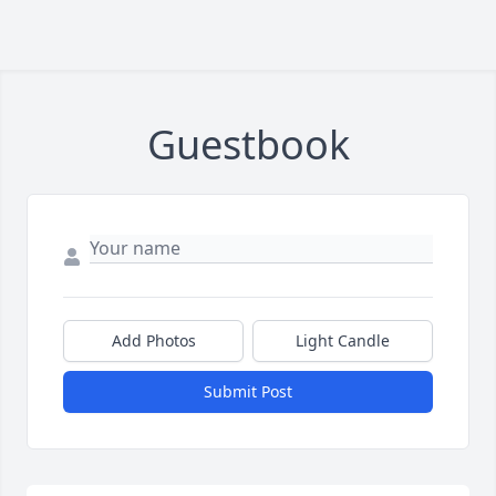
Guestbook
Add Photos
Light Candle
Submit Post